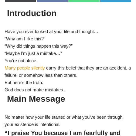
(
a
h
e
T
c
a
l
Introduction
w
e
t
e
i
b
s
g
t
o
A
r
t
o
p
a
e
k
p
m
Have you ever looked at your life and thought…
r
“Why am I like this?”
)
“Why did things happen this way?”
“Maybe I’m just a mistake…”
You’re not alone.
Many people silently
carry this belief that they are an accident, a
failure, or somehow less than others.
But here’s the truth:
God does not make mistakes.
Main Message
No matter how your life started or what you’ve been through,
your existence is intentional.
“I praise You because I am fearfully and