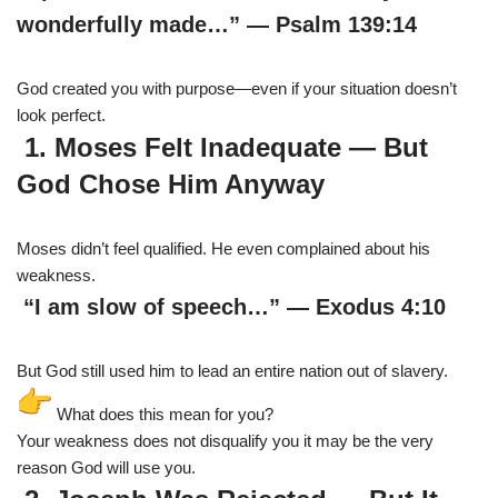
wonderfully made…” — Psalm 139:14
God created you with purpose—even if your situation doesn’t
look perfect.
1. Moses Felt Inadequate — But
God Chose Him Anyway
Moses didn’t feel qualified. He even complained about his
weakness.
“I am slow of speech…” — Exodus 4:10
But God still used him to lead an entire nation out of slavery.
What does this mean for you?
Your weakness does not disqualify you it may be the very
reason God will use you.