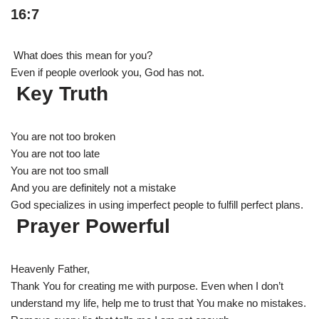
16:7
What does this mean for you?
Even if people overlook you, God has not.
Key Truth
You are not too broken
You are not too late
You are not too small
And you are definitely not a mistake
God specializes in using imperfect people to fulfill perfect plans.
Prayer Powerful
Heavenly Father,
Thank You for creating me with purpose. Even when I don’t
understand my life, help me to trust that You make no mistakes.