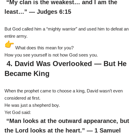
“My clan is the weakest… and I am the
least…” — Judges 6:15
But God called him a “mighty warrior” and used him to defeat an
entire army.
What does this mean for you?
How you see yourself is not how God sees you.
4. David Was Overlooked — But He
Became King
When the prophet came to choose a king, David wasn’t even
considered at first.
He was just a shepherd boy.
Yet God said:
“Man looks at the outward appearance, but
the Lord looks at the heart.” — 1 Samuel