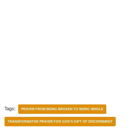
Tags:
PRAYER FROM BEING BROKEN TO BEING WHOLE
TRANSFORMATIVE PRAYER FOR GOD'S GIFT OF DISCERNMENT