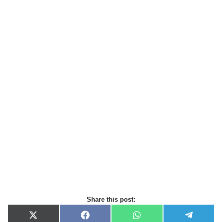
Share this post:
X
F
W
T