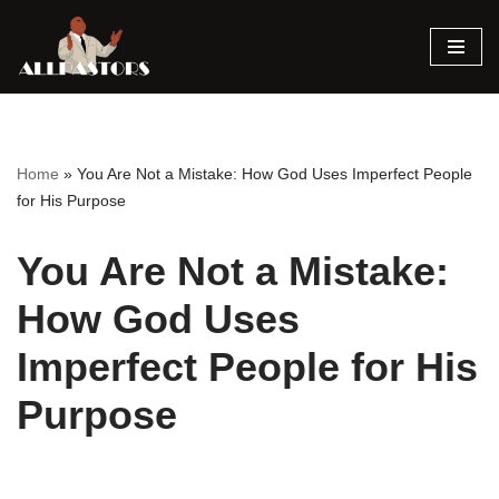
Skip
to
content
Home
»
You Are Not a Mistake: How God Uses Imperfect People
for His Purpose
You Are Not a Mistake:
How God Uses
Imperfect People for His
Purpose