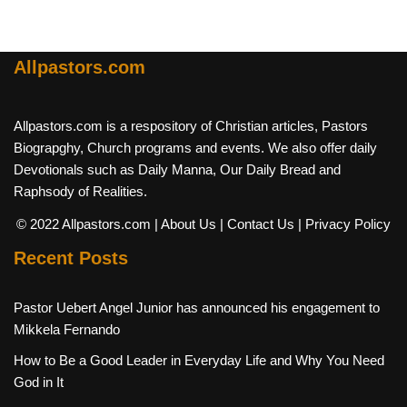
Allpastors.com
Allpastors.com is a respository of Christian articles, Pastors
Biograpghy, Church programs and events. We also offer daily
Devotionals such as Daily Manna, Our Daily Bread and
Raphsody of Realities.
© 2022 Allpastors.com
| About Us
| Contact Us
| Privacy Policy
Recent Posts
Pastor Uebert Angel Junior has announced his engagement to
Mikkela Fernando
How to Be a Good Leader in Everyday Life and Why You Need
God in It