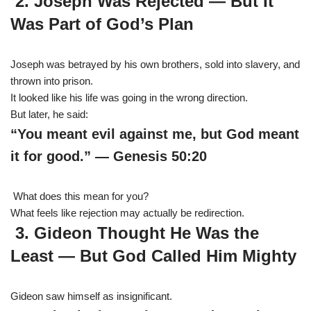
2. Joseph Was Rejected — But It
Was Part of God’s Plan
Joseph was betrayed by his own brothers, sold into slavery, and
thrown into prison.
It looked like his life was going in the wrong direction.
But later, he said:
“You meant evil against me, but God meant
it for good.” — Genesis 50:20
What does this mean for you?
What feels like rejection may actually be redirection.
3. Gideon Thought He Was the
Least — But God Called Him Mighty
Gideon saw himself as insignificant.