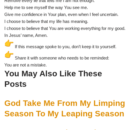
Remove every lie that tells me I am not enough.
Help me to see myself the way You see me.
Give me confidence in Your plan, even when I feel uncertain.
I choose to believe that my life has meaning.
I choose to believe that You are working everything for my good.
In Jesus’ name, Amen.
If this message spoke to you, don’t keep it to yourself.
Share it with someone who needs to be reminded:
You are not a mistake.
You May Also Like These
Posts
God Take Me From My Limping
Season To My Leaping Season