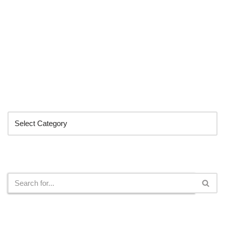
Categories
Search