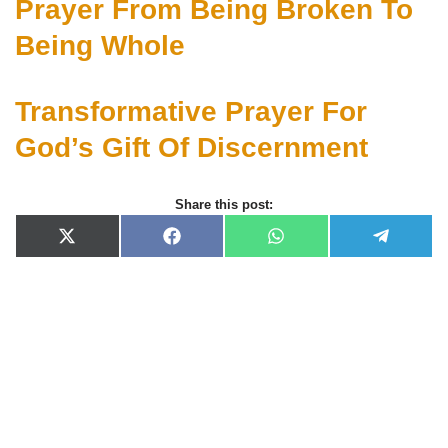
Prayer From Being Broken To
Being Whole
Transformative Prayer For
God’s Gift Of Discernment
Share this post:
X
F
W
T
(
a
h
e
T
c
a
l
w
e
t
e
i
b
s
g
t
o
A
r
t
o
p
a
e
k
p
m
r
)