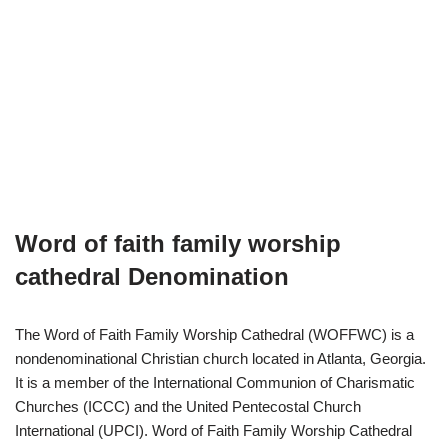
Word of faith family worship
cathedral Denomination
The Word of Faith Family Worship Cathedral (WOFFWC) is a
nondenominational Christian church located in Atlanta, Georgia.
It is a member of the International Communion of Charismatic
Churches (ICCC) and the United Pentecostal Church
International (UPCI). Word of Faith Family Worship Cathedral