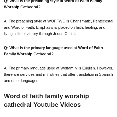
Q: What is the preaching style at Word of Faith Family
Worship Cathedral?
A: The preaching style at WOFFWC is Charismatic, Pentecostal
and Word of Faith. Emphasis is placed on faith, healing, and
living a life of victory through Jesus Christ.
Q: What is the primary language used at Word of Faith
Family Worship Cathedral?
A: The primary language used at Woffamily is English. However,
there are services and ministries that offer translation in Spanish
and other languages.
Word of faith family worship
cathedral Youtube Videos