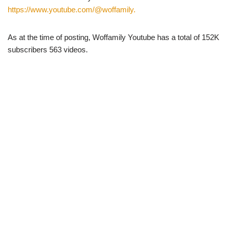
https://www.youtube.com/@woffamily.
As at the time of posting, Woffamily Youtube has a total of 152K
subscribers 563 videos.