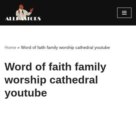
Skip
to
content
Home
»
Word of faith family worship cathedral youtube
Word of faith family
worship cathedral
youtube