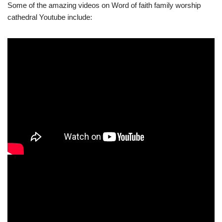
Some of the amazing videos on Word of faith family worship
cathedral Youtube include: