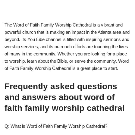
The Word of Faith Family Worship Cathedral is a vibrant and
powerful church that is making an impact in the Atlanta area and
beyond. Its YouTube channel is filled with inspiring sermons and
worship services, and its outreach efforts are touching the lives
of many in the community. Whether you are looking for a place
to worship, learn about the Bible, or serve the community, Word
of Faith Family Worship Cathedral is a great place to start.
Frequently asked questions
and answers about word of
faith family worship cathedral
Q: What is Word of Faith Family Worship Cathedral?