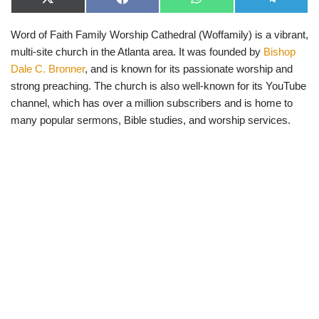
X
F
W
T
(
a
h
e
T
c
a
l
Word of Faith Family Worship Cathedral (Woffamily) is a vibrant,
w
e
t
e
i
b
s
g
multi-site church in the Atlanta area. It was founded by
Bishop
t
o
A
r
t
o
p
a
Dale C. Bronner
, and is known for its passionate worship and
e
k
p
m
strong preaching. The church is also well-known for its YouTube
r
)
channel, which has over a million subscribers and is home to
many popular sermons, Bible studies, and worship services.