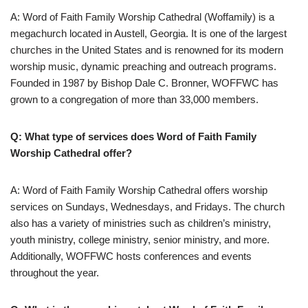
A: Word of Faith Family Worship Cathedral (Woffamily) is a
megachurch located in Austell, Georgia. It is one of the largest
churches in the United States and is renowned for its modern
worship music, dynamic preaching and outreach programs.
Founded in 1987 by Bishop Dale C. Bronner, WOFFWC has
grown to a congregation of more than 33,000 members.
Q: What type of services does Word of Faith Family
Worship Cathedral offer?
A: Word of Faith Family Worship Cathedral offers worship
services on Sundays, Wednesdays, and Fridays. The church
also has a variety of ministries such as children’s ministry,
youth ministry, college ministry, senior ministry, and more.
Additionally, WOFFWC hosts conferences and events
throughout the year.