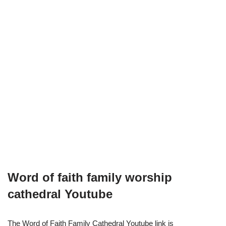
Word of faith family worship
cathedral Youtube
The Word of Faith Family Cathedral Youtube link is