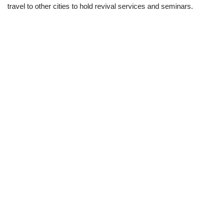
travel to other cities to hold revival services and seminars.