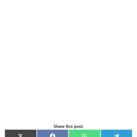
Share this post: