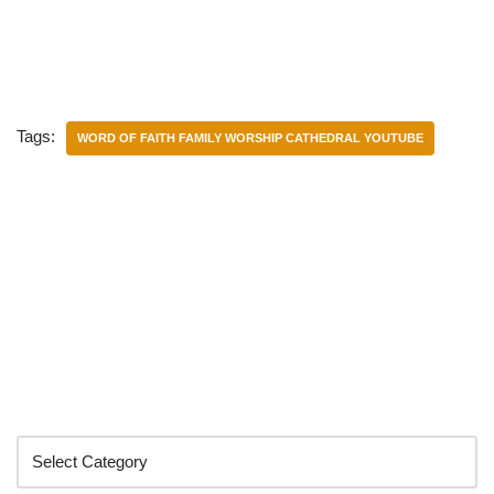
Tags:
WORD OF FAITH FAMILY WORSHIP CATHEDRAL YOUTUBE
Categories