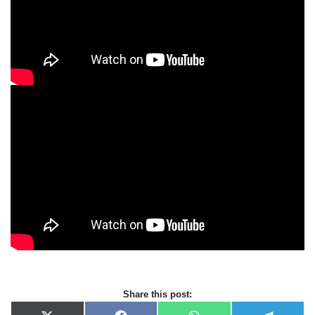
Share this post: