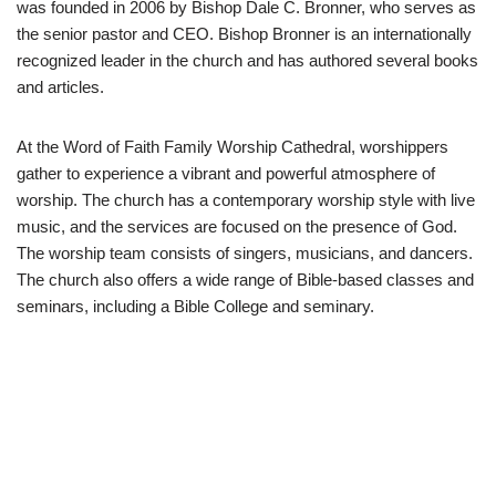
was founded in 2006 by Bishop Dale C. Bronner, who serves as
the senior pastor and CEO. Bishop Bronner is an internationally
recognized leader in the church and has authored several books
and articles.
At the Word of Faith Family Worship Cathedral, worshippers
gather to experience a vibrant and powerful atmosphere of
worship. The church has a contemporary worship style with live
music, and the services are focused on the presence of God.
The worship team consists of singers, musicians, and dancers.
The church also offers a wide range of Bible-based classes and
seminars, including a Bible College and seminary.