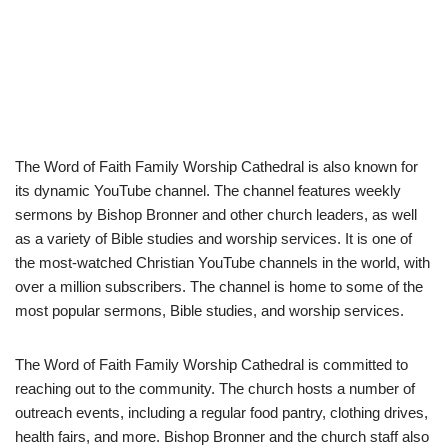
The Word of Faith Family Worship Cathedral is also known for
its dynamic YouTube channel. The channel features weekly
sermons by Bishop Bronner and other church leaders, as well
as a variety of Bible studies and worship services. It is one of
the most-watched Christian YouTube channels in the world, with
over a million subscribers. The channel is home to some of the
most popular sermons, Bible studies, and worship services.
The Word of Faith Family Worship Cathedral is committed to
reaching out to the community. The church hosts a number of
outreach events, including a regular food pantry, clothing drives,
health fairs, and more. Bishop Bronner and the church staff also