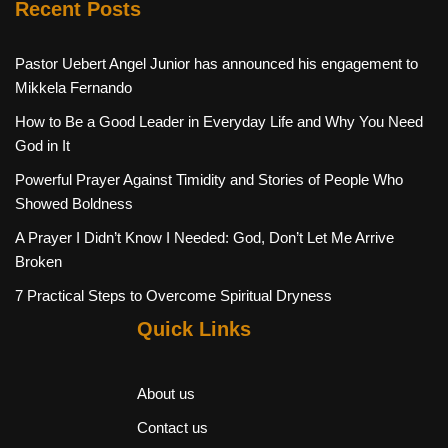
Recent Posts
Pastor Uebert Angel Junior has announced his engagement to
Mikkela Fernando
How to Be a Good Leader in Everyday Life and Why You Need
God in It
Powerful Prayer Against Timidity and Stories of People Who
Showed Boldness
A Prayer I Didn’t Know I Needed: God, Don’t Let Me Arrive
Broken
7 Practical Steps to Overcome Spiritual Dryness
Quick Links
About us
Contact us