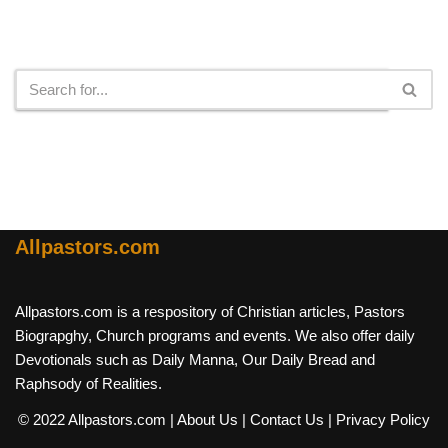
Search
Allpastors.com
Allpastors.com is a respository of Christian articles, Pastors
Biograpghy, Church programs and events. We also offer daily
Devotionals such as Daily Manna, Our Daily Bread and
Raphsody of Realities.
© 2022 Allpastors.com
| About Us
| Contact Us
| Privacy Policy