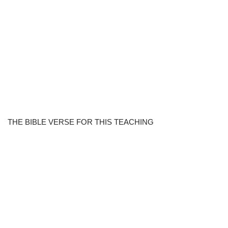
THE BIBLE VERSE FOR THIS TEACHING