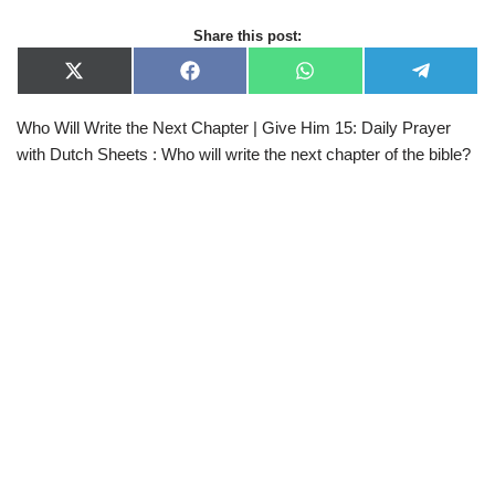
Share this post:
X
F
W
T
(
a
h
e
T
c
a
l
Who Will Write the Next Chapter | Give Him 15: Daily Prayer
w
e
t
e
i
b
s
g
with Dutch Sheets : Who will write the next chapter of the bible?
t
o
A
r
t
o
p
a
e
k
p
m
r
)