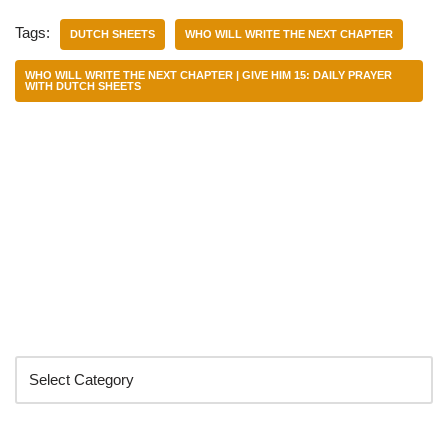
Tags:
DUTCH SHEETS
WHO WILL WRITE THE NEXT CHAPTER
WHO WILL WRITE THE NEXT CHAPTER | GIVE HIM 15: DAILY PRAYER
WITH DUTCH SHEETS
Categories