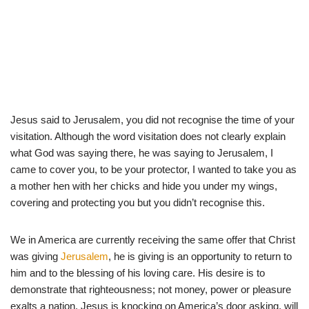
Jesus said to Jerusalem, you did not recognise the time of your
visitation. Although the word visitation does not clearly explain
what God was saying there, he was saying to Jerusalem, I
came to cover you, to be your protector, I wanted to take you as
a mother hen with her chicks and hide you under my wings,
covering and protecting you but you didn’t recognise this.
We in America are currently receiving the same offer that Christ
was giving
Jerusalem
, he is giving is an opportunity to return to
him and to the blessing of his loving care. His desire is to
demonstrate that righteousness; not money, power or pleasure
exalts a nation. Jesus is knocking on America’s door asking, will