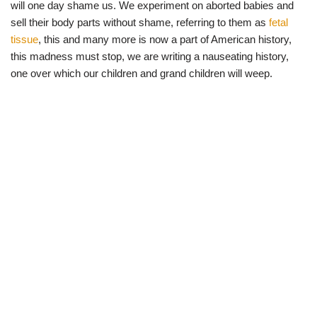
will one day shame us. We experiment on aborted babies and
sell their body parts without shame, referring to them as
fetal
tissue
, this and many more is now a part of American history,
this madness must stop, we are writing a nauseating history,
one over which our children and grand children will weep.