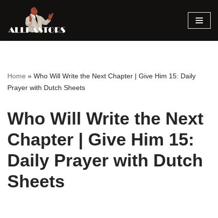
Skip
to
content
Home
»
Who Will Write the Next Chapter | Give Him 15: Daily
Prayer with Dutch Sheets
Who Will Write the Next
Chapter | Give Him 15:
Daily Prayer with Dutch
Sheets