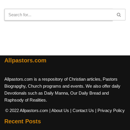
Search
Allpastors.com
Allpastors.com is a respository of Christian articles, Pastors
Biograpghy, Church programs and events. We also offer daily
Devotionals such as Daily Manna, Our Daily Bread and
Raphsody of Realities.
© 2022 Allpastors.com
| About Us
| Contact Us
| Privacy Policy
Recent Posts