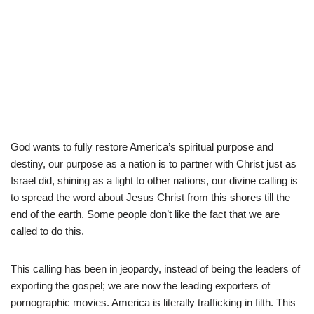
God wants to fully restore America’s spiritual purpose and
destiny, our purpose as a nation is to partner with Christ just as
Israel did, shining as a light to other nations, our divine calling is
to spread the word about Jesus Christ from this shores till the
end of the earth. Some people don’t like the fact that we are
called to do this.
This calling has been in jeopardy, instead of being the leaders of
exporting the gospel; we are now the leading exporters of
pornographic movies. America is literally trafficking in filth. This