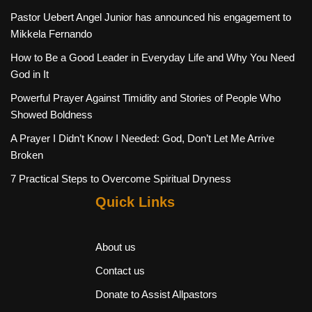
Pastor Uebert Angel Junior has announced his engagement to
Mikkela Fernando
How to Be a Good Leader in Everyday Life and Why You Need
God in It
Powerful Prayer Against Timidity and Stories of People Who
Showed Boldness
A Prayer I Didn’t Know I Needed: God, Don’t Let Me Arrive
Broken
7 Practical Steps to Overcome Spiritual Dryness
Quick Links
About us
Contact us
Donate to Assist Allpastors