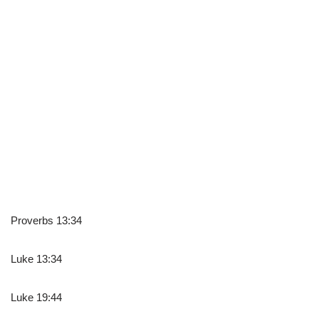
Proverbs 13:34
Luke 13:34
Luke 19:44