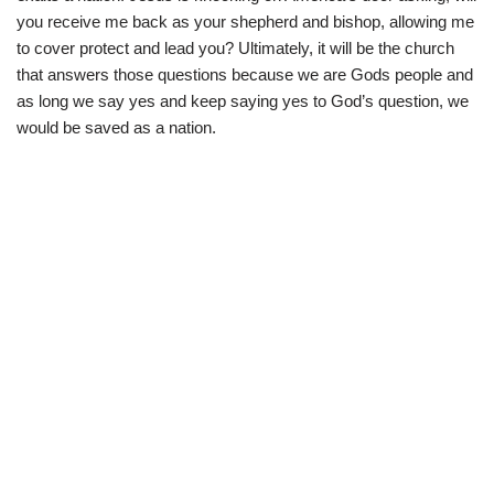
you receive me back as your shepherd and bishop, allowing me
to cover protect and lead you? Ultimately, it will be the church
that answers those questions because we are Gods people and
as long we say yes and keep saying yes to God’s question, we
would be saved as a nation.