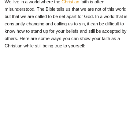
We live in a world where the
Christian
faith is often
w
e
t
e
i
b
s
g
misunderstood. The Bible tells us that we are not of this world
t
o
A
r
t
o
p
a
but that we are called to be set apart for God. In a world that is
e
k
p
m
constantly changing and calling us to sin, it can be difficult to
r
)
know how to stand up for your beliefs and still be accepted by
others. Here are some ways you can show your faith as a
Christian while still being true to yourself: