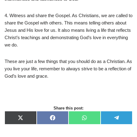
4. Witness and share the Gospel. As Christians, we are called to
share the Gospel with others. This means telling others about
Jesus and His love for us. It also means living a life that reflects
Christ’s teachings and demonstrating God’s love in everything
we do.
These are just a few things that you should do as a Christian. As
you live your life, remember to always strive to be a reflection of
God’s love and grace.
Share this post:
X
F
W
T
(
a
h
e
T
c
a
l
w
e
t
e