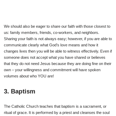
We should also be eager to share our faith with those closest to
us: family members, friends, co-workers, and neighbors.
Sharing your faith is not always easy; however, if you are able to
communicate clearly what God’s love means and how it
changes lives then you will be able to witness effectively. Even if
someone does not accept what you have shared or believes
that they do not need Jesus because they are doing fine on their
own – your willingness and commitment will have spoken
volumes about who YOU are!
3. Baptism
The Catholic Church teaches that baptism is a sacrament, or
ritual of grace. It is performed by a priest and cleanses the soul