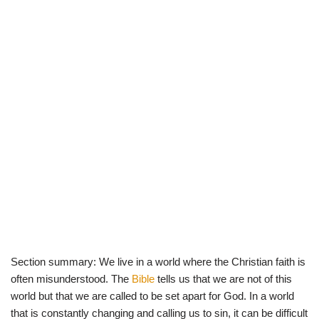
Section summary: We live in a world where the Christian faith is
often misunderstood. The
Bible
tells us that we are not of this
world but that we are called to be set apart for God. In a world
that is constantly changing and calling us to sin, it can be difficult