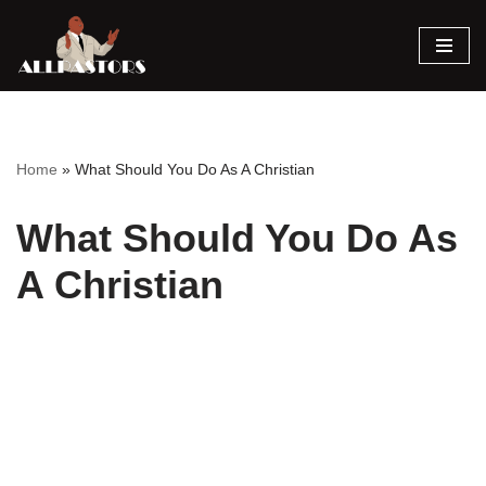
Skip
to
content
Home
»
What Should You Do As A Christian
What Should You Do As
A Christian