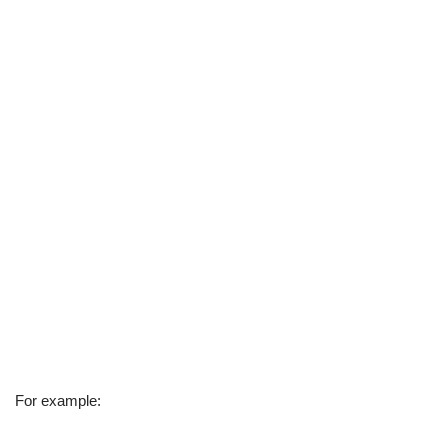
For example: