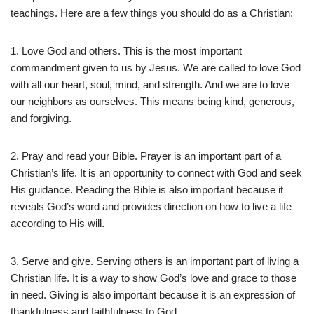
teachings. Here are a few things you should do as a Christian:
1. Love God and others. This is the most important
commandment given to us by Jesus. We are called to love God
with all our heart, soul, mind, and strength. And we are to love
our neighbors as ourselves. This means being kind, generous,
and forgiving.
2. Pray and read your Bible. Prayer is an important part of a
Christian’s life. It is an opportunity to connect with God and seek
His guidance. Reading the Bible is also important because it
reveals God’s word and provides direction on how to live a life
according to His will.
3. Serve and give. Serving others is an important part of living a
Christian life. It is a way to show God’s love and grace to those
in need. Giving is also important because it is an expression of
thankfulness and faithfulness to God.