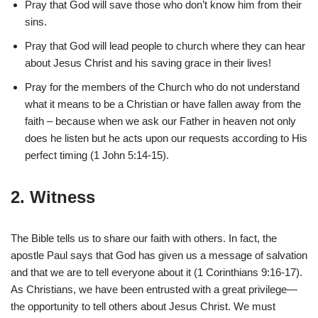
Pray that God will save those who don’t know him from their
sins.
Pray that God will lead people to church where they can hear
about Jesus Christ and his saving grace in their lives!
Pray for the members of the Church who do not understand
what it means to be a Christian or have fallen away from the
faith – because when we ask our Father in heaven not only
does he listen but he acts upon our requests according to His
perfect timing (1 John 5:14-15).
2. Witness
The Bible tells us to share our faith with others. In fact, the
apostle Paul says that God has given us a message of salvation
and that we are to tell everyone about it (1 Corinthians 9:16-17).
As Christians, we have been entrusted with a great privilege—
the opportunity to tell others about Jesus Christ. We must