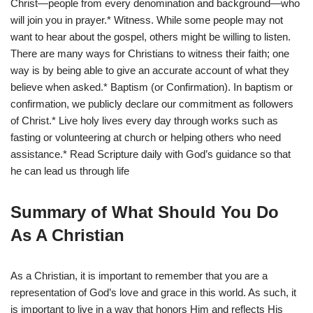
Christ—people from every denomination and background—who
will join you in prayer.* Witness. While some people may not
want to hear about the gospel, others might be willing to listen.
There are many ways for Christians to witness their faith; one
way is by being able to give an accurate account of what they
believe when asked.* Baptism (or Confirmation). In baptism or
confirmation, we publicly declare our commitment as followers
of Christ.* Live holy lives every day through works such as
fasting or volunteering at church or helping others who need
assistance.* Read Scripture daily with God’s guidance so that
he can lead us through life
Summary of What Should You Do
As A Christian
As a Christian, it is important to remember that you are a
representation of God’s love and grace in this world. As such, it
is important to live in a way that honors Him and reflects His