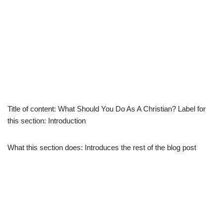
Title of content: What Should You Do As A Christian? Label for
this section: Introduction
What this section does: Introduces the rest of the blog post