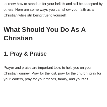
to know how to stand up for your beliefs and still be accepted by
others. Here are some ways you can show your faith as a
Christian while still being true to yourself:
What Should You Do As A
Christian
1. Pray & Praise
Prayer and praise are important tools to help you on your
Christian journey. Pray for the lost, pray for the church, pray for
your leaders, pray for your friends, family, and yourself.