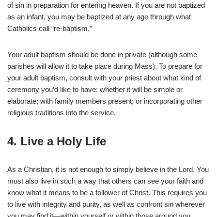
of sin in preparation for entering heaven. If you are not baptized
as an infant, you may be baptized at any age through what
Catholics call “re-baptism.”
Your adult baptism should be done in private (although some
parishes will allow it to take place during Mass). To prepare for
your adult baptism, consult with your priest about what kind of
ceremony you’d like to have: whether it will be simple or
elaborate; with family members present; or incorporating other
religious traditions into the service.
4. Live a Holy Life
As a Christian, it is not enough to simply believe in the Lord. You
must also live in such a way that others can see your faith and
know what it means to be a follower of Christ. This requires you
to live with integrity and purity, as well as confront sin wherever
you may find it—within yourself or within those around you.