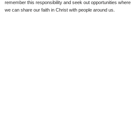
remember this responsibility and seek out opportunities where
we can share our faith in Christ with people around us.