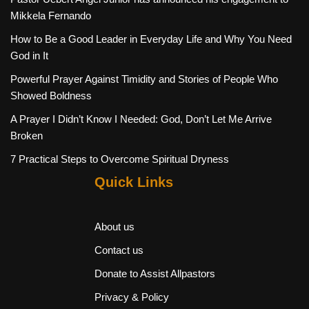
Mikkela Fernando
How to Be a Good Leader in Everyday Life and Why You Need
God in It
Powerful Prayer Against Timidity and Stories of People Who
Showed Boldness
A Prayer I Didn’t Know I Needed: God, Don’t Let Me Arrive
Broken
7 Practical Steps to Overcome Spiritual Dryness
Quick Links
About us
Contact us
Donate to Assist Allpastors
Privacy & Policy