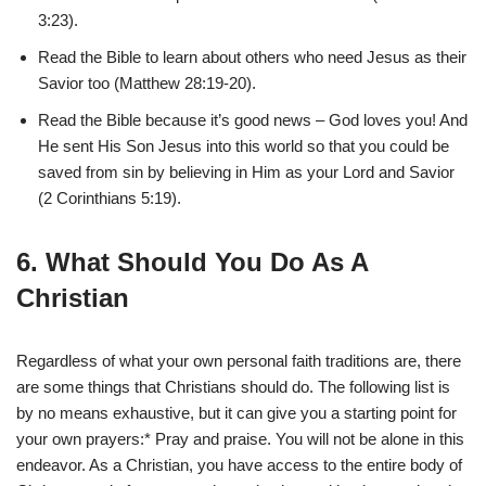
3:23).
Read the Bible to learn about others who need Jesus as their
Savior too (Matthew 28:19-20).
Read the Bible because it’s good news – God loves you! And
He sent His Son Jesus into this world so that you could be
saved from sin by believing in Him as your Lord and Savior
(2 Corinthians 5:19).
6. What Should You Do As A
Christian
Regardless of what your own personal faith traditions are, there
are some things that Christians should do. The following list is
by no means exhaustive, but it can give you a starting point for
your own prayers:* Pray and praise. You will not be alone in this
endeavor. As a Christian, you have access to the entire body of