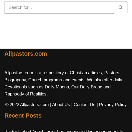
Allpastors.com
Allpastors.com is a respository of Christian articles, Pastors
Biograpghy, Church programs and events. We also offer daily
Devotionals such as Daily Manna, Our Daily Bread and
Raphsody of Realities.
© 2022 Allpastors.com
| About Us
| Contact Us
| Privacy Policy
Recent Posts
Pastor Uebert Angel Junior has announced his engagement to