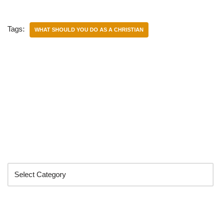
Tags:
WHAT SHOULD YOU DO AS A CHRISTIAN
Categories
Search