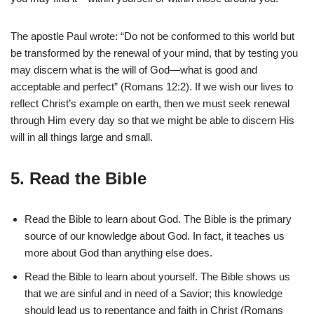
The apostle Paul wrote: “Do not be conformed to this world but
be transformed by the renewal of your mind, that by testing you
may discern what is the will of God—what is good and
acceptable and perfect” (Romans 12:2). If we wish our lives to
reflect Christ’s example on earth, then we must seek renewal
through Him every day so that we might be able to discern His
will in all things large and small.
5. Read the Bible
Read the Bible to learn about God. The Bible is the primary
source of our knowledge about God. In fact, it teaches us
more about God than anything else does.
Read the Bible to learn about yourself. The Bible shows us
that we are sinful and in need of a Savior; this knowledge
should lead us to repentance and faith in Christ (Romans