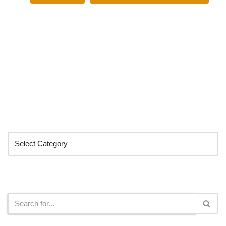
Categories
Search