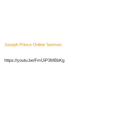
Joseph Prince Online Sermon.
https://youtu.be/FmUiP3MBbKg