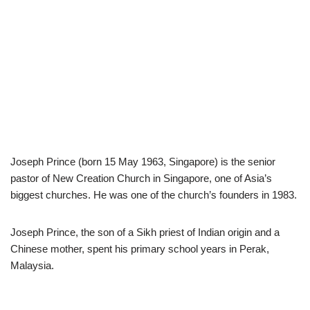
Joseph Prince (born 15 May 1963, Singapore) is the senior
pastor of New Creation Church in Singapore, one of Asia’s
biggest churches. He was one of the church’s founders in 1983.
Joseph Prince, the son of a Sikh priest of Indian origin and a
Chinese mother, spent his primary school years in Perak,
Malaysia.