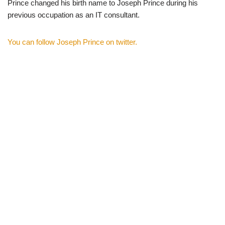
Prince changed his birth name to Joseph Prince during his
previous occupation as an IT consultant.
You can follow Joseph Prince on twitter.