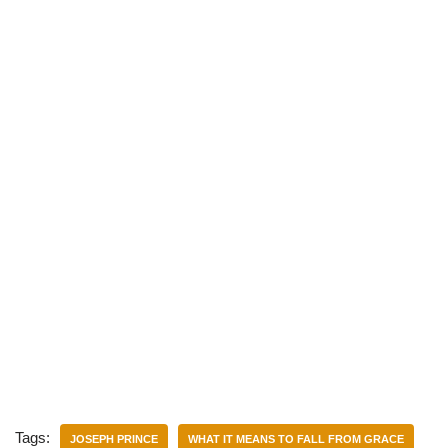
)
Tags:
JOSEPH PRINCE
WHAT IT MEANS TO FALL FROM GRACE