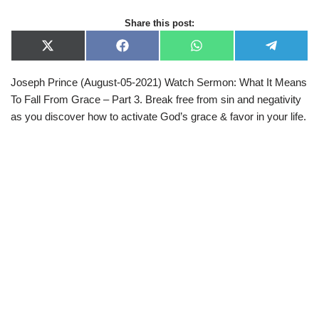
Share this post:
X
F
W
T
(
a
h
e
T
c
a
l
Joseph Prince (August-05-2021) Watch Sermon: What It Means
w
e
t
e
i
b
s
g
To Fall From Grace – Part 3. Break free from sin and negativity
t
o
A
r
t
o
p
a
as you discover how to activate God’s grace & favor in your life.
e
k
p
m
r
)