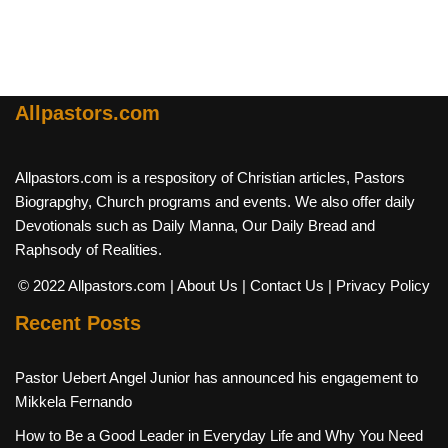
Allpastors.com
Allpastors.com is a respository of Christian articles, Pastors
Biograpghy, Church programs and events. We also offer daily
Devotionals such as Daily Manna, Our Daily Bread and
Raphsody of Realities.
© 2022 Allpastors.com
| About Us
| Contact Us
| Privacy Policy
Recent Posts
Pastor Uebert Angel Junior has announced his engagement to
Mikkela Fernando
How to Be a Good Leader in Everyday Life and Why You Need