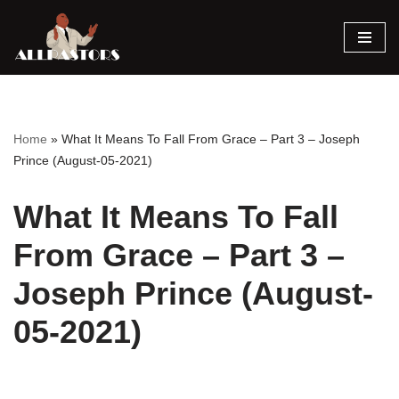
Skip
to
content
Home
»
What It Means To Fall From Grace – Part 3 – Joseph
Prince (August-05-2021)
What It Means To Fall
From Grace – Part 3 –
Joseph Prince (August-
05-2021)