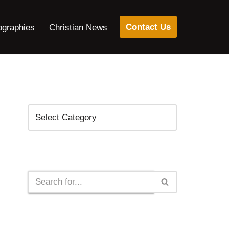
Contact Us
ographies
Christian News
Categories
Search