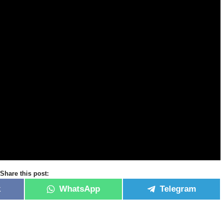
Share this post:
k
WhatsApp
Telegram