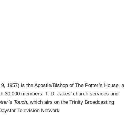
9, 1957) is the Apostle/Bishop of The Potter’s House, a
h 30,000 members. T. D. Jakes’ church services and
tter’s Touch
, which airs on the Trinity Broadcasting
Daystar Television Network