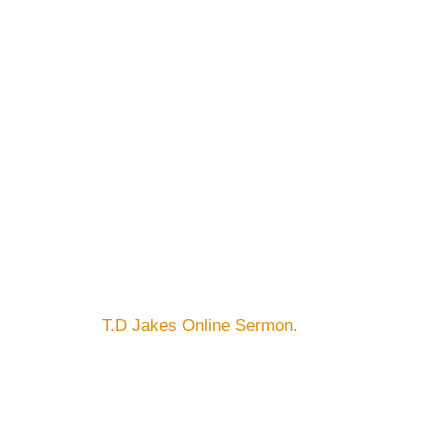
T.D Jakes Online Sermon.