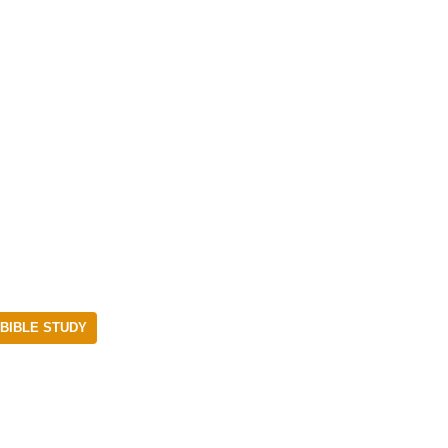
BIBLE STUDY