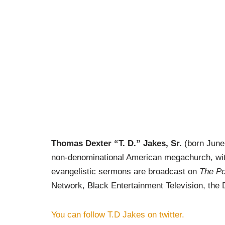
Thomas Dexter “T. D.” Jakes, Sr.
(born June 
non-denominational American megachurch, wit
evangelistic sermons are broadcast on
The Po
Network,
Black Entertainment Television
, the
You can follow T.D Jakes on twitter.