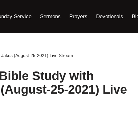
unday Service
Sermons
Prayers
Devotionals
Bi
. Jakes (August-25-2021) Live Stream
ible Study with
 (August-25-2021) Live