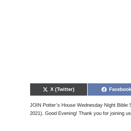
X (Twitter)
Faceboo
JOIN Potter’s House Wednesday Night Bible S
2021). Good Evening! Thank you for joining u