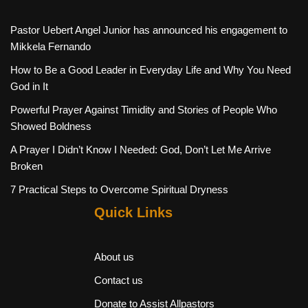
Pastor Uebert Angel Junior has announced his engagement to
Mikkela Fernando
How to Be a Good Leader in Everyday Life and Why You Need
God in It
Powerful Prayer Against Timidity and Stories of People Who
Showed Boldness
A Prayer I Didn’t Know I Needed: God, Don’t Let Me Arrive
Broken
7 Practical Steps to Overcome Spiritual Dryness
Quick Links
About us
Contact us
Donate to Assist Allpastors