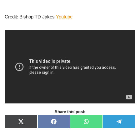
Credit: Bishop TD Jakes
Youtube
Share this post:
X
F
W
T
(
a
h
e
T
c
a
l
w
e
t
e