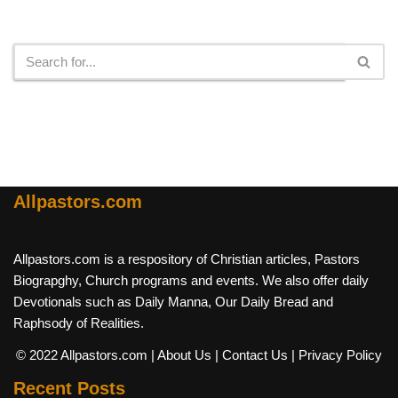
Search
Allpastors.com
Allpastors.com is a respository of Christian articles, Pastors
Biograpghy, Church programs and events. We also offer daily
Devotionals such as Daily Manna, Our Daily Bread and
Raphsody of Realities.
© 2022 Allpastors.com
| About Us
| Contact Us
| Privacy Policy
Recent Posts