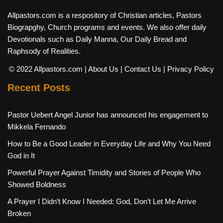
Allpastors.com is a respository of Christian articles, Pastors
Biograpghy, Church programs and events. We also offer daily
Devotionals such as Daily Manna, Our Daily Bread and
Raphsody of Realities.
© 2022 Allpastors.com
| About Us
| Contact Us
| Privacy Policy
Recent Posts
Pastor Uebert Angel Junior has announced his engagement to
Mikkela Fernando
How to Be a Good Leader in Everyday Life and Why You Need
God in It
Powerful Prayer Against Timidity and Stories of People Who
Showed Boldness
A Prayer I Didn’t Know I Needed: God, Don’t Let Me Arrive
Broken