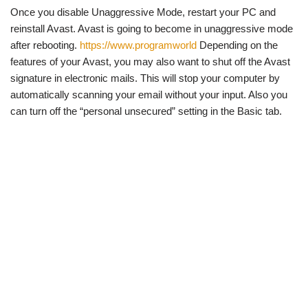
Once you disable Unaggressive Mode, restart your PC and
reinstall Avast. Avast is going to become in unaggressive mode
after rebooting.
https://www.programworld
Depending on the
features of your Avast, you may also want to shut off the Avast
signature in electronic mails. This will stop your computer by
automatically scanning your email without your input. Also you
can turn off the “personal unsecured” setting in the Basic tab.