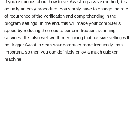
If you’re curious about how to set Avast in passive method, it is
w
e
t
e
i
b
s
g
actually an easy procedure. You simply have to change the rate
t
o
A
r
t
o
p
a
of recurrence of the verification and comprehending in the
e
k
p
m
program settings. In the end, this will make your computer’s
r
)
speed by reducing the need to perform frequent scanning
services. It is also well worth mentioning that passive setting will
not trigger Avast to scan your computer more frequently than
important, so then you can definitely enjoy a much quicker
machine.