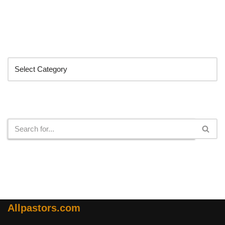
Categories
Search
Allpastors.com