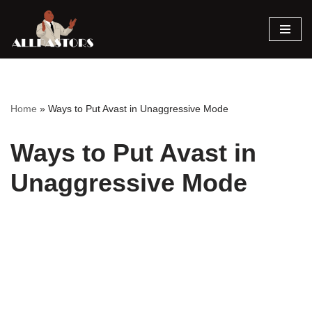
Skip
to
content
Home
»
Ways to Put Avast in Unaggressive Mode
Ways to Put Avast in
Unaggressive Mode