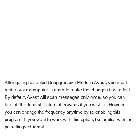
After getting disabled Unaggressive Mode in Avast, you must
restart your computer in order to make the changes take effect.
By default, Avast will scan messages only once, so you can
turn off this kind of feature afterwards if you wish to. However ,
you can change the frequency anytime by re-enabling this
program. If you want to work with this option, be familiar with the
pc settings of Avast.