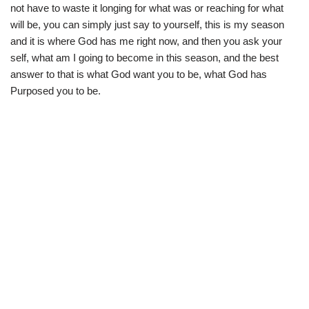
not have to waste it longing for what was or reaching for what
will be, you can simply just say to yourself, this is my season
and it is where God has me right now, and then you ask your
self, what am I going to become in this season, and the best
answer to that is what God want you to be, what God has
Purposed you to be.