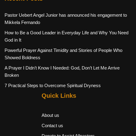
Pastor Uebert Angel Junior has announced his engagement to
Mikkela Fernando
How to Be a Good Leader in Everyday Life and Why You Need
God in It
Powerful Prayer Against Timidity and Stories of People Who
Showed Boldness
A Prayer I Didn’t Know I Needed: God, Don’t Let Me Arrive
Broken
7 Practical Steps to Overcome Spiritual Dryness
Quick Links
About us
Contact us
Donate to Assist Allpastors