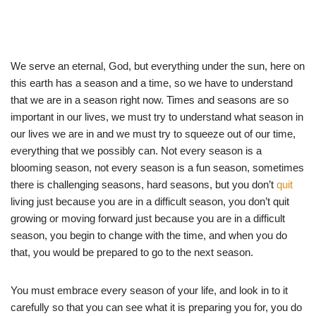
We serve an eternal, God, but everything under the sun, here on
this earth has a season and a time, so we have to understand
that we are in a season right now. Times and seasons are so
important in our lives, we must try to understand what season in
our lives we are in and we must try to squeeze out of our time,
everything that we possibly can. Not every season is a
blooming season, not every season is a fun season, sometimes
there is challenging seasons, hard seasons, but you don’t
quit
living just because you are in a difficult season, you don’t quit
growing or moving forward just because you are in a difficult
season, you begin to change with the time, and when you do
that, you would be prepared to go to the next season.
You must embrace every season of your life, and look in to it
carefully so that you can see what it is preparing you for, you do