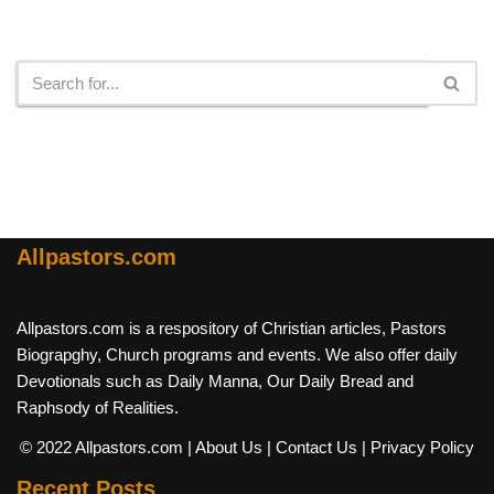
Search
Allpastors.com
Allpastors.com is a respository of Christian articles, Pastors
Biograpghy, Church programs and events. We also offer daily
Devotionals such as Daily Manna, Our Daily Bread and
Raphsody of Realities.
© 2022 Allpastors.com
| About Us
| Contact Us
| Privacy Policy
Recent Posts