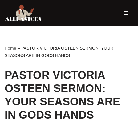
Skip
to
content
Home
»
PASTOR VICTORIA OSTEEN SERMON: YOUR
SEASONS ARE IN GODS HANDS
PASTOR VICTORIA
OSTEEN SERMON:
YOUR SEASONS ARE
IN GODS HANDS