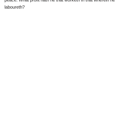
laboureth?