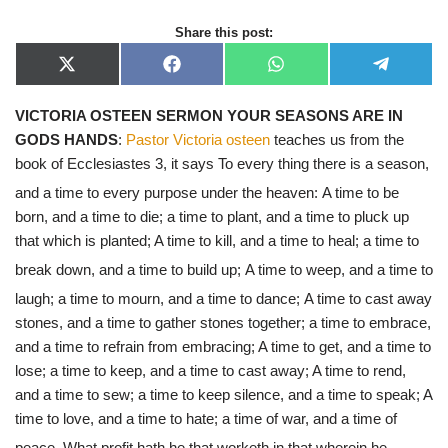
Share this post:
X
F
W
T
(
a
h
e
T
c
a
l
VICTORIA OSTEEN SERMON YOUR SEASONS ARE IN
w
e
t
e
i
b
s
g
GODS HANDS
:
Pastor Victoria osteen
teaches us from the
t
o
A
r
t
o
p
a
book of Ecclesiastes 3, it says To every thing there is a season,
e
k
p
m
r
and a time to every purpose under the heaven:
A time to be
)
born, and a time to die; a time to plant, and a time to pluck up
that which is planted; A time to kill, and a time to heal; a time to
break down, and a time to build up;
A time to weep, and a time to
laugh; a time to mourn, and a time to dance;
A time to cast away
stones, and a time to gather stones together; a time to embrace,
and a time to refrain from embracing; A time to get, and a time to
lose; a time to keep, and a time to cast away; A time to rend,
and a time to sew; a time to keep silence, and a time to speak; A
time to love, and a time to hate; a time of war, and a time of
peace.
What profit hath he that worketh in that wherein he