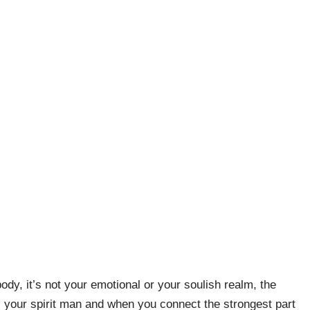
body, it’s not your emotional or your soulish realm, the
 is your spirit man and when you connect the strongest part