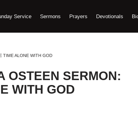
unday Service
Sermons
Prayers
Devotionals
Bi
E TIME ALONE WITH GOD
A OSTEEN SERMON:
E WITH GOD