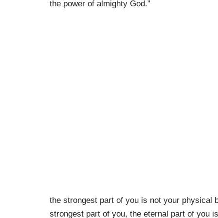
the power of almighty God.”
the strongest part of you is not your physical 
strongest part of you, the eternal part of you