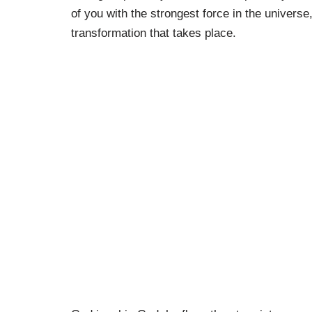
of you with the strongest force in the univers
transformation that takes place.