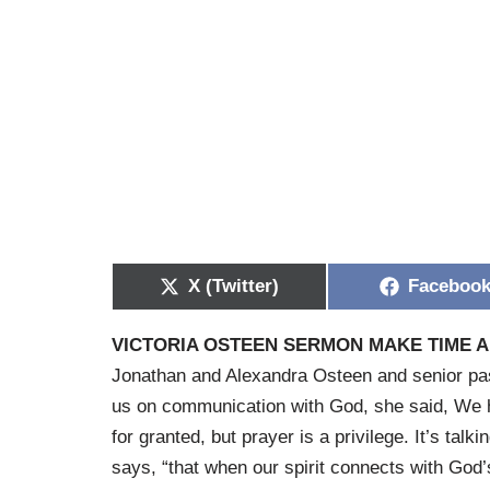
X (Twitter)
Faceboo
VICTORIA OSTEEN SERMON MAKE TIME 
Jonathan and Alexandra Osteen and senior pa
us on communication with God, she said, We h
for granted, but prayer is a privilege. It’s ta
says, “that when our spirit connects with God’