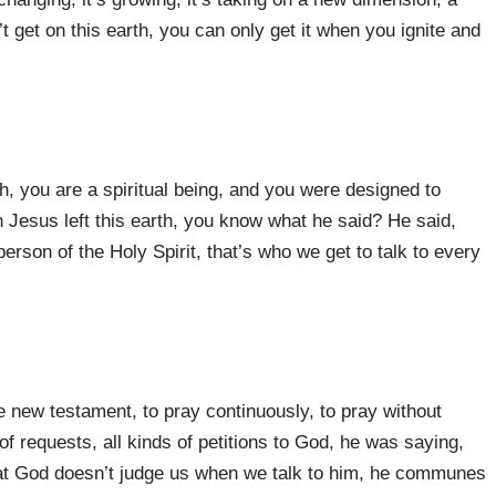
 get on this earth, you can only get it when you ignite and
uth, you are a spiritual being, and you were designed to
en Jesus left this earth, you know what he said? He said,
 person of the Holy Spirit, that’s who we get to talk to every
e new testament, to pray continuously, to pray without
 of requests, all kinds of petitions to God, he was saying,
at God doesn’t judge us when we talk to him, he communes