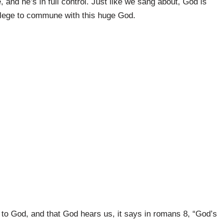
, and he’s in full control. Just like we sang about, God is
ilege to commune with this huge God.
to God, and that God hears us, it says in romans 8, “God’s