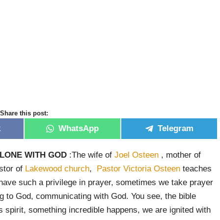
Share this post:
k
WhatsApp
Telegram
ALONE WITH GOD
:The wife of
Joel Osteen
, mother of
stor of
Lakewood church
,
Pastor Victoria Osteen
teaches
ave such a privilege in prayer, sometimes we take prayer
lking to God, communicating with God. You see, the bible
s spirit, something incredible happens, we are ignited with