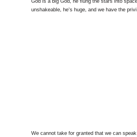
God is a big God, he flung the stars into space
unshakeable, he’s huge, and we have the priv
We cannot take for granted that we can speak 