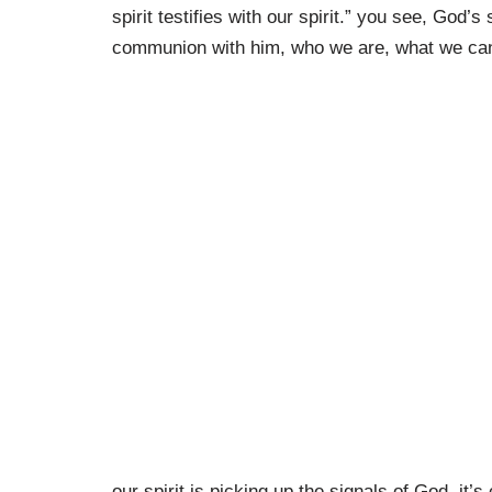
spirit testifies with our spirit.” you see, God’s 
communion with him, who we are, what we ca
our spirit is picking up the signals of God, it’