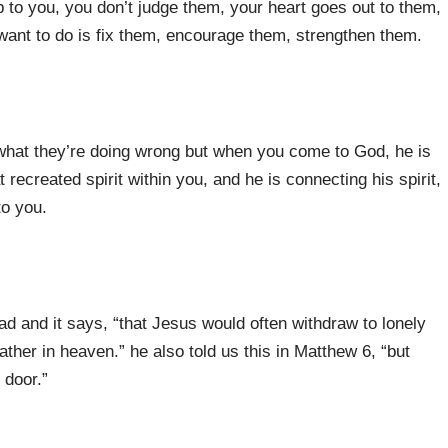
 to you, you don’t judge them, your heart goes out to them,
u want to do is fix them, encourage them, strengthen them.
t what they’re doing wrong but when you come to God, he is
 recreated spirit within you, and he is connecting his spirit,
to you.
d and it says, “that Jesus would often withdraw to lonely
ather in heaven.” he also told us this in Matthew 6, “but
 door.”