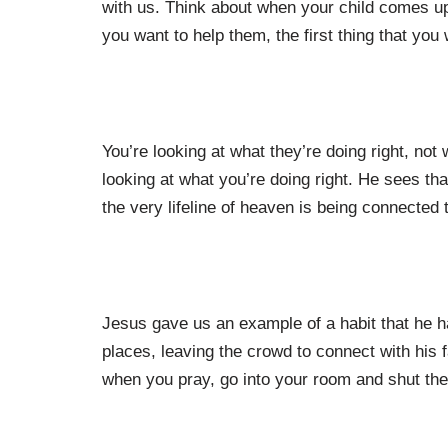
with us. Think about when your child comes up
you want to help them, the first thing that yo
You’re looking at what they’re doing right, no
looking at what you’re doing right. He sees that
the very lifeline of heaven is being connected 
Jesus gave us an example of a habit that he ha
places, leaving the crowd to connect with his f
when you pray, go into your room and shut the