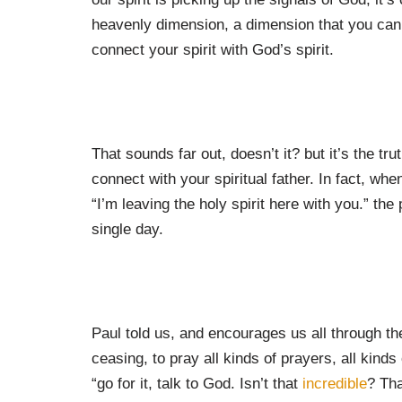
heavenly dimension, a dimension that you can’t
connect your spirit with God’s spirit.
That sounds far out, doesn’t it? but it’s the tr
connect with your spiritual father. In fact, wh
“I’m leaving the holy spirit here with you.” the
single day.
Paul told us, and encourages us all through th
ceasing, to pray all kinds of prayers, all kinds
“go for it, talk to God. Isn’t that
incredible
? Th