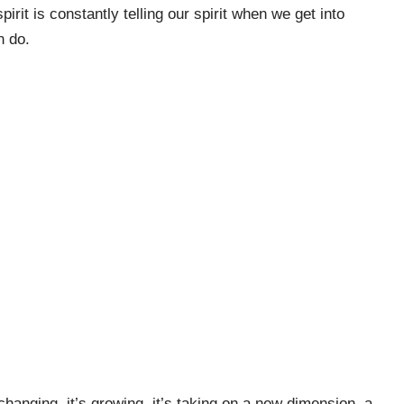
spirit is constantly telling our spirit when we get into
n do.
s changing, it’s growing, it’s taking on a new dimension, a