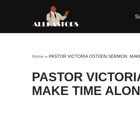
S
Skip
to
content
Home
»
PASTOR VICTORIA OSTEEN SERMON: MAK
PASTOR VICTORI
MAKE TIME ALON