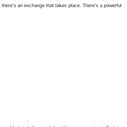
e, there’s an exchange that takes place. There’s a powerful