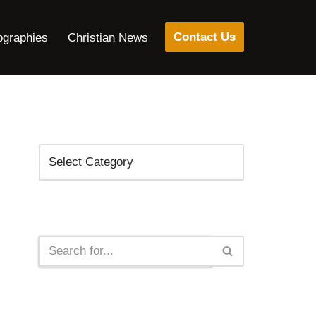
Contact Us
ographies
Christian News
Categories
Search