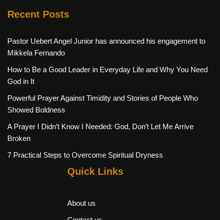
Recent Posts
Pastor Uebert Angel Junior has announced his engagement to
Mikkela Fernando
How to Be a Good Leader in Everyday Life and Why You Need
God in It
Powerful Prayer Against Timidity and Stories of People Who
Showed Boldness
A Prayer I Didn’t Know I Needed: God, Don’t Let Me Arrive
Broken
7 Practical Steps to Overcome Spiritual Dryness
Quick Links
About us
Contact us