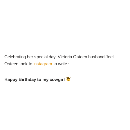
Celebrating her special day, Victoria Osteen husband Joel
Osteen took to
instagram
to write :
Happy Birthday to my cowgirl