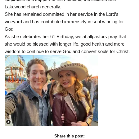
Lakewood church generally.
She has remained committed in her service in the Lord’s
vineyard and has contributed immensely in soul winning for
God.
As she celebrates her 61 Birthday, we at allpastors pray that
she would be blessed with longer life, good health and more
wisdom to continue to serve God and convert souls for Christ.
Share this post: