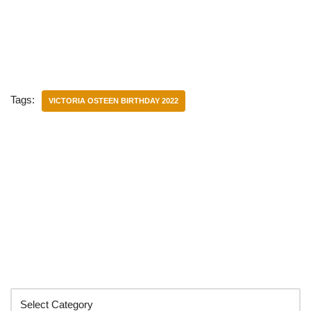
Tags:
VICTORIA OSTEEN BIRTHDAY 2022
Categories