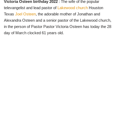
Victoria Osteen birthday 2022
: The wife of the popular
w
e
t
e
i
b
s
g
televangelist and lead pastor of
Lakewood church
Houston
t
o
A
r
t
o
p
a
Texas
Joel Osteen
, the adorable mother of Jonathan and
e
k
p
m
Alexandra Osteen and a senior pastor of the Lakewood church,
r
)
in the person of Pastor Pastor Victoria Osteen has today the 28
day of March clocked 61 years old.