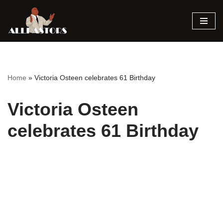
Skip
to
content
Home
»
Victoria Osteen celebrates 61 Birthday
Victoria Osteen
celebrates 61 Birthday