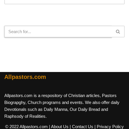
Search
Allpastors.com
Allpastors.com is a respository of Christian articles, Pastors
Biograpghy, Church programs and events. We also offer daily
Devotionals such as Daily Manna, Our Daily Bread and
Raphsody of Realities.
© 2022 Allpastors.com
| About Us
| Contact Us
| Privacy Policy