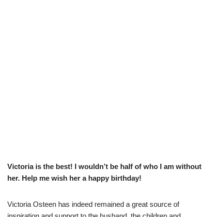
Victoria is the best! I wouldn’t be half of who I am without
her. Help me wish her a happy birthday!
Victoria Osteen has indeed remained a great source of
inspiration and support to the husband, the children and