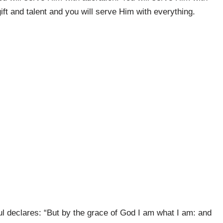
ift and talent and you will serve Him with everything.
ul declares: “But by the grace of God I am what I am: and