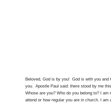
Beloved, God is by you! God is with you and G
you. Apostle Paul said: there stood by me thi
Whose are you? Who do you belong to? I am no
attend or how regular you are in church. I am