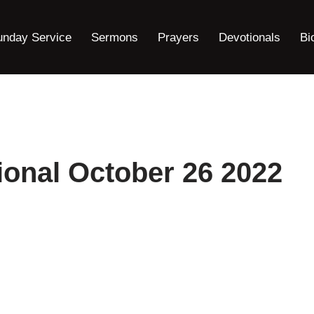
unday Service
Sermons
Prayers
Devotionals
Bi
onal October 26 2022