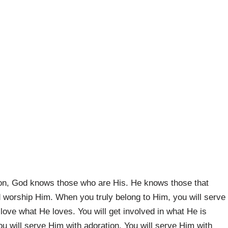
on, God knows those who are His. He knows those that
worship Him. When you truly belong to Him, you will serve
l love what He loves. You will get involved in what He is
ou will serve Him with adoration. You will serve Him with