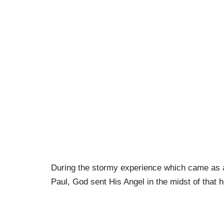
During the stormy experience which came as a 
Paul, God sent His Angel in the midst of that h