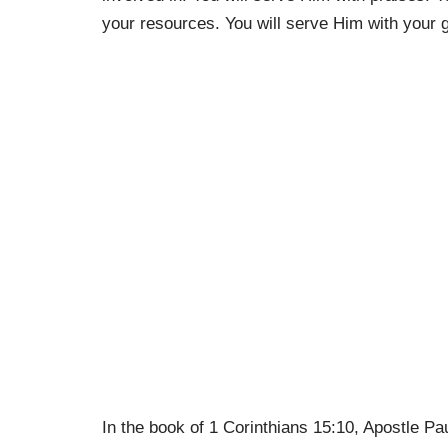
your resources. You will serve Him with your g
In the book of 1 Corinthians 15:10, Apostle Pa