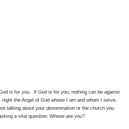
od is for you. If God is for you, nothing can be against
s night the Angel of God whose I am and whom I serve.
t talking about your denomination or the church you
 asking a vital question: Whose are you?