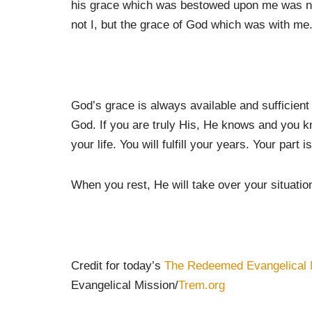
his grace which was bestowed upon me was not 
not I, but the grace of God which was with me.
God’s grace is always available and sufficient 
God. If you are truly His, He knows and you k
your life. You will fulfill your years. Your part i
When you rest, He will take over your situatio
Credit for today’s
The Redeemed Evangelical 
Evangelical Mission/
Trem.org