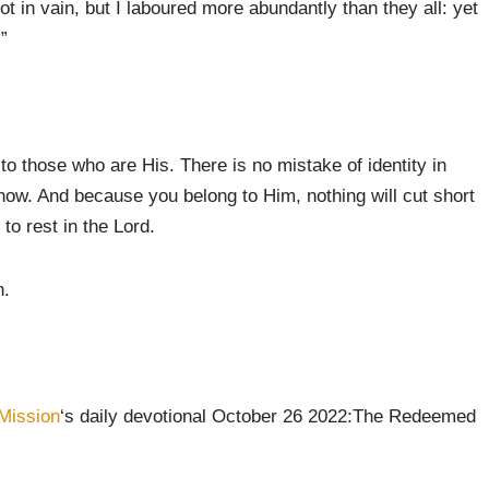
in vain, but I laboured more abundantly than they all: yet
”
to those who are His. There is no mistake of identity in
now. And because you belong to Him, nothing will cut short
s to rest in the Lord.
n.
Mission
‘s daily devotional October 26 2022:The Redeemed