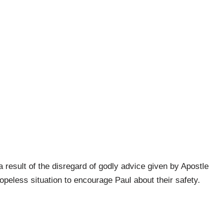
result of the disregard of godly advice given by Apostle
opeless situation to encourage Paul about their safety.