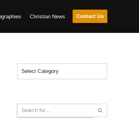
Contact Us
ographies
Christian News
Categories
Search