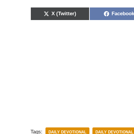
X (Twitter)
Faceboo
Tags:
DAILY DEVOTIONAL
DAILY DEVOTIONAL