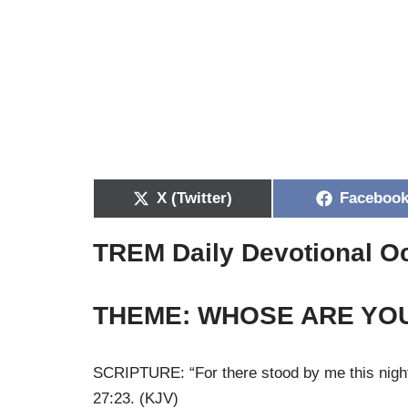
X (Twitter)
Faceboo
TREM Daily Devotional O
THEME: WHOSE ARE YO
SCRIPTURE: “For there stood by me this night
27:23. (KJV)