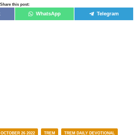
Share this post:
k
WhatsApp
Telegram
 OCTOBER 26 2022
TREM
TREM DAILY DEVOTIONAL