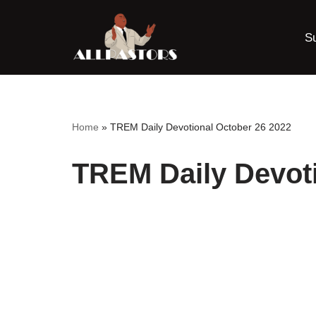
S
Skip
to
content
Home
»
TREM Daily Devotional October 26 2022
TREM Daily Devoti