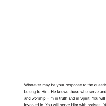
Whatever may be your response to the questi
belong to Him. He knows those who serve and 
and worship Him in truth and in Spirit. You wil
involved in. You will serve Him with praises. Y