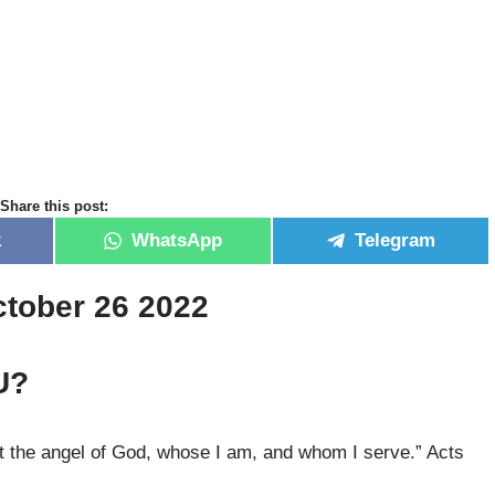
Share this post:
k
WhatsApp
Telegram
ctober 26 2022
U?
 the angel of God, whose I am, and whom I serve.” Acts