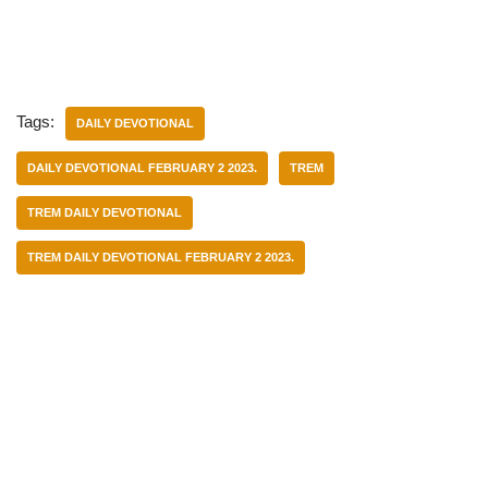
Tags:
DAILY DEVOTIONAL
DAILY DEVOTIONAL FEBRUARY 2 2023.
TREM
TREM DAILY DEVOTIONAL
TREM DAILY DEVOTIONAL FEBRUARY 2 2023.