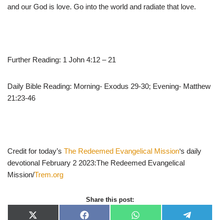
and our God is love. Go into the world and radiate that love.
Further Reading: 1 John 4:12 – 21
Daily Bible Reading: Morning- Exodus 29-30; Evening- Matthew
21:23-46
Credit for today’s
The Redeemed Evangelical Mission
‘s daily
devotional February 2 2023:The Redeemed Evangelical
Mission/
Trem.org
Share this post:
X
F
W
T