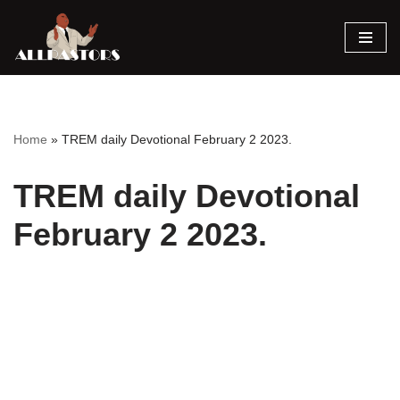
Skip
to
content
Home
»
TREM daily Devotional February 2 2023.
TREM daily Devotional
February 2 2023.