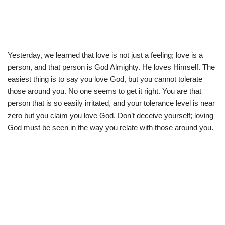
Yesterday, we learned that love is not just a feeling; love is a
person, and that person is God Almighty. He loves Himself. The
easiest thing is to say you love God, but you cannot tolerate
those around you. No one seems to get it right. You are that
person that is so easily irritated, and your tolerance level is near
zero but you claim you love God. Don’t deceive yourself; loving
God must be seen in the way you relate with those around you.