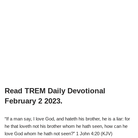
Read TREM Daily Devotional
February 2 2023.
“If a man say, I love God, and hateth his brother, he is a liar: for
he that loveth not his brother whom he hath seen, how can he
love God whom he hath not seen?” 1 John 4:20 (KJV)