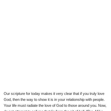
Our scripture for today makes it very clear that if you truly love
God, then the way to show it is in your relationship with people.
Your life must radiate the love of God to those around you. Now,