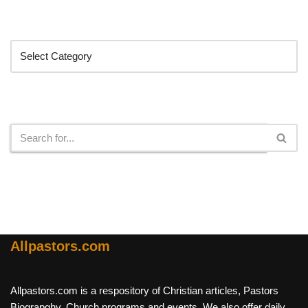
Categories
Search
Allpastors.com
Allpastors.com is a respository of Christian articles, Pastors
Biograpghy, Church programs and events. We also offer daily