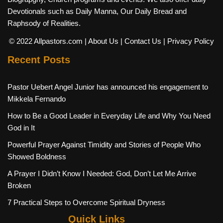
Devotionals such as Daily Manna, Our Daily Bread and
Raphsody of Realities.
© 2022 Allpastors.com
| About Us
| Contact Us
| Privacy Policy
Recent Posts
Pastor Uebert Angel Junior has announced his engagement to
Mikkela Fernando
How to Be a Good Leader in Everyday Life and Why You Need
God in It
Powerful Prayer Against Timidity and Stories of People Who
Showed Boldness
A Prayer I Didn’t Know I Needed: God, Don’t Let Me Arrive
Broken
7 Practical Steps to Overcome Spiritual Dryness
Quick Links