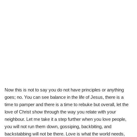
Now this is not to say you do not have principles or anything
goes; no. You can see balance in the life of Jesus, there is a
time to pamper and there is a time to rebuke but overall, let the
love of Christ show through the way you relate with your
neighbour. Let me take it a step further when you love people,
you will not run them down, gossiping, backbiting, and
backstabbing will not be there. Love is what the world needs,