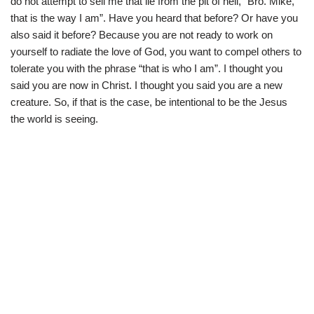
do not attempt to sell me that lie from the pit of hell, “Bro. Mike,
that is the way I am”. Have you heard that before? Or have you
also said it before? Because you are not ready to work on
yourself to radiate the love of God, you want to compel others to
tolerate you with the phrase “that is who I am”. I thought you
said you are now in Christ. I thought you said you are a new
creature. So, if that is the case, be intentional to be the Jesus
the world is seeing.