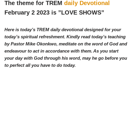
w
e
t
e
The theme for TREM
daily Devotional
i
b
s
g
t
o
A
r
February 2 2023 is ”
LOVE SHOWS
”
t
o
p
a
e
k
p
m
r
)
Here is today’s TREM daily devotional designed for your
today’s spiritual refreshment. Kindly read today’s teaching
by Pastor Mike Okonkwo, meditate on the word of God and
endeavour to act in accordance with them. As you start
your day with God through his word, may he go before you
to perfect all you have to do today.