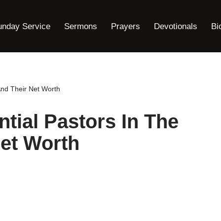
unday Service
Sermons
Prayers
Devotionals
Bi
And Their Net Worth
ntial Pastors In The
et Worth