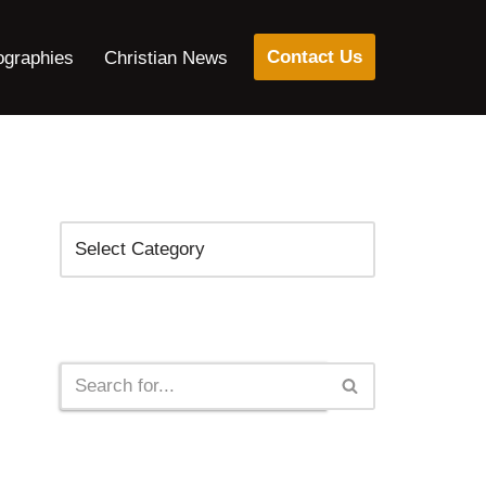
Contact Us
ographies
Christian News
Categories
Search