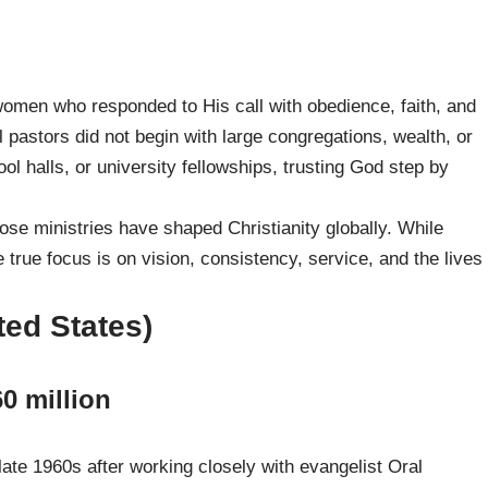
omen who responded to His call with obedience, faith, and
 pastors did not begin with large congregations, wealth, or
l halls, or university fellowships, trusting God step by
whose ministries have shaped Christianity globally. While
true focus is on vision, consistency, service, and the lives
ted States)
0 million
ate 1960s after working closely with evangelist Oral