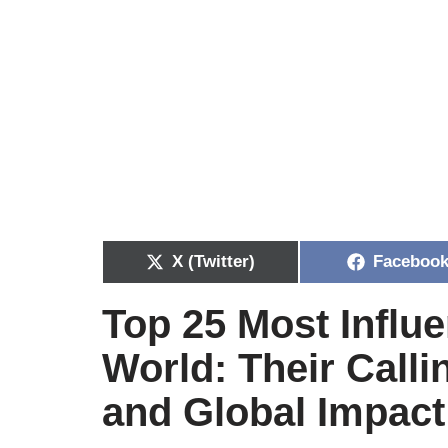
X (Twitter)
Faceboo
Top 25 Most Influe
World: Their Calli
and Global Impact