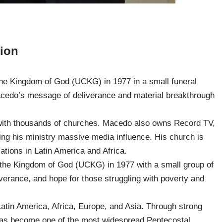
lion
the Kingdom of God (UCKG) in 1977 in a small funeral
Macedo’s message of deliverance and material breakthrough
with thousands of churches. Macedo also owns Record TV,
ving his ministry massive media influence. His church is
ations in Latin America and Africa.
the Kingdom of God (UCKG) in 1977 with a small group of
iverance, and hope for those struggling with poverty and
atin America, Africa, Europe, and Asia. Through strong
as become one of the most widespread Pentecostal