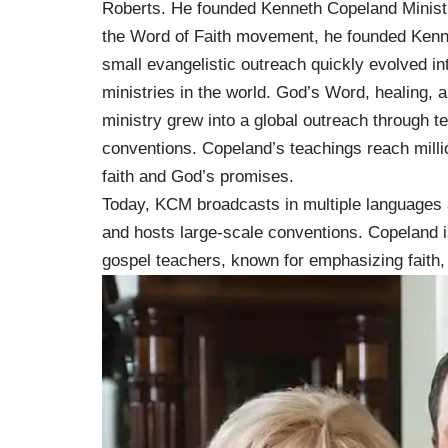
Roberts. He founded Kenneth Copeland Ministr
the Word of Faith movement, he founded Kenn
small evangelistic outreach quickly evolved in
ministries in the world. God’s Word, healing, 
ministry grew into a global outreach through te
conventions. Copeland’s teachings reach milli
faith and God’s promises.
Today, KCM broadcasts in multiple languages 
and hosts large-scale conventions. Copeland is
gospel teachers, known for emphasizing faith, 