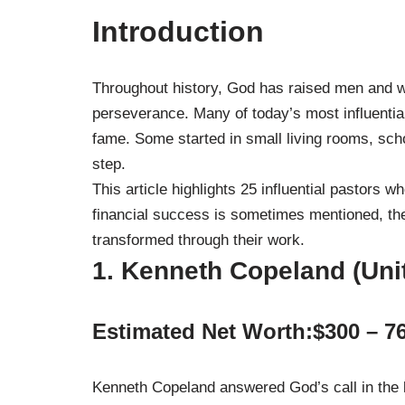
Introduction
Throughout history, God has raised men and w
perseverance. Many of today’s most influential
fame. Some started in small living rooms, schoo
step.
This article highlights 25 influential pastors 
financial success is sometimes mentioned, the 
transformed through their work.
1. Kenneth Copeland (Uni
Estimated Net Worth:$300 – 76
Kenneth Copeland answered God’s call in the l