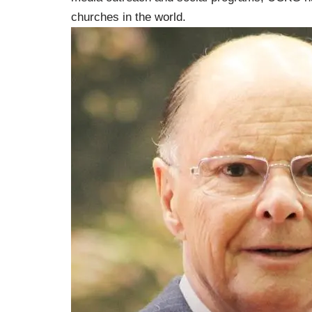
churches in the world.