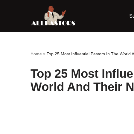
S
Skip
to
content
Home
»
Top 25 Most Influential Pastors In The World 
Top 25 Most Influe
World And Their N