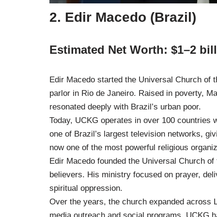
2. Edir Macedo (Brazil)
Estimated Net Worth: $1–2 bil
Edir Macedo started the Universal Church of 
parlor in Rio de Janeiro. Raised in poverty, 
resonated deeply with Brazil’s urban poor.
Today, UCKG operates in over 100 countries 
one of Brazil’s largest television networks, gi
now one of the most powerful religious organiz
Edir Macedo founded the Universal Church of 
believers. His ministry focused on prayer, del
spiritual oppression.
Over the years, the church expanded across L
media outreach and social programs, UCKG h