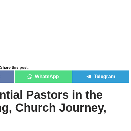
Share this post:
k
WhatsApp
Telegram
ntial Pastors in the
ng, Church Journey,