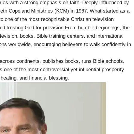
ies with a strong emphasis on faith, Deeply influenced by
eth Copeland Ministries (KCM) in 1967. What started as a
to one of the most recognizable Christian television
and trusting God for provision.From humble beginnings, the
levision, books, Bible training centers, and international
ons worldwide, encouraging believers to walk confidently in
across continents, publishes books, runs Bible schools,
 one of the most controversial yet influential prosperity
healing, and financial blessing.