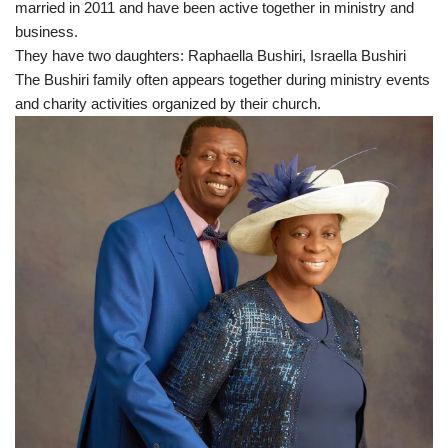
married in 2011 and have been active together in ministry and
business.
They have two daughters: Raphaella Bushiri, Israella Bushiri
The Bushiri family often appears together during ministry events
and charity activities organized by their church.