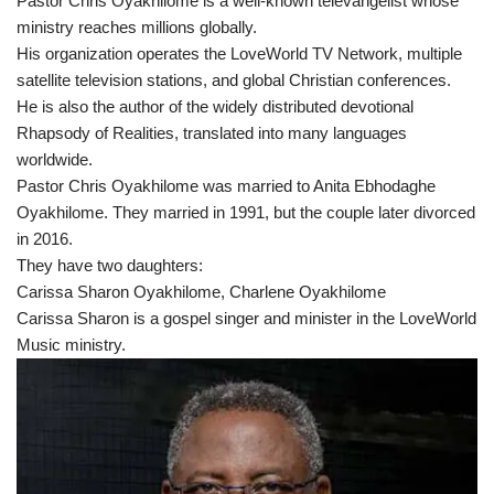
Pastor Chris Oyakhilome is a well-known televangelist whose
ministry reaches millions globally.
His organization operates the LoveWorld TV Network, multiple
satellite television stations, and global Christian conferences.
He is also the author of the widely distributed devotional
Rhapsody of Realities, translated into many languages
worldwide.
Pastor Chris Oyakhilome was married to Anita Ebhodaghe
Oyakhilome. They married in 1991, but the couple later divorced
in 2016.
They have two daughters:
Carissa Sharon Oyakhilome, Charlene Oyakhilome
Carissa Sharon is a gospel singer and minister in the LoveWorld
Music ministry.