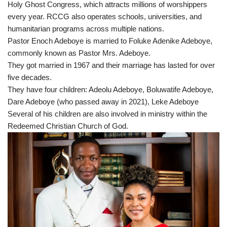
Holy Ghost Congress, which attracts millions of worshippers
every year. RCCG also operates schools, universities, and
humanitarian programs across multiple nations.
Pastor Enoch Adeboye is married to Foluke Adenike Adeboye,
commonly known as Pastor Mrs. Adeboye.
They got married in 1967 and their marriage has lasted for over
five decades.
They have four children: Adeolu Adeboye, Boluwatife Adeboye,
Dare Adeboye (who passed away in 2021), Leke Adeboye
Several of his children are also involved in ministry within the
Redeemed Christian Church of God.