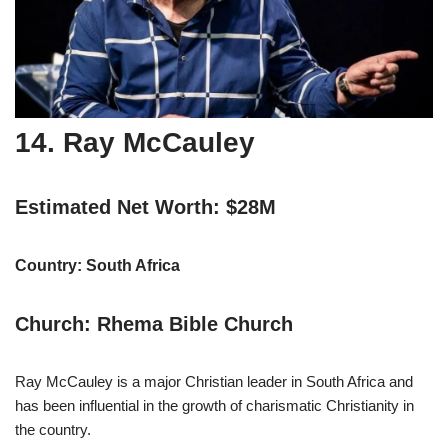
14. Ray McCauley
Estimated Net Worth: $28M
Country: South Africa
Church: Rhema Bible Church
Ray McCauley is a major Christian leader in South Africa and
has been influential in the growth of charismatic Christianity in
the country.