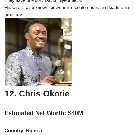
They have one son: David Ibiyeomie Jr.
His wife is also known for women’s conferences and leadership
programs.
12. Chris Okotie
Estimated Net Worth: $40M
Country: Nigeria