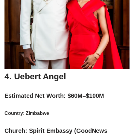
4. Uebert Angel
Estimated Net Worth: $60M–$100M
Country: Zimbabwe
Church: Spirit Embassy (GoodNews