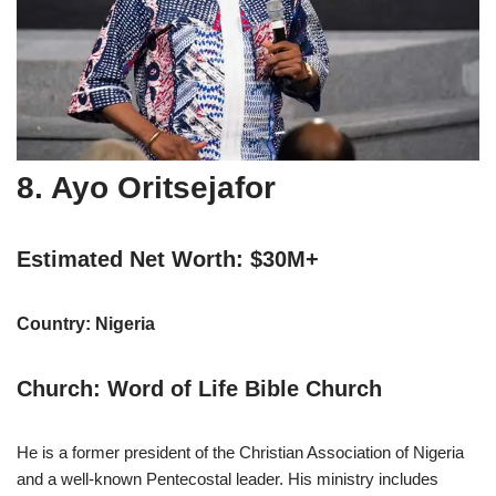
8. Ayo Oritsejafor
Estimated Net Worth: $30M+
Country: Nigeria
Church: Word of Life Bible Church
He is a former president of the Christian Association of Nigeria
and a well-known Pentecostal leader. His ministry includes