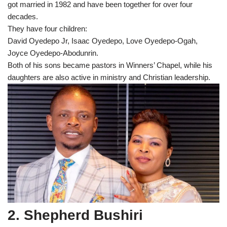
got married in 1982 and have been together for over four
decades.
They have four children:
David Oyedepo Jr, Isaac Oyedepo, Love Oyedepo-Ogah,
Joyce Oyedepo-Abodunrin.
Both of his sons became pastors in Winners’ Chapel, while his
daughters are also active in ministry and Christian leadership.
2. Shepherd Bushiri