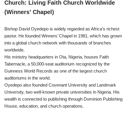
Church: Living Faith Church Worldwide
(Winners’ Chapel)
Bishop David Oyedepo is widely regarded as Africa’s richest
pastor. He founded Winners’ Chapel in 1981, which has grown
into a global church network with thousands of branches
worldwide.
His ministry headquarters in Ota, Nigeria, houses Faith
Tabernacle, a 50,000-seat auditorium recognized by the
Guinness World Records as one of the largest church
auditoriums in the world.
Oyedepo also founded Covenant University and Landmark
University, two well-known private universities in Nigeria. His
wealth is connected to publishing through Dominion Publishing
House, education, and church operations.