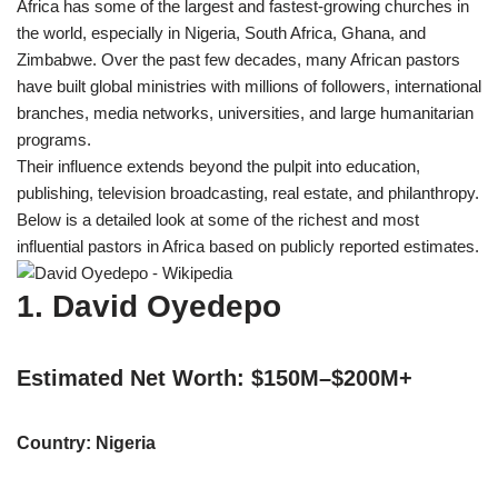
Africa has some of the largest and fastest-growing churches in
w
e
t
e
i
b
s
g
the world, especially in Nigeria, South Africa, Ghana, and
t
o
A
r
t
o
p
a
Zimbabwe. Over the past few decades, many African pastors
e
k
p
m
have built global ministries with millions of followers, international
r
)
branches, media networks, universities, and large humanitarian
programs.
Their influence extends beyond the pulpit into education,
publishing, television broadcasting, real estate, and philanthropy.
Below is a detailed look at some of the richest and most
influential pastors in Africa based on publicly reported estimates.
1. David Oyedepo
Estimated Net Worth: $150M–$200M+
Country: Nigeria