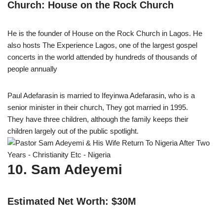
Church: House on the Rock Church
He is the founder of House on the Rock Church in Lagos. He
also hosts The Experience Lagos, one of the largest gospel
concerts in the world attended by hundreds of thousands of
people annually
Paul Adefarasin is married to Ifeyinwa Adefarasin, who is a
senior minister in their church, They got married in 1995.
They have three children, although the family keeps their
children largely out of the public spotlight.
10. Sam Adeyemi
Estimated Net Worth: $30M