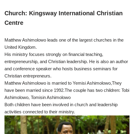
Church: Kingsway International Christian
Centre
Matthew Ashimolowo leads one of the largest churches in the
United Kingdom.
His ministry focuses strongly on financial teaching,
entrepreneurship, and Christian leadership. He is also an author
and conference speaker who hosts business seminars for
Christian entrepreneurs.
Matthew Ashimolowo is married to Yemisi Ashimolowo,They
have been married since 1992.The couple has two children: Tobi
Ashimolowo, Tomisin Ashimolowo
Both children have been involved in church and leadership
activities connected to their ministry.