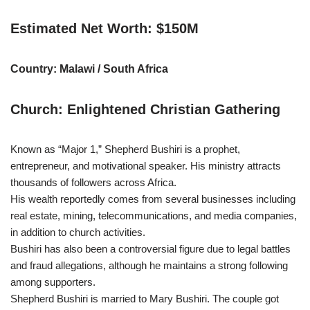
Estimated Net Worth: $150M
Country: Malawi / South Africa
Church: Enlightened Christian Gathering
Known as “Major 1,” Shepherd Bushiri is a prophet,
entrepreneur, and motivational speaker. His ministry attracts
thousands of followers across Africa.
His wealth reportedly comes from several businesses including
real estate, mining, telecommunications, and media companies,
in addition to church activities.
Bushiri has also been a controversial figure due to legal battles
and fraud allegations, although he maintains a strong following
among supporters.
Shepherd Bushiri is married to Mary Bushiri. The couple got