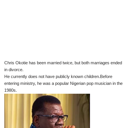
Chris Okotie has been married twice, but both marriages ended
in divorce.
He currently does not have publicly known children.Before
entering ministry, he was a popular Nigerian pop musician in the
1980s.