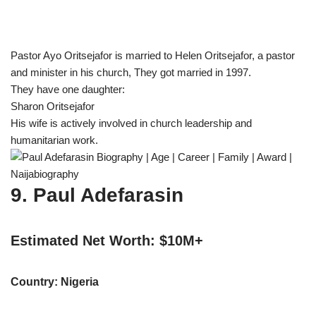
Pastor Ayo Oritsejafor is married to Helen Oritsejafor, a pastor
and minister in his church, They got married in 1997.
They have one daughter:
Sharon Oritsejafor
His wife is actively involved in church leadership and
humanitarian work.
9. Paul Adefarasin
Estimated Net Worth: $10M+
Country: Nigeria