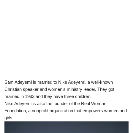
Sam Adeyemi is married to Nike Adeyemi, a well-known
Christian speaker and women’s ministry leader, They got
married in 1993 and they have three children.
Nike Adeyemi is also the founder of the Real Woman
Foundation, a nonprofit organization that empowers women and
girls.