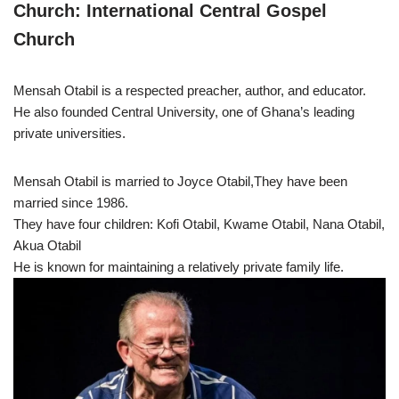
Church: International Central Gospel
Church
Mensah Otabil is a respected preacher, author, and educator.
He also founded Central University, one of Ghana’s leading
private universities.
Mensah Otabil is married to Joyce Otabil,They have been
married since 1986.
They have four children: Kofi Otabil, Kwame Otabil, Nana Otabil,
Akua Otabil
He is known for maintaining a relatively private family life.