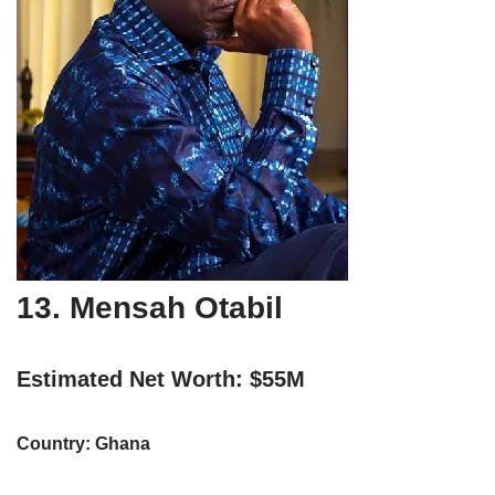
13. Mensah Otabil
Estimated Net Worth: $55M
Country: Ghana