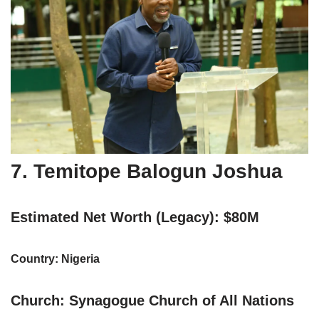
7. Temitope Balogun Joshua
Estimated Net Worth (Legacy): $80M
Country: Nigeria
Church: Synagogue Church of All Nations