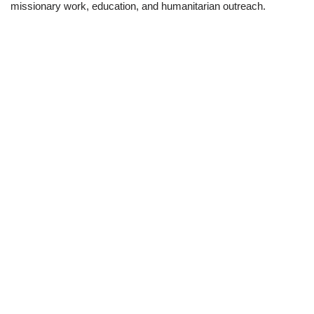
missionary work, education, and humanitarian outreach.