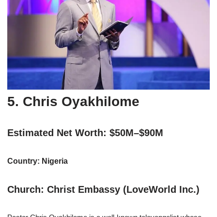
5. Chris Oyakhilome
Estimated Net Worth: $50M–$90M
Country: Nigeria
Church: Christ Embassy (LoveWorld Inc.)