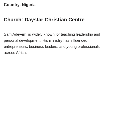
Country: Nigeria
Church: Daystar Christian Centre
Sam Adeyemi is widely known for teaching leadership and
personal development. His ministry has influenced
entrepreneurs, business leaders, and young professionals
across Africa.