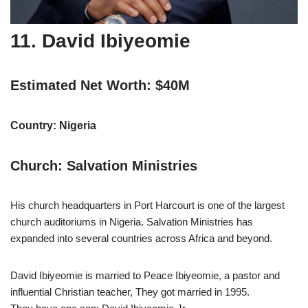
11. David Ibiyeomie
Estimated Net Worth: $40M
Country: Nigeria
Church: Salvation Ministries
His church headquarters in Port Harcourt is one of the largest
church auditoriums in Nigeria. Salvation Ministries has
expanded into several countries across Africa and beyond.
David Ibiyeomie is married to Peace Ibiyeomie, a pastor and
influential Christian teacher, They got married in 1995.