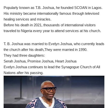
Popularly known as T.B. Joshua, he founded SCOAN in Lagos.
His ministry became internationally famous through televised
healing services and miracles.
Before his death in 2021, thousands of international visitors
traveled to Nigeria every year to attend services at his church.
T. B. Joshua was married to Evelyn Joshua, who currently leads
the church after his death,They were married in 1990.
They had three daughters:
Serah Joshua, Promise Joshua, Heart Joshua
Evelyn Joshua continues to lead the Synagogue Church of All
Nations after his passing.