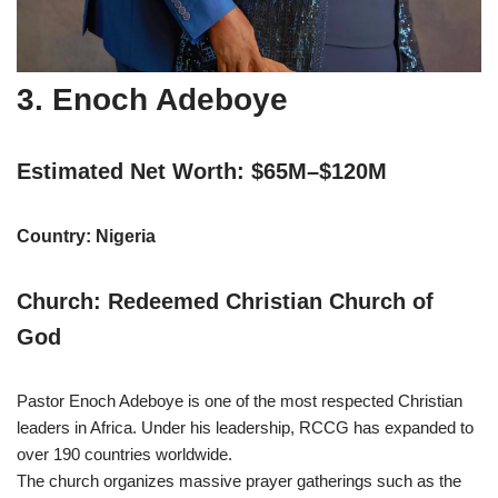
3. Enoch Adeboye
Estimated Net Worth: $65M–$120M
Country: Nigeria
Church: Redeemed Christian Church of
God
Pastor Enoch Adeboye is one of the most respected Christian
leaders in Africa. Under his leadership, RCCG has expanded to
over 190 countries worldwide.
The church organizes massive prayer gatherings such as the