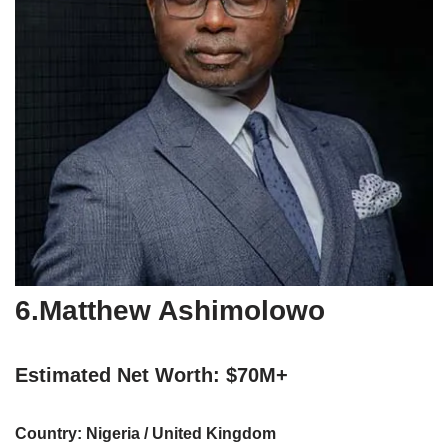
6.Matthew Ashimolowo
Estimated Net Worth: $70M+
Country: Nigeria / United Kingdom