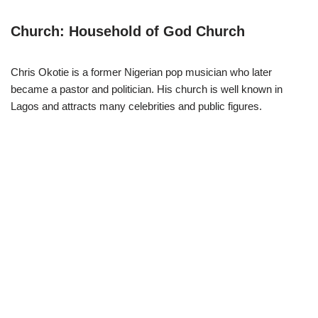
Church: Household of God Church
Chris Okotie is a former Nigerian pop musician who later
became a pastor and politician. His church is well known in
Lagos and attracts many celebrities and public figures.