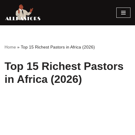
Skip
to
content
Home
»
Top 15 Richest Pastors in Africa (2026)
Top 15 Richest Pastors
in Africa (2026)