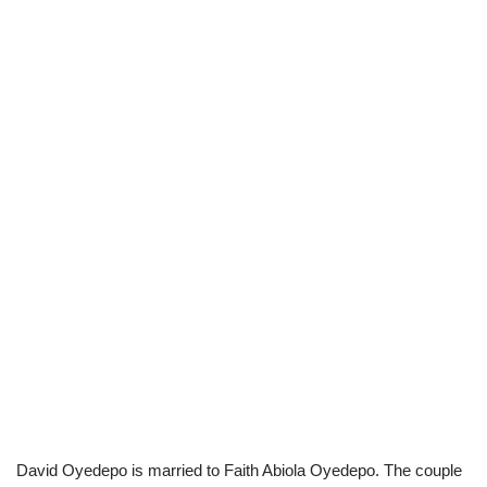
David Oyedepo is married to Faith Abiola Oyedepo. The couple