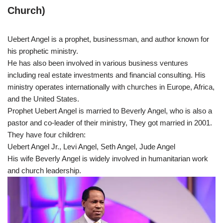
Church)
Uebert Angel is a prophet, businessman, and author known for
his prophetic ministry.
He has also been involved in various business ventures
including real estate investments and financial consulting. His
ministry operates internationally with churches in Europe, Africa,
and the United States.
Prophet Uebert Angel is married to Beverly Angel, who is also a
pastor and co-leader of their ministry, They got married in 2001.
They have four children:
Uebert Angel Jr., Levi Angel, Seth Angel, Jude Angel
His wife Beverly Angel is widely involved in humanitarian work
and church leadership.