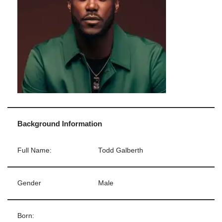
Background Information
Full Name:
Todd Galberth
Gender
Male
Born: