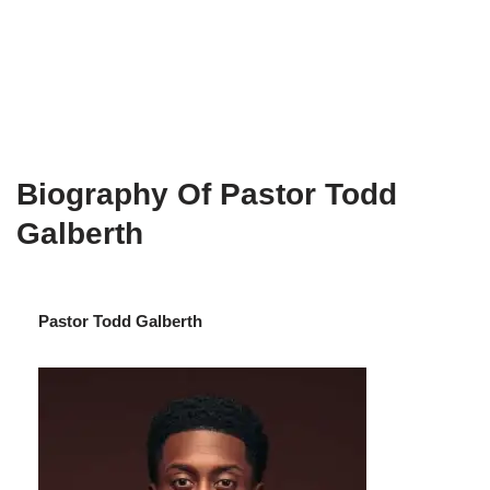
Biography Of Pastor Todd
Galberth
Pastor Todd Galberth