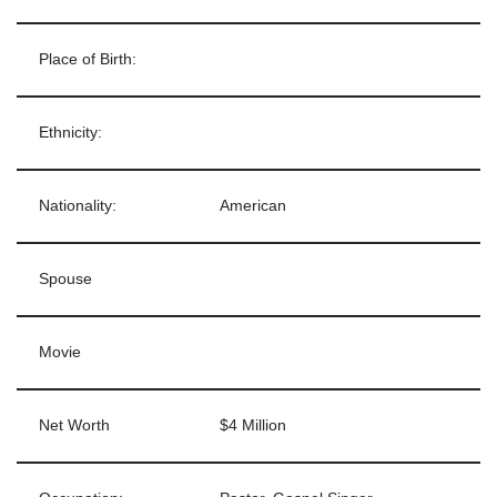
Place of Birth:
Ethnicity:
Nationality:
American
Spouse
Movie
Net Worth
$4 Million