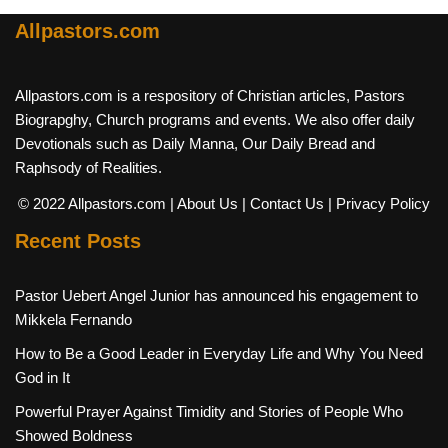
Allpastors.com
Allpastors.com is a respository of Christian articles, Pastors
Biograpghy, Church programs and events. We also offer daily
Devotionals such as Daily Manna, Our Daily Bread and
Raphsody of Realities.
© 2022 Allpastors.com
| About Us
| Contact Us
| Privacy Policy
Recent Posts
Pastor Uebert Angel Junior has announced his engagement to
Mikkela Fernando
How to Be a Good Leader in Everyday Life and Why You Need
God in It
Powerful Prayer Against Timidity and Stories of People Who
Showed Boldness