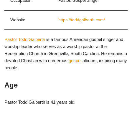
Occupation:
Pastor, Gospel Singer
Website
https://toddgalberth.com/
Pastor Todd Galberth
is a famous American gospel singer and
worship leader who serves as a worship pastor at the
Redemption Church in Greenville, South Carolina. He remains a
devoted Christian with numerous
gospel
albums, inspiring many
people.
Age
Pastor Todd Galberth is 41 years old.