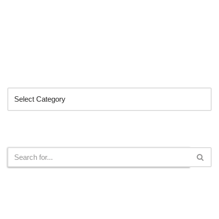
Categories
Search