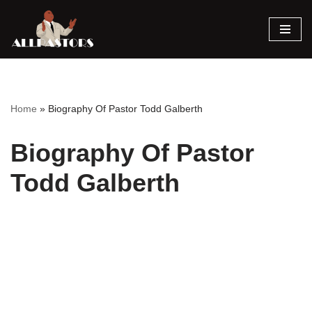
Skip
to
content
Home
»
Biography Of Pastor Todd Galberth
Biography Of Pastor
Todd Galberth