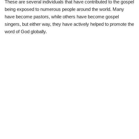
These are several individuals that have contributed to the gospel
w
e
t
e
i
b
s
g
being exposed to numerous people around the world. Many
t
o
A
r
t
o
p
a
have become pastors, while others have become gospel
e
k
p
m
singers, but either way, they have actively helped to promote the
r
)
word of God globally.