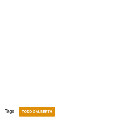
Tags:
TODD GALBERTH