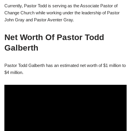
Currently, Pastor Todd is serving as the Associate Pastor of
Change Church while working under the leadership of Pastor
John Gray and Pastor Aventer Gray.
Net Worth Of Pastor Todd
Galberth
Pastor Todd Galberth has an estimated net worth of $1 million to
$4 million.