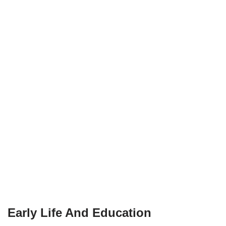
Early Life And Education