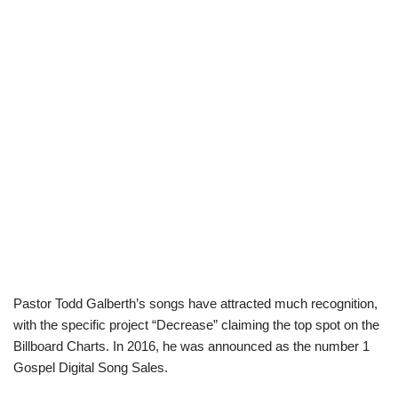
Pastor Todd Galberth’s songs have attracted much recognition,
with the specific project “Decrease” claiming the top spot on the
Billboard Charts. In 2016, he was announced as the number 1
Gospel Digital Song Sales.