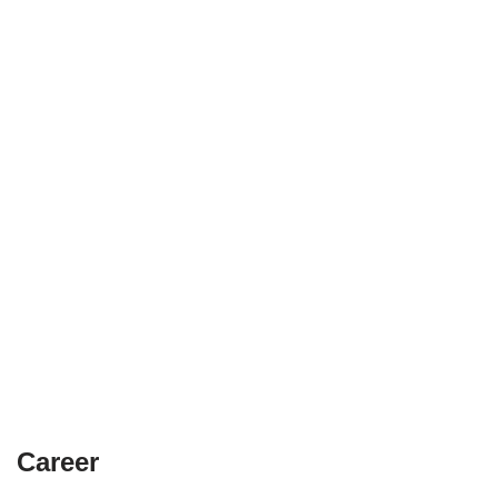
Career