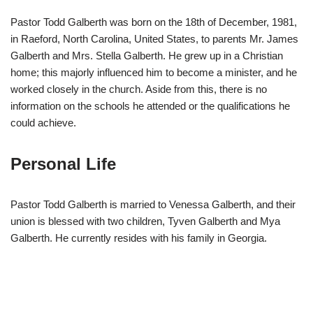
Pastor Todd Galberth was born on the 18th of December, 1981,
in Raeford, North Carolina, United States, to parents Mr. James
Galberth and Mrs. Stella Galberth. He grew up in a Christian
home; this majorly influenced him to become a minister, and he
worked closely in the church. Aside from this, there is no
information on the schools he attended or the qualifications he
could achieve.
Personal Life
Pastor Todd Galberth is married to Venessa Galberth, and their
union is blessed with two children, Tyven Galberth and Mya
Galberth. He currently resides with his family in Georgia.