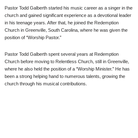
Pastor Todd Galberth started his music career as a singer in the
church and gained significant experience as a devotional leader
in his teenage years. After that, he joined the Redemption
Church in Greenville, South Carolina, where he was given the
position of “Worship Pastor.”
Pastor Todd Galberth spent several years at Redemption
Church before moving to Relentless Church, still in Greenville,
where he also held the position of a “Worship Minister.” He has
been a strong helping hand to numerous talents, growing the
church through his musical contributions.