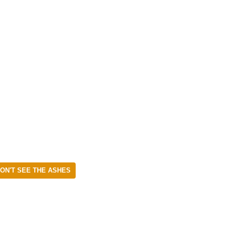
ON'T SEE THE ASHES