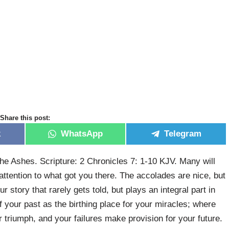
Share this post:
k
WhatsApp
Telegram
 Ashes. Scripture: 2 Chronicles 7: 1-10 KJV. Many will
attention to what got you there. The accolades are nice, but
r story that rarely gets told, but plays an integral part in
 your past as the birthing place for your miracles; where
ur triumph, and your failures make provision for your future.