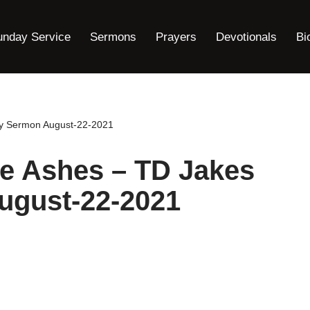
unday Service
Sermons
Prayers
Devotionals
Bi
ay Sermon August-22-2021
he Ashes – TD Jakes
ugust-22-2021