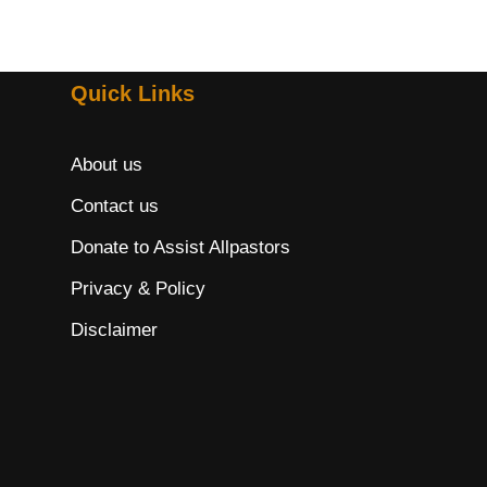
Quick Links
About us
Contact us
Donate to Assist Allpastors
Privacy & Policy
Disclaimer