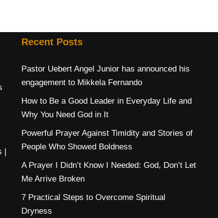
Recent Posts
Pastor Uebert Angel Junior has announced his
engagement to Mikkela Fernando
s
How to Be a Good Leader in Everyday Life and
Why You Need God in It
Powerful Prayer Against Timidity and Stories of
People Who Showed Boldness
s
|
A Prayer I Didn’t Know I Needed: God, Don’t Let
Me Arrive Broken
7 Practical Steps to Overcome Spiritual
Dryness