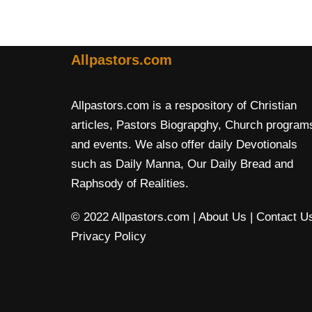
Allpastors.com
Allpastors.com is a respository of Christian
articles, Pastors Biograpghy, Church program
and events. We also offer daily Devotionals
such as Daily Manna, Our Daily Bread and
Raphsody of Realities.
© 2022 Allpastors.com
| About Us
| Contact U
Privacy Policy