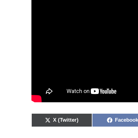
X (Twitter)
Faceboo