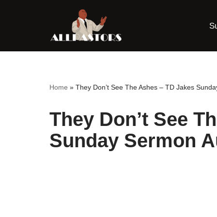
S
Skip
to
content
Home
»
They Don’t See The Ashes – TD Jakes Sund
They Don’t See T
Sunday Sermon A