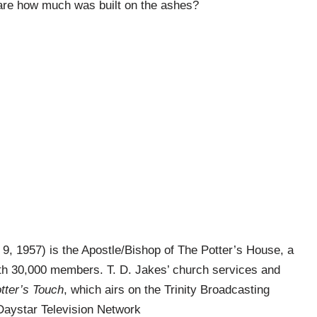
hare how much was built on the ashes?
9, 1957) is the Apostle/Bishop of The Potter’s House, a
h 30,000 members. T. D. Jakes’ church services and
tter’s Touch
, which airs on the Trinity Broadcasting
Daystar Television Network