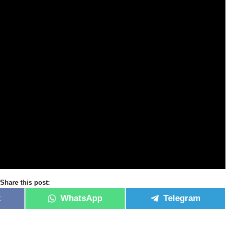
Share this post:
k
WhatsApp
Telegram