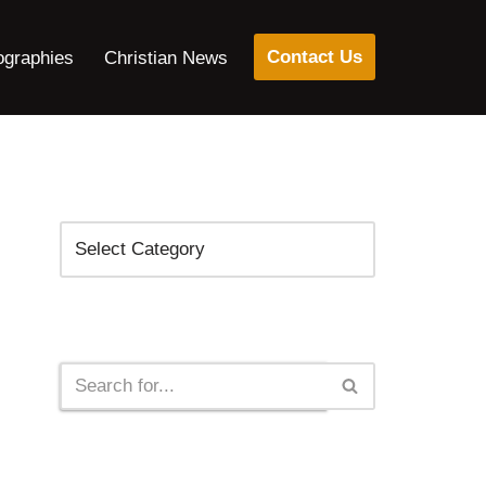
Contact Us
ographies
Christian News
Categories
Search