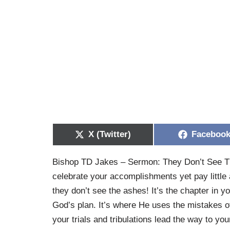
X (Twitter)
Faceboo
Bishop TD Jakes – Sermon: They Don’t See The
celebrate your accomplishments yet pay little 
they don’t see the ashes! It’s the chapter in you
God’s plan. It’s where He uses the mistakes of
your trials and tribulations lead the way to yo