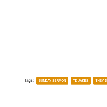
Tags:
SUNDAY SERMON
TD JAKES
THEY D