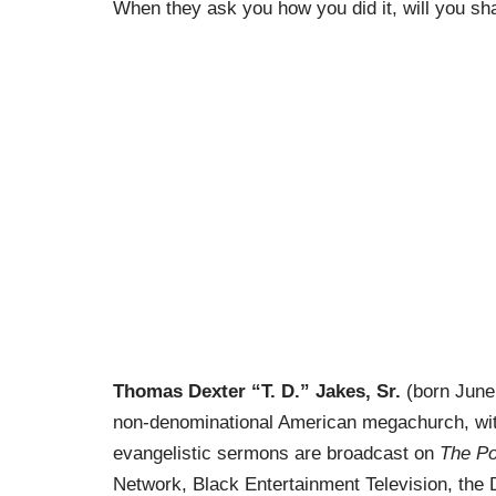
When they ask you how you did it, will you s
Thomas Dexter “T. D.” Jakes, Sr.
(born June 
non-denominational American megachurch, wit
evangelistic sermons are broadcast on
The Po
Network,
Black Entertainment Television
, the