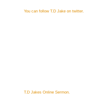
You can follow T.D Jake on twitter.
T.D Jakes Online Sermon.