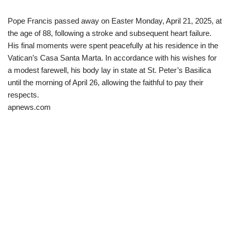
Pope Francis passed away on Easter Monday, April 21, 2025, at
the age of 88, following a stroke and subsequent heart failure.
His final moments were spent peacefully at his residence in the
Vatican’s Casa Santa Marta. In accordance with his wishes for
a modest farewell, his body lay in state at St. Peter’s Basilica
until the morning of April 26, allowing the faithful to pay their
respects.​
apnews.com