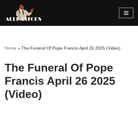
Skip
to
content
Home
»
The Funeral Of Pope Francis April 26 2025 (Video)
The Funeral Of Pope
Francis April 26 2025
(Video)