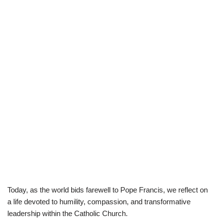
​Today, as the world bids farewell to Pope Francis, we reflect on
a life devoted to humility, compassion, and transformative
leadership within the Catholic Church.​