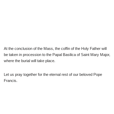
At the conclusion of the Mass, the coffin of the Holy Father will
be taken in procession to the Papal Basilica of Saint Mary Major,
where the burial will take place.
Let us pray together for the eternal rest of our beloved Pope
Francis.