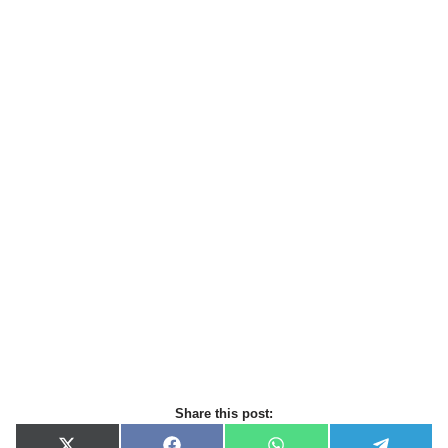
Share this post: