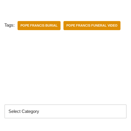
Tags:
POPE FRANCIS BURIAL
POPE FRANCIS FUNERAL VIDEO
Categories