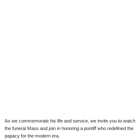
As we commemorate his life and service, we invite you to watch
the funeral Mass and join in honoring a pontiff who redefined the
papacy for the modern era.