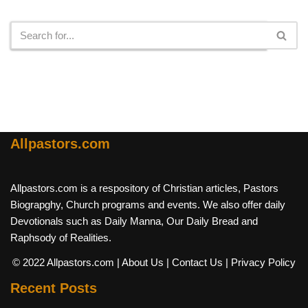
Search
Allpastors.com
Allpastors.com is a respository of Christian articles, Pastors
Biograpghy, Church programs and events. We also offer daily
Devotionals such as Daily Manna, Our Daily Bread and
Raphsody of Realities.
© 2022 Allpastors.com
| About Us
| Contact Us
| Privacy Policy
Recent Posts