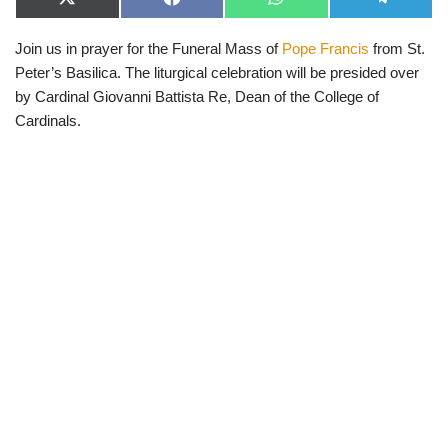
X
F
W
T
(
a
h
e
T
c
a
l
Join us in prayer for the Funeral Mass of
Pope Francis
from St.
w
e
t
e
i
b
s
g
Peter’s Basilica. The liturgical celebration will be presided over
t
o
A
r
t
o
p
a
by Cardinal Giovanni Battista Re, Dean of the College of
e
k
p
m
Cardinals.
r
)