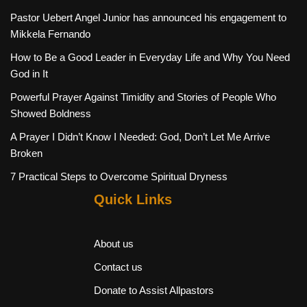
Pastor Uebert Angel Junior has announced his engagement to
Mikkela Fernando
How to Be a Good Leader in Everyday Life and Why You Need
God in It
Powerful Prayer Against Timidity and Stories of People Who
Showed Boldness
A Prayer I Didn’t Know I Needed: God, Don’t Let Me Arrive
Broken
7 Practical Steps to Overcome Spiritual Dryness
Quick Links
About us
Contact us
Donate to Assist Allpastors