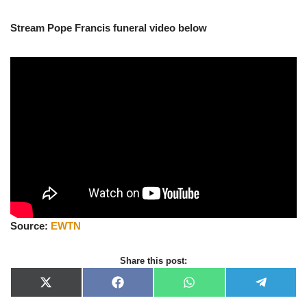
Stream Pope Francis funeral video below
Source:
EWTN
Share this post:
X
F
W
T
(
a
h
e