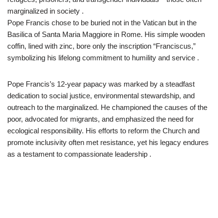
marginalized in society .​
Pope Francis chose to be buried not in the Vatican but in the
Basilica of Santa Maria Maggiore in Rome. His simple wooden
coffin, lined with zinc, bore only the inscription “Franciscus,”
symbolizing his lifelong commitment to humility and service .​
Pope Francis’s 12-year papacy was marked by a steadfast
dedication to social justice, environmental stewardship, and
outreach to the marginalized. He championed the causes of the
poor, advocated for migrants, and emphasized the need for
ecological responsibility. His efforts to reform the Church and
promote inclusivity often met resistance, yet his legacy endures
as a testament to compassionate leadership .​