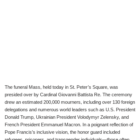
The funeral Mass, held today in St. Peter’s Square, was
presided over by Cardinal Giovanni Battista Re. The ceremony
drew an estimated 200,000 mourners, including over 130 foreign
delegations and numerous world leaders such as U.S. President
Donald Trump, Ukrainian President Volodymyr Zelensky, and
French President Emmanuel Macron. In a poignant reflection of
Pope Francis’s inclusive vision, the honor guard included
refugees, prisoners, and transgender individuals—those often