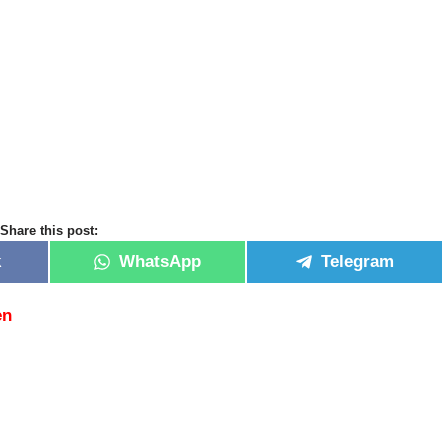
Share this post:
k
WhatsApp
Telegram
en