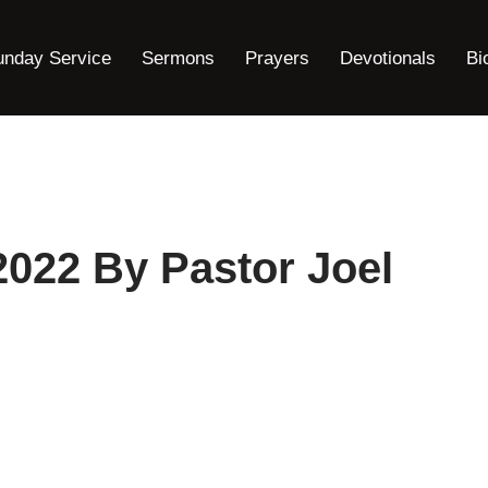
unday Service
Sermons
Prayers
Devotionals
Bi
2022 By Pastor Joel