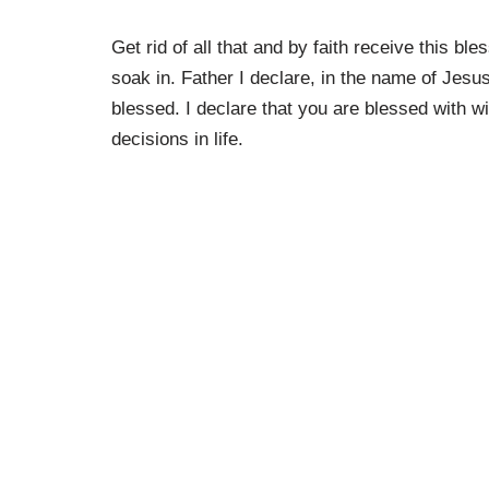
Get rid of all that and by faith receive this 
soak in. Father I declare, in the name of Jesu
blessed. I declare that you are blessed with w
decisions in life.