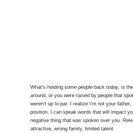
What’s holding some people back today, is the
around, or you were raised by people that spo
weren’t up to par. I realize I’m not your father
position, I can speak words that will impact yo
negative thing that was spoken over you. Relea
attractive, wrong family, limited talent.