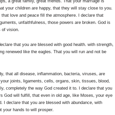
ips, a great family, great friends. That your marriage is
hat your children are happy, that they will stay close to you.
 that love and peace fill the atmosphere. I declare that
 arguments, unfaithfulness, those powers are broken. God is
 of vision.
 declare that you are blessed with good health. with strength,
eing renewed like the eagles. That you will run and not be
y, that all disease, inflammation, bacteria, viruses, are
your joints, ligaments, cells, organs, skin, tissues, blood,
ly, completely the way God created it to. I declare that you
ys God will fulfill, that even in old age, like Moses, your eye
ed. I declare that you are blessed with abundance, with
 your hands to will prosper.