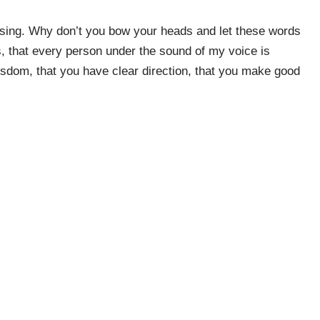
blessing. Why don’t you bow your heads and let these words
s, that every person under the sound of my voice is
isdom, that you have clear direction, that you make good