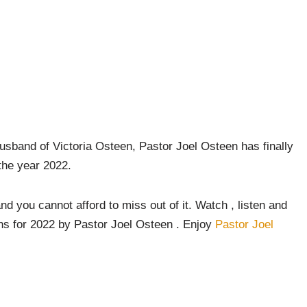
sband of Victoria Osteen, Pastor Joel Osteen has finally
the year 2022.
and you cannot afford to miss out of it. Watch , listen and
ons for 2022 by Pastor Joel Osteen . Enjoy
Pastor Joel