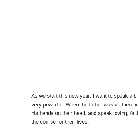
As we start this new year, I want to speak a 
very powerful. When the father was up there in
his hands on their head, and speak loving, fait
the course for their lives.