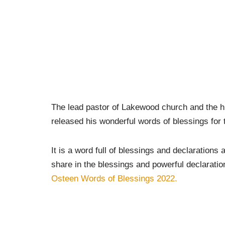
The lead pastor of Lakewood church and the hu
released his wonderful words of blessings for 
It is a word full of blessings and declarations 
share in the blessings and powerful declarati
Osteen Words of Blessings 2022.