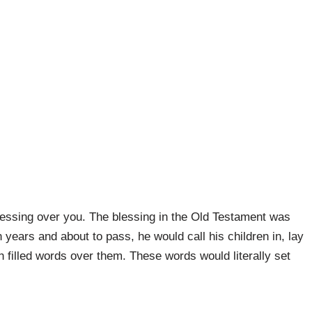
blessing over you. The blessing in the Old Testament was
 years and about to pass, he would call his children in, lay
h filled words over them. These words would literally set