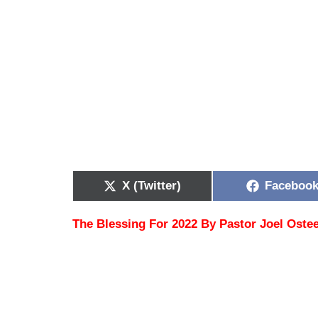
X (Twitter)
Faceboo
The Blessing For 2022 By Pastor Joel Oste