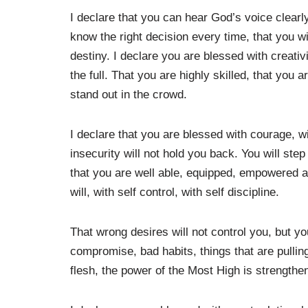
I declare that you can hear God’s voice clearly
know the right decision every time, that you 
destiny. I declare you are blessed with creativit
the full. That you are highly skilled, that you a
stand out in the crowd.
I declare that you are blessed with courage, wi
insecurity will not hold you back. You will ste
that you are well able, equipped, empowered an
will, with self control, with self discipline.
That wrong desires will not control you, but y
compromise, bad habits, things that are pulling
flesh, the power of the Most High is strengthe