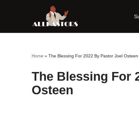
S
Skip
to
content
Home
»
The Blessing For 2022 By Pastor Joel Osteen
The Blessing For 
Osteen