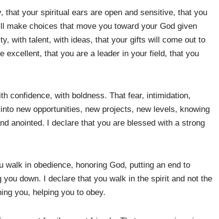
, that your spiritual ears are open and sensitive, that you
will make choices that move you toward your God given
y, with talent, with ideas, that your gifts will come out to
re excellent, that you are a leader in your field, that you
th confidence, with boldness. That fear, intimidation,
p into new opportunities, new projects, new levels, knowing
d anointed. I declare that you are blessed with a strong
ou walk in obedience, honoring God, putting an end to
 you down. I declare that you walk in the spirit and not the
ning you, helping you to obey.