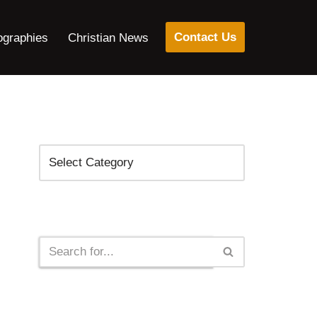
Contact Us
ographies
Christian News
Categories
Search