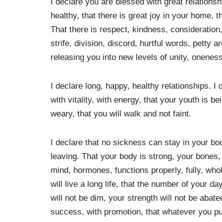
I declare you are blessed with great relationsh
healthy, that there is great joy in your home, t
That there is respect, kindness, consideration,
strife, division, discord, hurtful words, petty
releasing you into new levels of unity, oneness
I declare long, happy, healthy relationships. I
with vitality, with energy, that your youth is b
weary, that you will walk and not faint.
I declare that no sickness can stay in your bod
leaving. That your body is strong, your bones, 
mind, hormones, functions properly, fully, whol
will live a long life, that the number of your da
will not be dim, your strength will not be abat
success, with promotion, that whatever you put