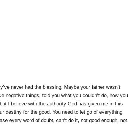
y’ve never had the blessing. Maybe your father wasn’t
ke negative things, told you what you couldn’t do, how you
, but I believe with the authority God has given me in this
ur destiny for the good. You need to let go of everything
se every word of doubt, can’t do it, not good enough, not