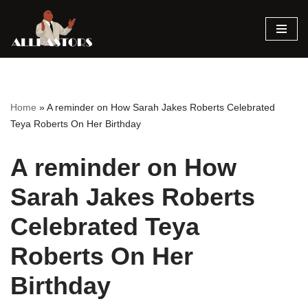
Skip
to
content
Home
»
A reminder on How Sarah Jakes Roberts Celebrated
Teya Roberts On Her Birthday
A reminder on How
Sarah Jakes Roberts
Celebrated Teya
Roberts On Her
Birthday