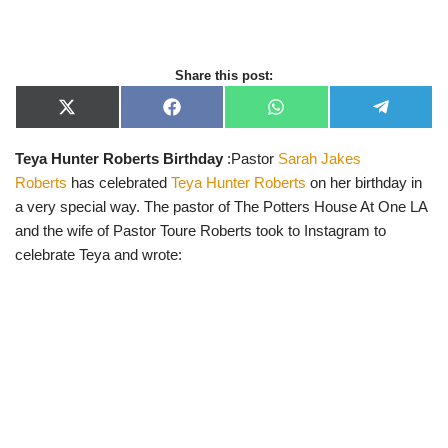
Share this post:
X
F
W
T
(
a
h
e
T
c
a
l
Teya Hunter Roberts Birthday
:Pastor
Sarah Jakes
w
e
t
e
i
b
s
g
Roberts
has celebrated
Teya Hunter Roberts
on her birthday in
t
o
A
r
t
o
p
a
a very special way. The pastor of The Potters House At One LA
e
k
p
m
and the wife of Pastor Toure Roberts took to Instagram to
r
)
celebrate Teya and wrote: