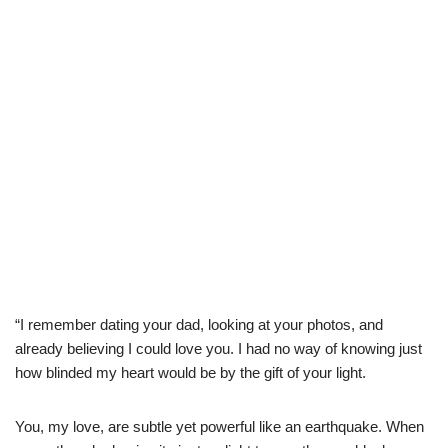
“I remember dating your dad, looking at your photos, and
already believing I could love you. I had no way of knowing just
how blinded my heart would be by the gift of your light.
You, my love, are subtle yet powerful like an earthquake. When