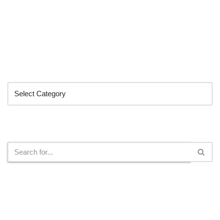
Categories
Search