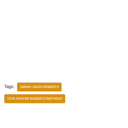
Tags:
SARAH JAKES ROBERTS
TEYA HUNTER ROBERTS BIRTHDAY