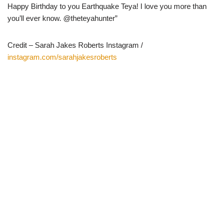
Happy Birthday to you Earthquake Teya! I love you more than
you’ll ever know. @theteyahunter”
Credit – Sarah Jakes Roberts Instagram /
instagram.com/sarahjakesroberts