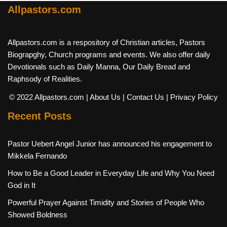
Allpastors.com
Allpastors.com is a respository of Christian articles, Pastors
Biograpghy, Church programs and events. We also offer daily
Devotionals such as Daily Manna, Our Daily Bread and
Raphsody of Realities.
© 2022 Allpastors.com
| About Us
| Contact Us
| Privacy Policy
Recent Posts
Pastor Uebert Angel Junior has announced his engagement to
Mikkela Fernando
How to Be a Good Leader in Everyday Life and Why You Need
God in It
Powerful Prayer Against Timidity and Stories of People Who
Showed Boldness