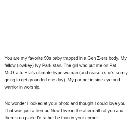
You are my favorite 90s baby trapped in a Gen Z-ers body. My
fellow (lowkey) Ivy Park stan. The girl who put me on Pat
McGrath. Ella’s ultimate hype woman (and reason she’s surely
going to get grounded one day). My partner in side-eye and
warrior in worship.
No wonder I looked at your photo and thought I could love you.
That was just a tremor. Now I live in the aftermath of you and
there’s no place I’d rather be than in your corner.