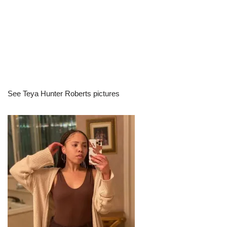
See Teya Hunter Roberts pictures