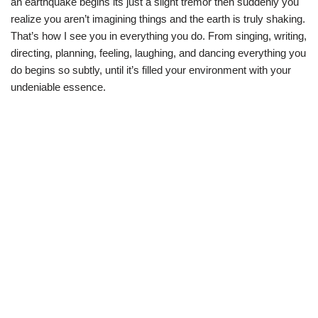
an earthquake begins its just a slight tremor then suddenly you
realize you aren’t imagining things and the earth is truly shaking.
That’s how I see you in everything you do. From singing, writing,
directing, planning, feeling, laughing, and dancing everything you
do begins so subtly, until it’s filled your environment with your
undeniable essence.