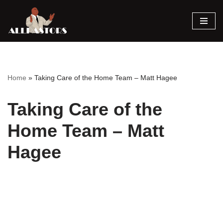
Skip
to
content
Home
»
Taking Care of the Home Team – Matt Hagee
Taking Care of the
Home Team – Matt
Hagee