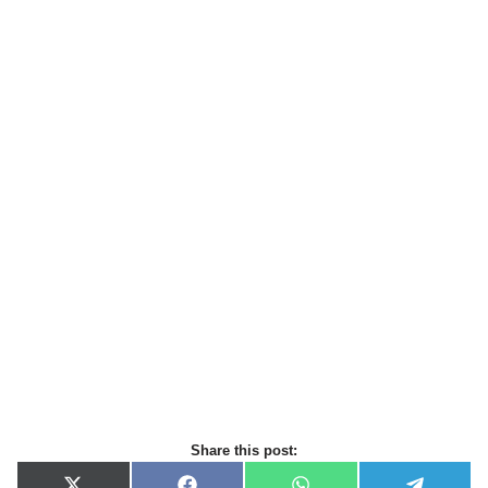
Share this post: