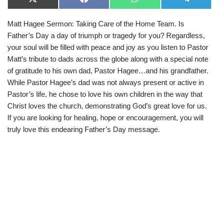
X
F
W
T
(
a
h
e
T
c
a
l
Matt Hagee Sermon: Taking Care of the Home Team. Is
w
e
t
e
i
b
s
g
Father’s Day a day of triumph or tragedy for you? Regardless,
t
o
A
r
t
o
p
a
your soul will be filled with peace and joy as you listen to Pastor
e
k
p
m
Matt’s tribute to dads across the globe along with a special note
r
)
of gratitude to his own dad, Pastor Hagee…and his grandfather.
While Pastor Hagee’s dad was not always present or active in
Pastor’s life, he chose to love his own children in the way that
Christ loves the church, demonstrating God’s great love for us.
If you are looking for healing, hope or encouragement, you will
truly love this endearing Father’s Day message.