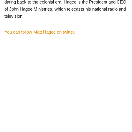
dating back to the colonial era. Hagee is the President and CEO
of John Hagee Ministries, which telecasts his national radio and
television
You can follow Matt Hagee on twitter.