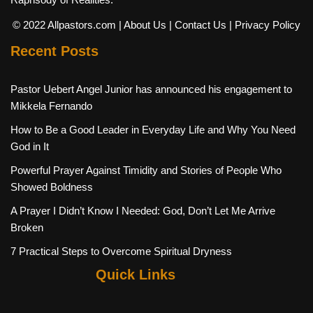
© 2022 Allpastors.com
| About Us
| Contact Us
| Privacy Policy
Recent Posts
Pastor Uebert Angel Junior has announced his engagement to
Mikkela Fernando
How to Be a Good Leader in Everyday Life and Why You Need
God in It
Powerful Prayer Against Timidity and Stories of People Who
Showed Boldness
A Prayer I Didn’t Know I Needed: God, Don’t Let Me Arrive
Broken
7 Practical Steps to Overcome Spiritual Dryness
Quick Links