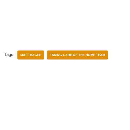
Tags:
MATT HAGEE
TAKING CARE OF THE HOME TEAM
Categories