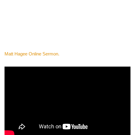
Matt Hagee Online Sermon.