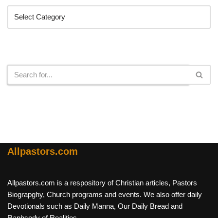
Search
Allpastors.com
Allpastors.com is a respository of Christian articles, Pastors
Biograpghy, Church programs and events. We also offer daily
Devotionals such as Daily Manna, Our Daily Bread and
Raphsody of Realities.