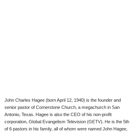
John Charles Hagee (born April 12, 1940) is the founder and
senior pastor of Cornerstone Church, a megachurch in San
Antonio, Texas. Hagee is also the CEO of his non-profit
corporation, Global Evangelism Television (GETV). He is the 5th
of 6 pastors in his family, all of whom were named John Hagee,