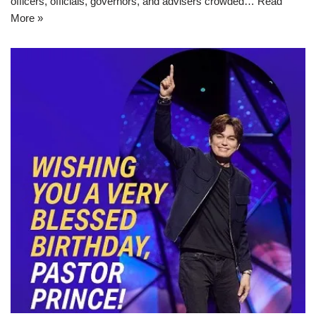
officers, officials, governors, and advisers crowded…
Read
More »