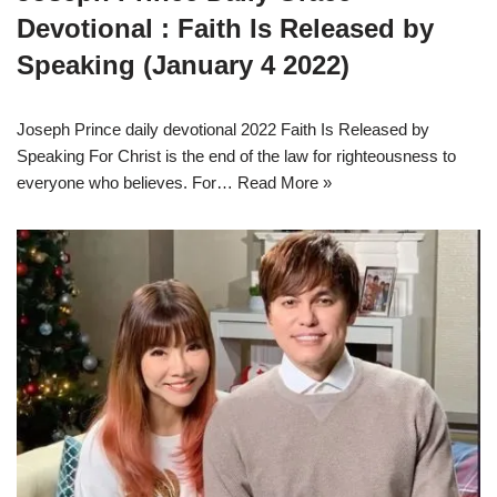
Devotional : Faith Is Released by
Speaking (January 4 2022)
Joseph Prince daily devotional 2022 Faith Is Released by
Speaking For Christ is the end of the law for righteousness to
everyone who believes. For…
Read More »