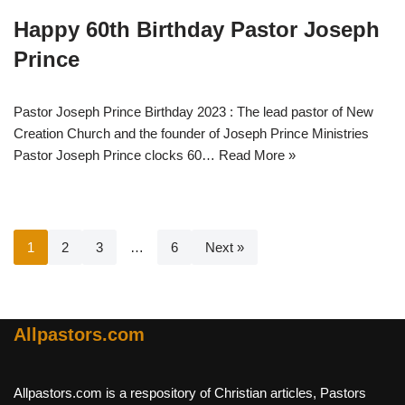
Happy 60th Birthday Pastor Joseph
Prince
Pastor Joseph Prince Birthday 2023 : The lead pastor of New
Creation Church and the founder of Joseph Prince Ministries
Pastor Joseph Prince clocks 60…
Read More »
1
2
3
…
6
Next »
Allpastors.com
Allpastors.com is a respository of Christian articles, Pastors