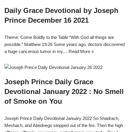
Daily Grace Devotional by Joseph
Prince December 16 2021
Theme: Come Boldly to the Table “With God all things are
possible.” Matthew 19:26 Some years ago, doctors discovered
a huge cancerous tumor in my…
Read More »
Joseph Prince Daily Grace
Devotional January 2022 : No Smell
of Smoke on You
Joseph Prince Daily Devotional January 2022 So Shadrach,
Meshach, and Abednego stepped out of the fire. Then the high