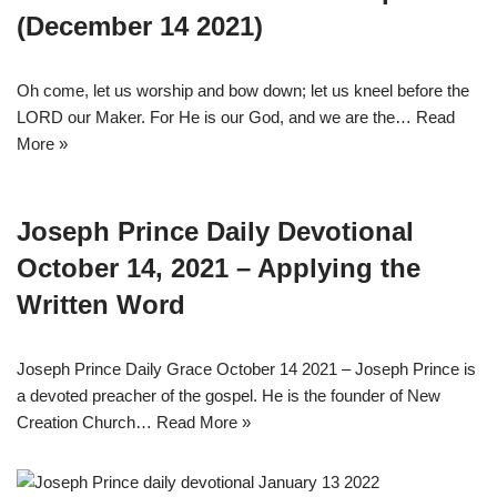
(December 14 2021)
Oh come, let us worship and bow down; let us kneel before the
LORD our Maker. For He is our God, and we are the…
Read
More »
Joseph Prince Daily Devotional
October 14, 2021 – Applying the
Written Word
Joseph Prince Daily Grace October 14 2021 – Joseph Prince is
a devoted preacher of the gospel. He is the founder of New
Creation Church…
Read More »