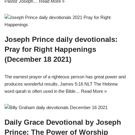
Pastor Joseph…
Read More »
Joseph Prince daily devotionals:
Pray for Right Happenings
(December 18 2021)
The earnest prayer of a righteous person has great power and
produces wonderful results. James 5:16 NLT The Hebrew
word qarah is often used in the Bible…
Read More »
Daily Grace Devotional by Joseph
Prince: The Power of Worship