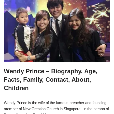
Wendy Prince – Biography, Age,
Facts, Family, Contact, About,
Children
Wendy Prince is the wife of the famous preacher and founding
member of New Creation Church in Singapore , in the person of