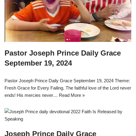
Pastor Joseph Prince Daily Grace
September 19, 2024
Pastor Joseph Prince Daily Grace September 19, 2024 Theme:
Fresh Grace for Every Failing. The faithful love of the Lord never
ends! His mercies never…
Read More »
Joseph Prince Daily Grace