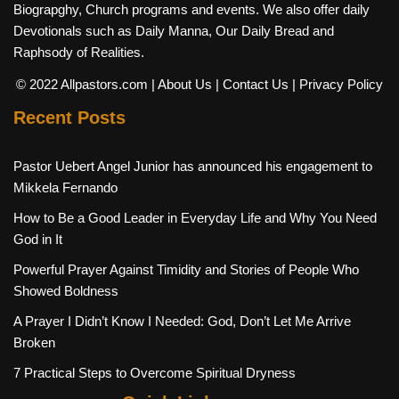
Biograpghy, Church programs and events. We also offer daily
Devotionals such as Daily Manna, Our Daily Bread and
Raphsody of Realities.
© 2022 Allpastors.com
| About Us
| Contact Us
| Privacy Policy
Recent Posts
Pastor Uebert Angel Junior has announced his engagement to
Mikkela Fernando
How to Be a Good Leader in Everyday Life and Why You Need
God in It
Powerful Prayer Against Timidity and Stories of People Who
Showed Boldness
A Prayer I Didn’t Know I Needed: God, Don’t Let Me Arrive
Broken
7 Practical Steps to Overcome Spiritual Dryness