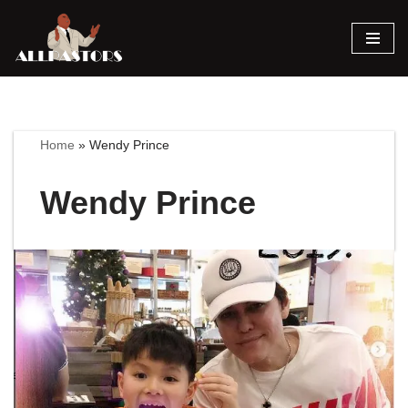
Skip
to
content
Home
»
Wendy Prince
Wendy Prince