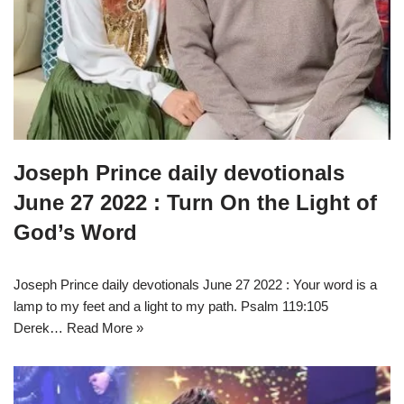
Joseph Prince daily devotionals
June 27 2022 : Turn On the Light of
God’s Word
Joseph Prince daily devotionals June 27 2022 : Your word is a
lamp to my feet and a light to my path. Psalm 119:105
Derek…
Read More »