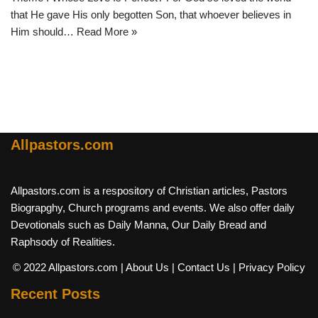
that He gave His only begotten Son, that whoever believes in
Him should…
Read More »
Allpastors.com
Allpastors.com is a respository of Christian articles, Pastors
Biograpghy, Church programs and events. We also offer daily
Devotionals such as Daily Manna, Our Daily Bread and
Raphsody of Realities.
© 2022 Allpastors.com
| About Us
| Contact Us
| Privacy Policy
Recent Posts