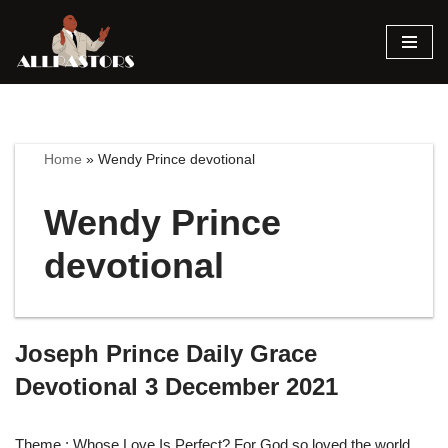
Skip
to
content
Home
»
Wendy Prince devotional
Wendy Prince
devotional
Joseph Prince Daily Grace
Devotional 3 December 2021
Theme : Whose Love Is Perfect? For God so loved the world