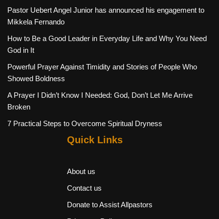
Pastor Uebert Angel Junior has announced his engagement to
Mikkela Fernando
How to Be a Good Leader in Everyday Life and Why You Need
God in It
Powerful Prayer Against Timidity and Stories of People Who
Showed Boldness
A Prayer I Didn’t Know I Needed: God, Don’t Let Me Arrive
Broken
7 Practical Steps to Overcome Spiritual Dryness
Quick Links
About us
Contact us
Donate to Assist Allpastors