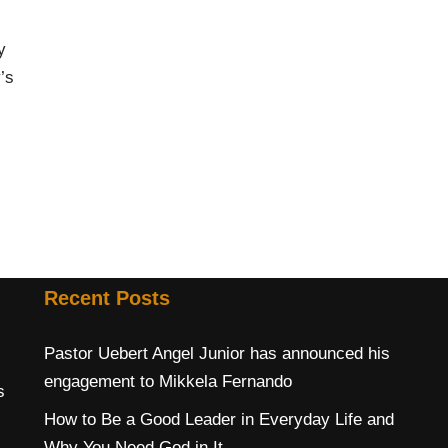
y
’s
Recent Posts
Pastor Uebert Angel Junior has announced his
engagement to Mikkela Fernando
s
How to Be a Good Leader in Everyday Life and
Why You Need God in It