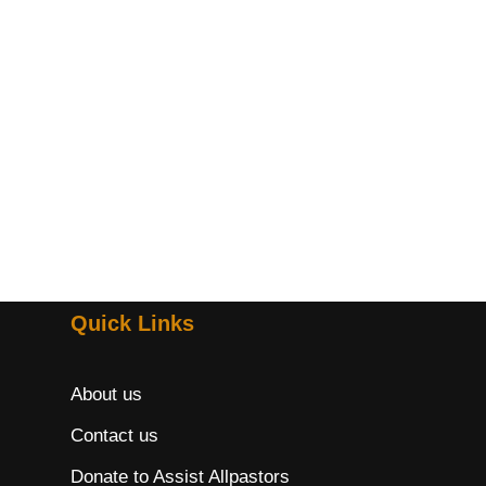
Quick Links
About us
Contact us
Donate to Assist Allpastors