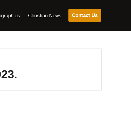
Contact Us
ographies
Christian News
23.