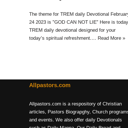
The theme for TREM daily Devotional Februar
24 2023 is ”GOD CAN NOT LIE” Here is today
TREM daily devotional designed for your
today’s spiritual refreshment.…
Read More »
Allpastors.com
Allpastors.com is a respository of Christian
articles, Pastors Biograpghy, Church program
and events. We also offer daily Devotionals
such as Daily Manna, Our Daily Bread and