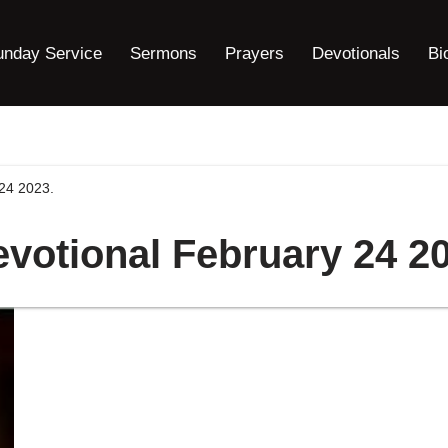
unday Service
Sermons
Prayers
Devotionals
Bi
24 2023.
votional February 24 20