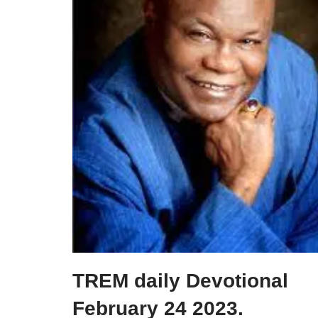
TREM daily Devotional
February 24 2023.