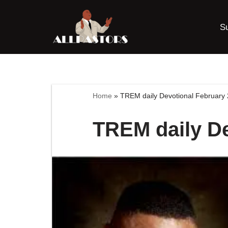
S
Skip
to
content
Home
»
TREM daily Devotional February 
TREM daily De