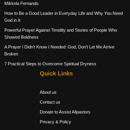
Mikkela Fernando
How to Be a Good Leader in Everyday Life and Why You Need
God in It
Powerful Prayer Against Timidity and Stories of People Who
Showed Boldness
A Prayer I Didn’t Know I Needed: God, Don’t Let Me Arrive
Broken
7 Practical Steps to Overcome Spiritual Dryness
Quick Links
About us
Contact us
Donate to Assist Allpastors
Privacy & Policy