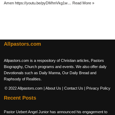
Amen https://youtu.be/pyDMhnVkg1w…
Read More »
Allpastors.com
Allpastors.com is a respository of Christian articles, Pastors
Biograpghy, Church programs and events. We also offer daily
Devotionals such as Daily Manna, Our Daily Bread and
Raphsody of Realities.
© 2022 Allpastors.com
| About Us
| Contact Us
| Privacy Policy
Recent Posts
Pastor Uebert Angel Junior has announced his engagement to