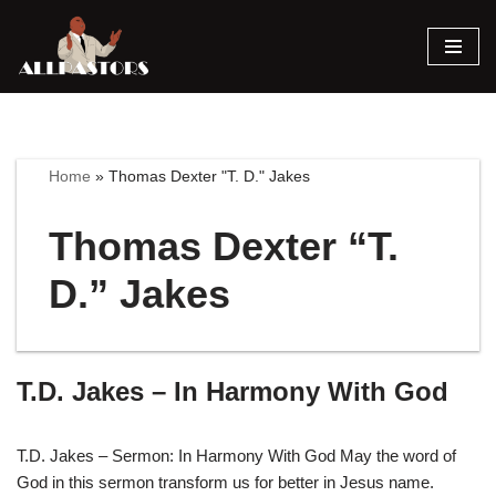
Skip
to
content
Home
»
Thomas Dexter "T. D." Jakes
Thomas Dexter “T.
D.” Jakes
T.D. Jakes – In Harmony With God
T.D. Jakes – Sermon: In Harmony With God May the word of
God in this sermon transform us for better in Jesus name.