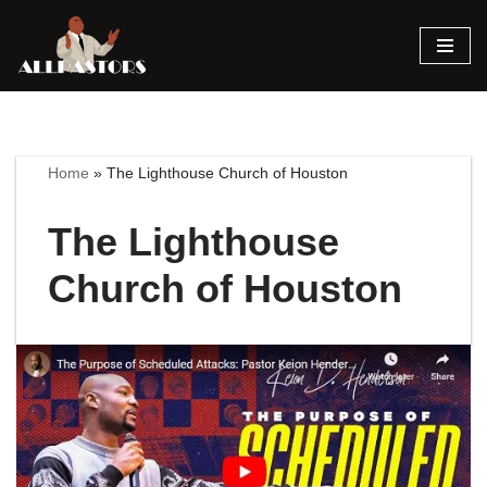
Skip
to
content
Home
»
The Lighthouse Church of Houston
The Lighthouse
Church of Houston