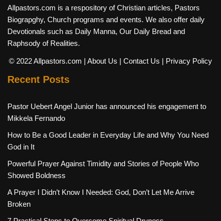
Allpastors.com is a respository of Christian articles, Pastors
Biograpghy, Church programs and events. We also offer daily
Devotionals such as Daily Manna, Our Daily Bread and
Raphsody of Realities.
© 2022 Allpastors.com
| About Us
| Contact Us
| Privacy Policy
Recent Posts
Pastor Uebert Angel Junior has announced his engagement to
Mikkela Fernando
How to Be a Good Leader in Everyday Life and Why You Need
God in It
Powerful Prayer Against Timidity and Stories of People Who
Showed Boldness
A Prayer I Didn’t Know I Needed: God, Don’t Let Me Arrive
Broken
7 Practical Steps to Overcome Spiritual Dryness