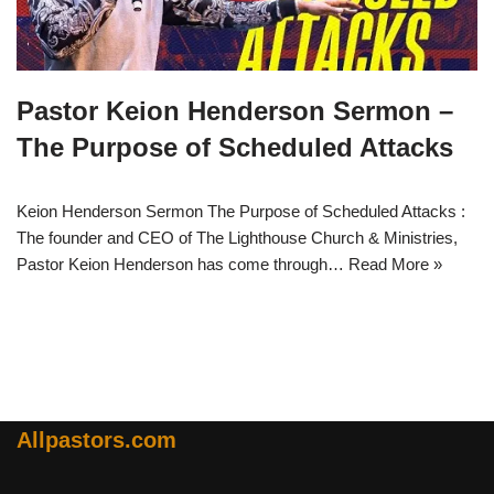
Pastor Keion Henderson Sermon –
The Purpose of Scheduled Attacks
Keion Henderson Sermon The Purpose of Scheduled Attacks :
The founder and CEO of The Lighthouse Church & Ministries,
Pastor Keion Henderson has come through…
Read More »
Allpastors.com