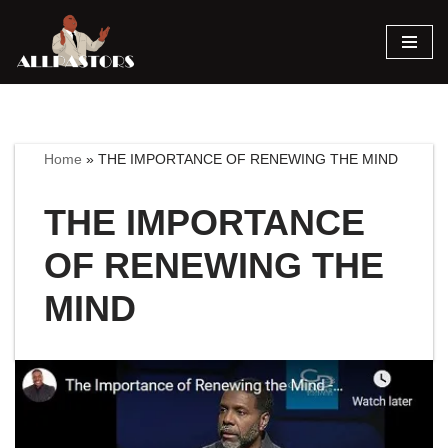
Skip
to
content
Home
»
THE IMPORTANCE OF RENEWING THE MIND
THE IMPORTANCE
OF RENEWING THE
MIND