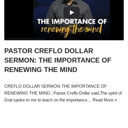
PASTOR CREFLO DOLLAR
SERMON: THE IMPORTANCE OF
RENEWING THE MIND
CREFLO DOLLAR SERMON THE IMPORTANCE OF
RENEWING THE MIND : Pastor Creflo Dollar said,The spirit of
God spoke to me to teach on the importance…
Read More »