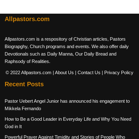
Allpastors.com
Allpastors.com is a respository of Christian articles, Pastors
Biograpghy, Church programs and events. We also offer daily
Devotionals such as Daily Manna, Our Daily Bread and
Raphsody of Realities.
© 2022 Allpastors.com
| About Us
| Contact Us
| Privacy Policy
Recent Posts
Pastor Uebert Angel Junior has announced his engagement to
Mikkela Fernando
How to Be a Good Leader in Everyday Life and Why You Need
God in It
Powerful Prayer Against Timidity and Stories of People Who