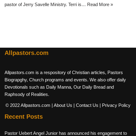
pastor of Jerry Savelle Ministry. Terri is…
Read More »
Allpastors.com
Allpastors.com is a respository of Christian articles, Pastors
Biograpghy, Church programs and events. We also offer daily
Devotionals such as Daily Manna, Our Daily Bread and
Raphsody of Realities.
© 2022 Allpastors.com
| About Us
| Contact Us
| Privacy Policy
Recent Posts
Pastor Uebert Angel Junior has announced his engagement to