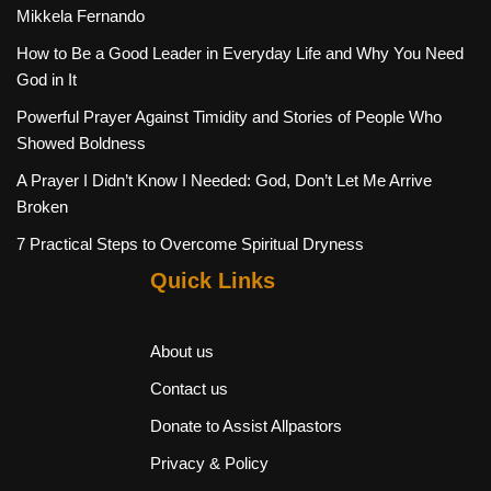
Mikkela Fernando
How to Be a Good Leader in Everyday Life and Why You Need
God in It
Powerful Prayer Against Timidity and Stories of People Who
Showed Boldness
A Prayer I Didn’t Know I Needed: God, Don’t Let Me Arrive
Broken
7 Practical Steps to Overcome Spiritual Dryness
Quick Links
About us
Contact us
Donate to Assist Allpastors
Privacy & Policy