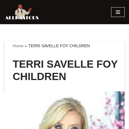
Skip
to
content
Home
»
TERRI SAVELLE FOY CHILDREN
TERRI SAVELLE FOY
CHILDREN