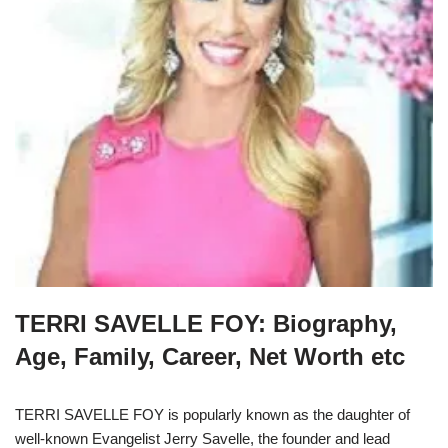
TERRI SAVELLE FOY: Biography,
Age, Family, Career, Net Worth etc
TERRI SAVELLE FOY is popularly known as the daughter of
well-known Evangelist Jerry Savelle, the founder and lead