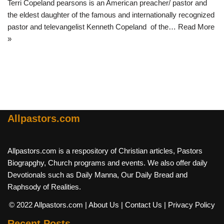
Terri Copeland pearsons is an American preacher/ pastor and
the eldest daughter of the famous and internationally recognized
pastor and televangelist Kenneth Copeland of the…
Read More
»
Allpastors.com
Allpastors.com is a respository of Christian articles, Pastors
Biograpghy, Church programs and events. We also offer daily
Devotionals such as Daily Manna, Our Daily Bread and
Raphsody of Realities.
© 2022 Allpastors.com
| About Us
| Contact Us
| Privacy Policy
Recent Posts