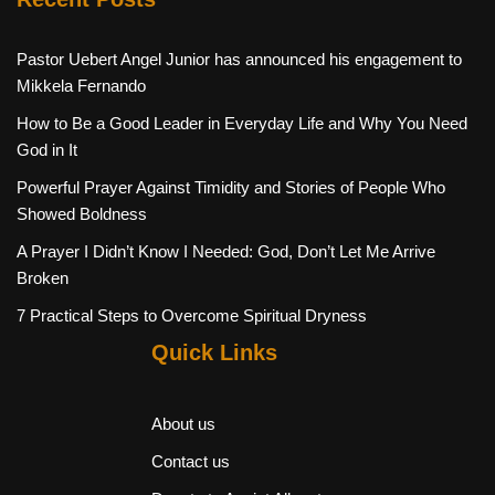
Pastor Uebert Angel Junior has announced his engagement to
Mikkela Fernando
How to Be a Good Leader in Everyday Life and Why You Need
God in It
Powerful Prayer Against Timidity and Stories of People Who
Showed Boldness
A Prayer I Didn’t Know I Needed: God, Don’t Let Me Arrive
Broken
7 Practical Steps to Overcome Spiritual Dryness
Quick Links
About us
Contact us