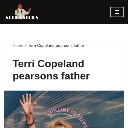
Skip
to
content
Home
»
Terri Copeland pearsons father
Terri Copeland
pearsons father