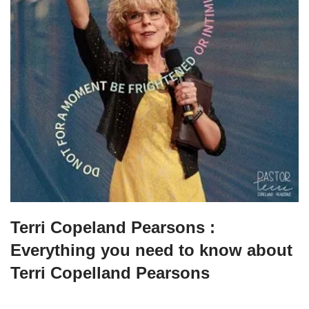
Terri Copeland Pearsons :
Everything you need to know about
Terri Copelland Pearsons