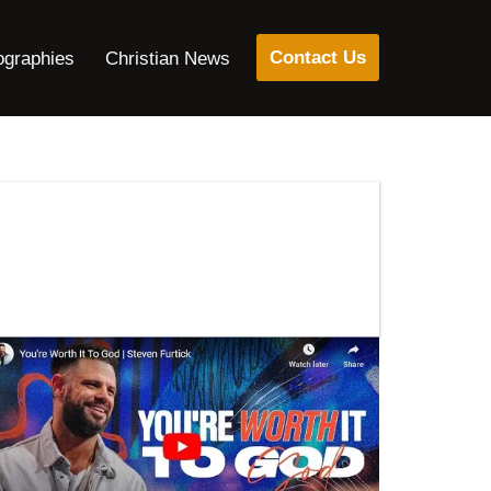
Contact Us
ographies
Christian News