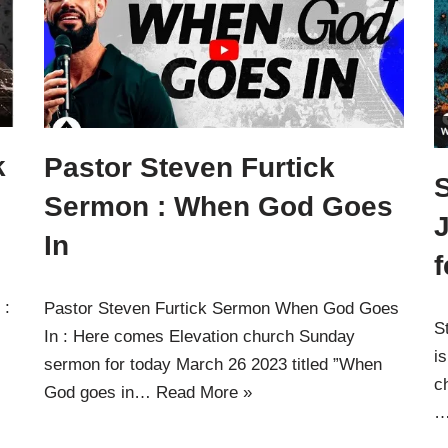
k
Pastor Steven Furtick
Sermon : When God Goes
J
In
f
 :
Pastor Steven Furtick Sermon When God Goes
S
In : Here comes Elevation church Sunday
i
sermon for today March 26 2023 titled ”When
c
God goes in…
Read More »