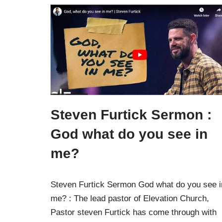
Steven Furtick Sermon :
God what do you see in
me?
Steven Furtick Sermon God what do you see i
me? : The lead pastor of Elevation Church,
Pastor steven Furtick has come through with