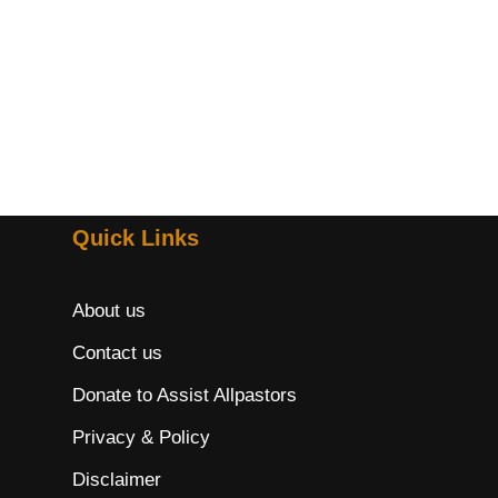
Quick Links
About us
Contact us
Donate to Assist Allpastors
Privacy & Policy
Disclaimer