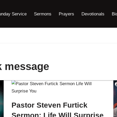
unday Service
Sermons
Prayers
Devotionals
Bi
ck message
Pastor Steven Furtick
Sermon: Life Will Surprise