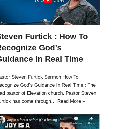
teven Furtick : How To
Recognize God’s
Guidance In Real Time
astor Steven Furtick Sermon How To
ecognize God’s Guidance In Real Time : The
ead pastor of Elevation church, Pastor Steven
urtick has come through…
Read More »