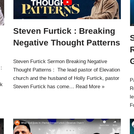
Steven Furtick : Breaking
S
Negative Thought Patterns
Steven Furtick Sermon Breaking Negative
 :
Thought Patterns : The lead pastor of Elevation
church and the husband of Holly Furtick, pastor
P
ck
Steven Furtick has come…
Read More »
R
l
F