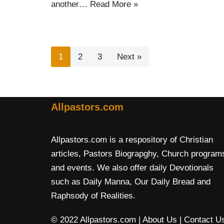
another…
Read More »
1
2
3
Next »
Allpastors.com
Allpastors.com is a respository of Christian
articles, Pastors Biograpghy, Church program
and events. We also offer daily Devotionals
such as Daily Manna, Our Daily Bread and
Raphsody of Realities.
© 2022 Allpastors.com
| About Us
| Contact U