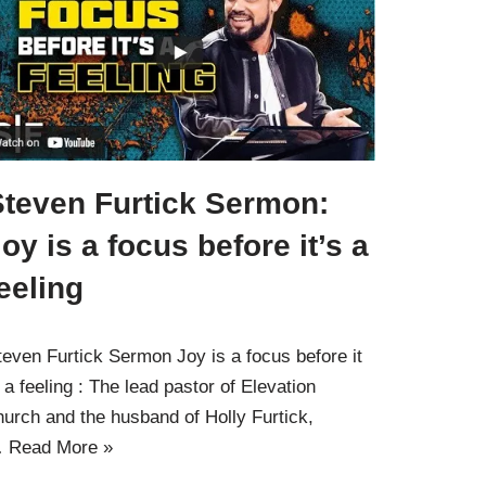
Steven Furtick Sermon:
oy is a focus before it’s a
eeling
teven Furtick Sermon Joy is a focus before it
s a feeling : The lead pastor of Elevation
hurch and the husband of Holly Furtick,
…
Read More »