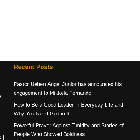
Recent Posts
Pastor Uebert Angel Junior has announced his
engagement to Mikkela Fernando
s
How to Be a Good Leader in Everyday Life and
Why You Need God in It
Powerful Prayer Against Timidity and Stories of
People Who Showed Boldness
s
|