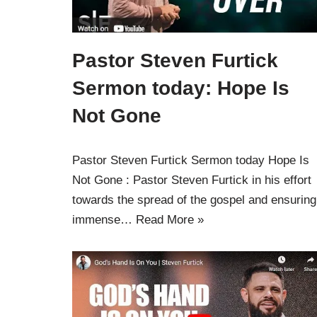
Pastor Steven Furtick
Sermon today: Hope Is
Not Gone
Pastor Steven Furtick Sermon today Hope Is
Not Gone : Pastor Steven Furtick in his effort
towards the spread of the gospel and ensuring
immense…
Read More »