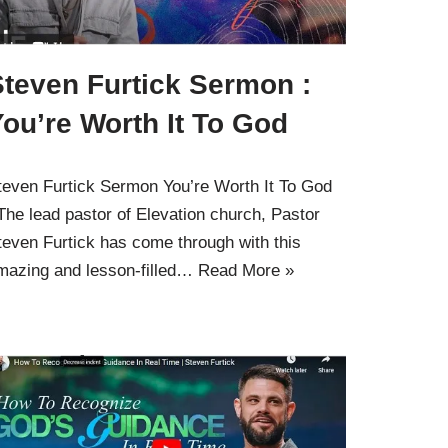
Steven Furtick Sermon :
ou’re Worth It To God
teven Furtick Sermon You’re Worth It To God
 The lead pastor of Elevation church, Pastor
teven Furtick has come through with this
mazing and lesson-filled…
Read More »