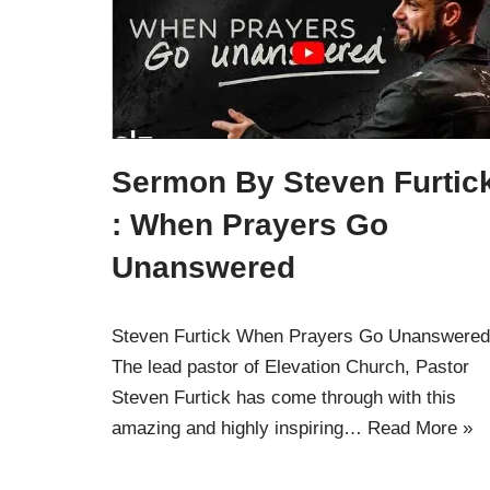
Sermon By Steven Furtic
: When Prayers Go
Unanswered
Steven Furtick When Prayers Go Unanswered
The lead pastor of Elevation Church, Pastor
Steven Furtick has come through with this
amazing and highly inspiring…
Read More »