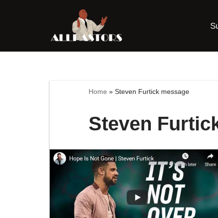
S
Skip
to
content
Home
»
Steven Furtick message
Steven Furti