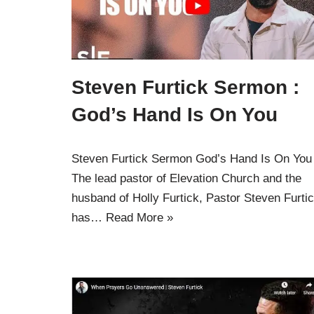
Steven Furtick Sermon :
God’s Hand Is On You
Steven Furtick Sermon God’s Hand Is On You
The lead pastor of Elevation Church and the
husband of Holly Furtick, Pastor Steven Furti
has…
Read More »