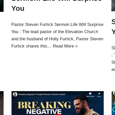
You
Pastor Steven Furtick Sermon Life Will Surprise
Y
You : The lead pastor of the Elevation Church
and the husband of Holly Furtick, Pastor Steven
Furtick shares this…
Read More »
S
:
S
a