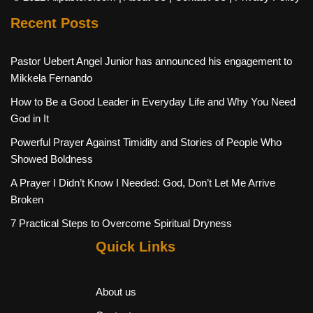
Recent Posts
Pastor Uebert Angel Junior has announced his engagement to
Mikkela Fernando
How to Be a Good Leader in Everyday Life and Why You Need
God in It
Powerful Prayer Against Timidity and Stories of People Who
Showed Boldness
A Prayer I Didn’t Know I Needed: God, Don’t Let Me Arrive
Broken
7 Practical Steps to Overcome Spiritual Dryness
Quick Links
About us