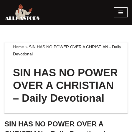
Skip
to
content
Home
»
SIN HAS NO POWER OVER A CHRISTIAN - Daily
Devotional
SIN HAS NO POWER
OVER A CHRISTIAN
– Daily Devotional
SIN HAS NO POWER OVER A