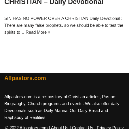
CHRISTIAN – Daily Devotional
SIN HAS NO POWER OVER A CHRISTIAN Daily Devotional :
There are many false prophets, so we should be able to test the
spirits to…
Read More »
Allpastors.com
Allpastors.com is a respository of Christian articles, Pastors
Biograpghy, Church programs and events. We also offer daily
Devotionals such as Daily Manna, Our Daily Bread and
Raphsody of Realities.
© 2022 Allpastors.com
| About Us
| Contact Us
| Privacy Policy