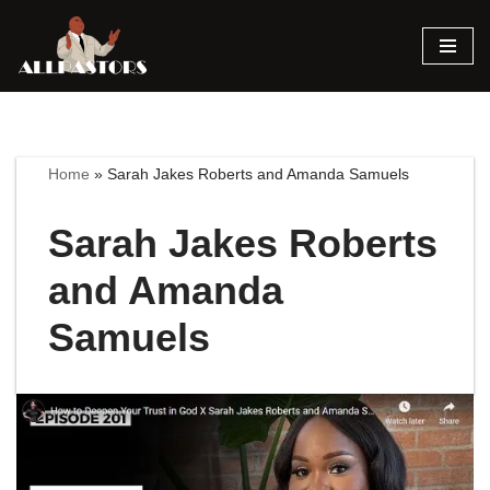
Skip
to
content
Home
»
Sarah Jakes Roberts and Amanda Samuels
Sarah Jakes Roberts
and Amanda
Samuels