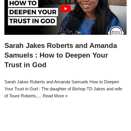
Sarah Jakes Roberts and Amanda
Samuels : How to Deepen Your
Trust in God
Sarah Jakes Roberts and Amanda Samuels How to Deepen
Your Trust in God : The daughter of Bishop TD Jakes and wife
of Toure Roberts,…
Read More »