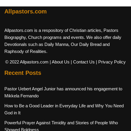
Allpastors.com
Allpastors.com is a respository of Christian articles, Pastors
Biograpghy, Church programs and events. We also offer daily
Devotionals such as Daily Manna, Our Daily Bread and
Raphsody of Realities.
© 2022 Allpastors.com
| About Us
| Contact Us
| Privacy Policy
Recent Posts
Pastor Uebert Angel Junior has announced his engagement to
Mikkela Fernando
How to Be a Good Leader in Everyday Life and Why You Need
God in It
Powerful Prayer Against Timidity and Stories of People Who
Showed Boldness