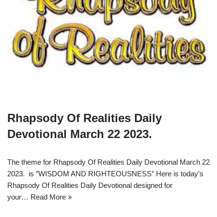
Rhapsody Of Realities Daily
Devotional March 22 2023.
The theme for Rhapsody Of Realities Daily Devotional March 22
2023. is ”WISDOM AND RIGHTEOUSNESS” Here is today’s
Rhapsody Of Realities Daily Devotional designed for
your…
Read More »