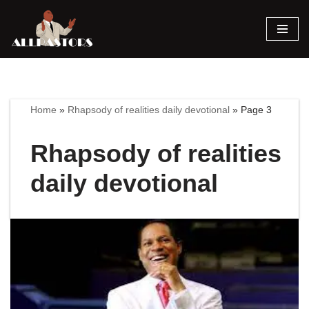
Skip
to
content
Home
»
Rhapsody of realities daily devotional
»
Page 3
Rhapsody of realities
daily devotional