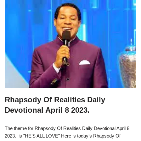
Rhapsody Of Realities Daily
Devotional April 8 2023.
The theme for Rhapsody Of Realities Daily Devotional April 8
2023. is ”HE’S ALL LOVE” Here is today’s Rhapsody Of