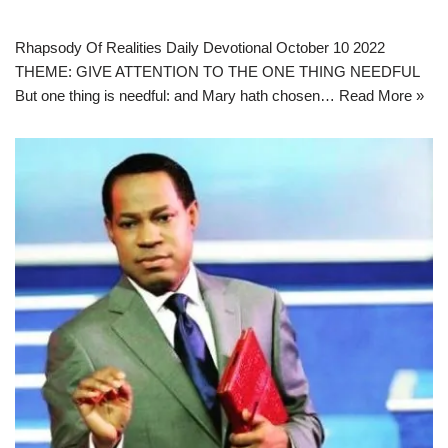
Rhapsody Of Realities Daily Devotional October 10 2022
THEME: GIVE ATTENTION TO THE ONE THING NEEDFUL
But one thing is needful: and Mary hath chosen…
Read More »