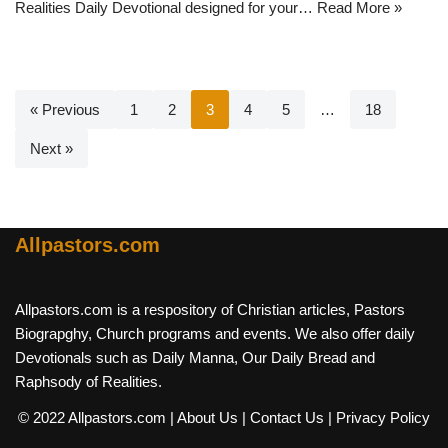
Realities Daily Devotional designed for your…
Read More »
« Previous
1
2
3
4
5
…
18
Next »
Allpastors.com
Allpastors.com is a respository of Christian articles, Pastors
Biograpghy, Church programs and events. We also offer daily
Devotionals such as Daily Manna, Our Daily Bread and
Raphsody of Realities.
© 2022 Allpastors.com
| About Us
| Contact Us
| Privacy Policy