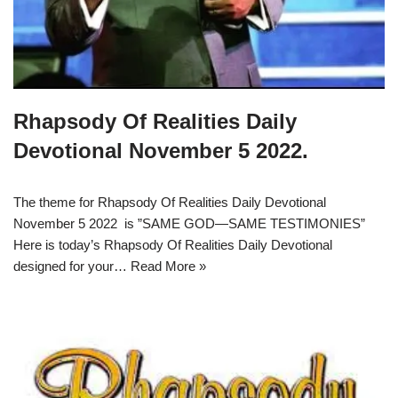
Rhapsody Of Realities Daily
Devotional November 5 2022.
The theme for Rhapsody Of Realities Daily Devotional
November 5 2022 is ”SAME GOD—SAME TESTIMONIES”
Here is today’s Rhapsody Of Realities Daily Devotional
designed for your…
Read More »