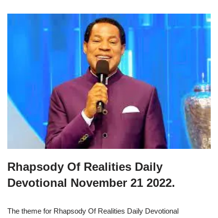
Rhapsody Of Realities Daily
Devotional November 21 2022.
The theme for Rhapsody Of Realities Daily Devotional