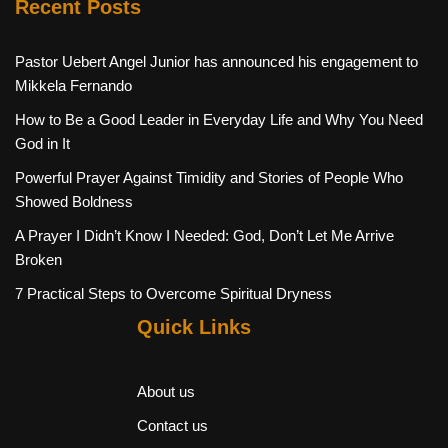
Recent Posts
Pastor Uebert Angel Junior has announced his engagement to
Mikkela Fernando
How to Be a Good Leader in Everyday Life and Why You Need
God in It
Powerful Prayer Against Timidity and Stories of People Who
Showed Boldness
A Prayer I Didn’t Know I Needed: God, Don’t Let Me Arrive
Broken
7 Practical Steps to Overcome Spiritual Dryness
Quick Links
About us
Contact us