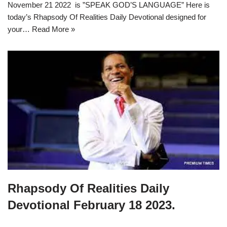
November 21 2022 is ”SPEAK GOD’S LANGUAGE” Here is
today’s Rhapsody Of Realities Daily Devotional designed for
your…
Read More »
Rhapsody Of Realities Daily
Devotional February 18 2023.