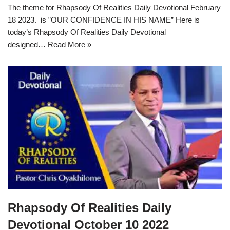
The theme for Rhapsody Of Realities Daily Devotional February
18 2023. is ”OUR CONFIDENCE IN HIS NAME” Here is
today’s Rhapsody Of Realities Daily Devotional
designed…
Read More »
Rhapsody Of Realities Daily
Devotional October 10 2022