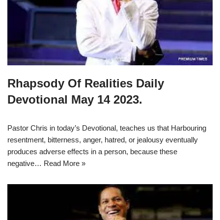
Rhapsody Of Realities Daily
Devotional May 14 2023.
Pastor Chris in today’s Devotional, teaches us that Harbouring
resentment, bitterness, anger, hatred, or jealousy eventually
produces adverse effects in a person, because these
negative…
Read More »