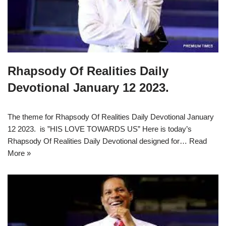
Rhapsody Of Realities Daily
Devotional January 12 2023.
The theme for Rhapsody Of Realities Daily Devotional January
12 2023. is ”HIS LOVE TOWARDS US” Here is today’s
Rhapsody Of Realities Daily Devotional designed for…
Read
More »