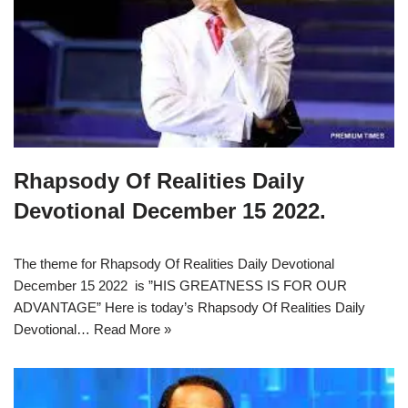
Rhapsody Of Realities Daily
Devotional December 15 2022.
The theme for Rhapsody Of Realities Daily Devotional
December 15 2022 is ”HIS GREATNESS IS FOR OUR
ADVANTAGE” Here is today’s Rhapsody Of Realities Daily
Devotional…
Read More »