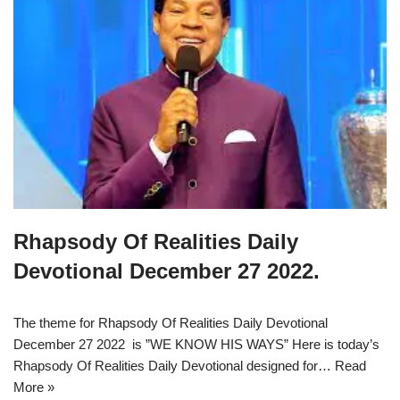
Rhapsody Of Realities Daily
Devotional December 27 2022.
The theme for Rhapsody Of Realities Daily Devotional
December 27 2022 is ”WE KNOW HIS WAYS” Here is today’s
Rhapsody Of Realities Daily Devotional designed for…
Read
More »