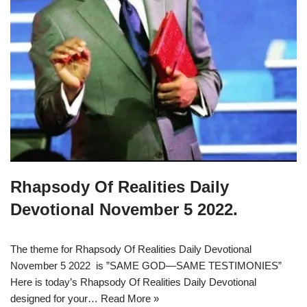
Rhapsody Of Realities Daily
Devotional November 5 2022.
The theme for Rhapsody Of Realities Daily Devotional
November 5 2022 is ”SAME GOD—SAME TESTIMONIES”
Here is today’s Rhapsody Of Realities Daily Devotional
designed for your…
Read More »