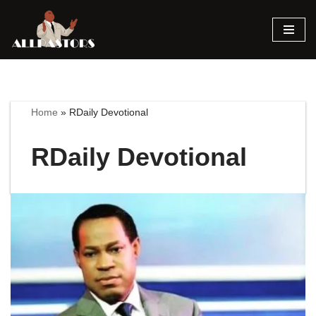
Skip
to
content
Home
»
RDaily Devotional
RDaily Devotional