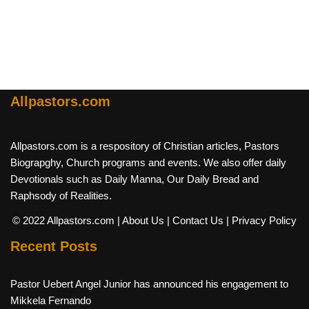
Allpastors.com
Allpastors.com is a respository of Christian articles, Pastors
Biograpghy, Church programs and events. We also offer daily
Devotionals such as Daily Manna, Our Daily Bread and
Raphsody of Realities.
© 2022 Allpastors.com
| About Us
| Contact Us
| Privacy Policy
Recent Posts
Pastor Uebert Angel Junior has announced his engagement to
Mikkela Fernando