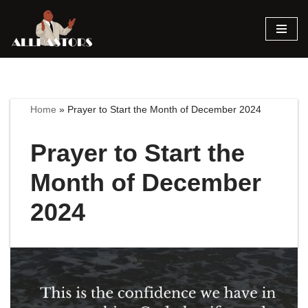
Skip
to
content
Home
»
Prayer to Start the Month of December 2024
Prayer to Start the
Month of December
2024