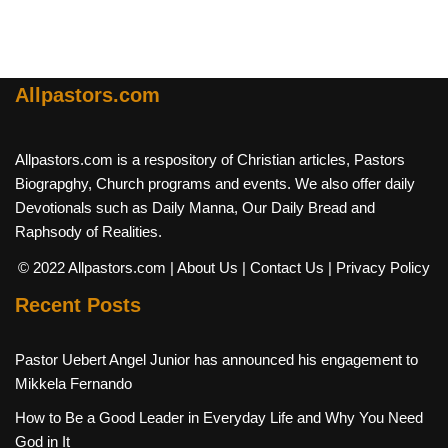
Allpastors.com
Allpastors.com is a respository of Christian articles, Pastors
Biograpghy, Church programs and events. We also offer daily
Devotionals such as Daily Manna, Our Daily Bread and
Raphsody of Realities.
© 2022 Allpastors.com
| About Us
| Contact Us
| Privacy Policy
Recent Posts
Pastor Uebert Angel Junior has announced his engagement to
Mikkela Fernando
How to Be a Good Leader in Everyday Life and Why You Need
God in It