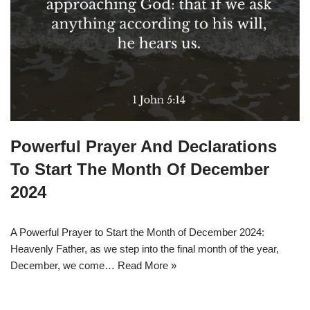
Powerful Prayer And Declarations
To Start The Month Of December
2024
A Powerful Prayer to Start the Month of December 2024:
Heavenly Father, as we step into the final month of the year,
December, we come…
Read More »