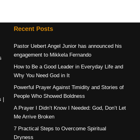
Recent Posts
Pastor Uebert Angel Junior has announced his
engagement to Mikkela Fernando
s
How to Be a Good Leader in Everyday Life and
Why You Need God in It
Powerful Prayer Against Timidity and Stories of
People Who Showed Boldness
s
|
A Prayer I Didn’t Know I Needed: God, Don’t Let
Me Arrive Broken
7 Practical Steps to Overcome Spiritual
Dryness