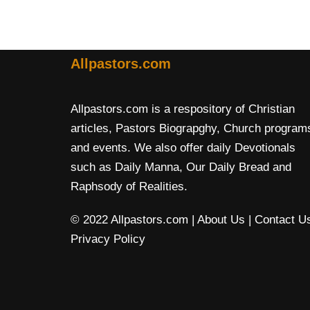
Allpastors.com
Allpastors.com is a respository of Christian
articles, Pastors Biograpghy, Church program
and events. We also offer daily Devotionals
such as Daily Manna, Our Daily Bread and
Raphsody of Realities.
© 2022 Allpastors.com
| About Us
| Contact U
Privacy Policy