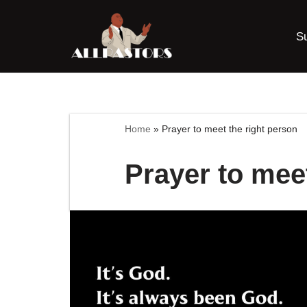
S
Skip
to
content
Home
»
Prayer to meet the right person
Prayer to meet