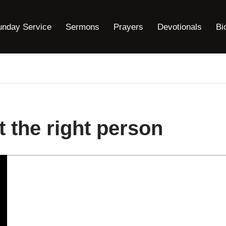
unday Service
Sermons
Prayers
Devotionals
Bi
 the right person