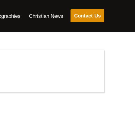
Contact Us
ographies
Christian News