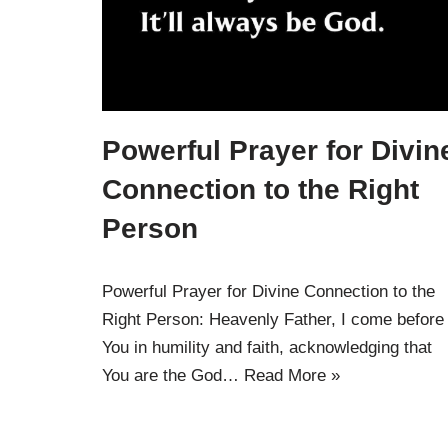
Powerful Prayer for Divin
Connection to the Right
Person
Powerful Prayer for Divine Connection to the
Right Person: Heavenly Father, I come before
You in humility and faith, acknowledging that
You are the God…
Read More »