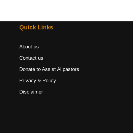
Quick Links
About us
Contact us
Donate to Assist Allpastors
Privacy & Policy
Disclaimer