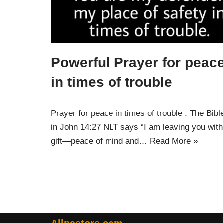
Powerful Prayer for peac
in times of trouble
Prayer for peace in times of trouble : The Bibl
in John 14:27 NLT says “I am leaving you with
gift—peace of mind and…
Read More »