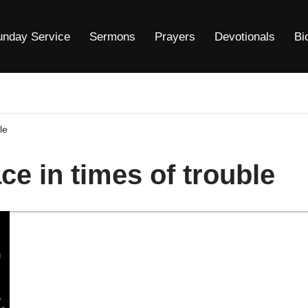
unday Service
Sermons
Prayers
Devotionals
Bi
le
ce in times of trouble