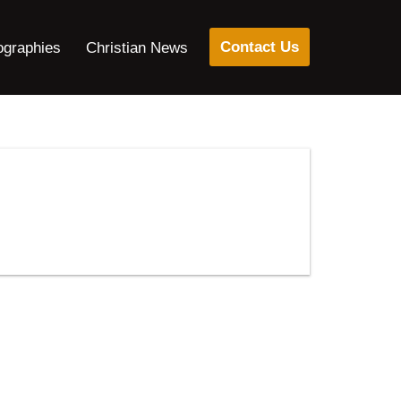
Contact Us
ographies
Christian News