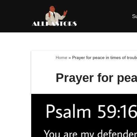
S
Skip
to
content
Home
»
Prayer for peace in times of troub
Prayer for pea