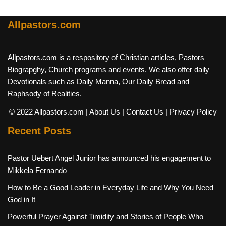
Allpastors.com
Allpastors.com is a respository of Christian articles, Pastors
Biograpghy, Church programs and events. We also offer daily
Devotionals such as Daily Manna, Our Daily Bread and
Raphsody of Realities.
© 2022 Allpastors.com
| About Us
| Contact Us
| Privacy Policy
Recent Posts
Pastor Uebert Angel Junior has announced his engagement to
Mikkela Fernando
How to Be a Good Leader in Everyday Life and Why You Need
God in It
Powerful Prayer Against Timidity and Stories of People Who