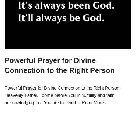
Powerful Prayer for Divine
Connection to the Right Person
Powerful Prayer for Divine Connection to the Right Person:
Heavenly Father, I come before You in humility and faith,
acknowledging that You are the God…
Read More »