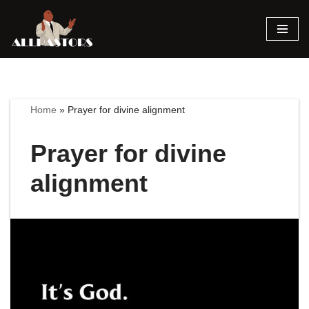
Skip
to
content
Home
»
Prayer for divine alignment
Prayer for divine
alignment