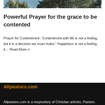
Powerful Prayer for the grace to be
contented
Prayer for Contentment : Contentment with life is not a feeling,
but it is a decision we must make.” Happiness is not a feeling,
it…
Read More »
Allpastors.com
Allpastors.com is a respository of Christian articles, Pastors