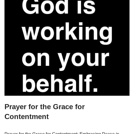
Prayer for the Grace for
Contentment
Prayer for the Grace for Contentment: Embracing Peace in