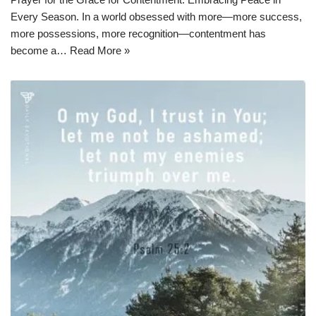
Every Season. In a world obsessed with more—more success,
more possessions, more recognition—contentment has
become a…
Read More »