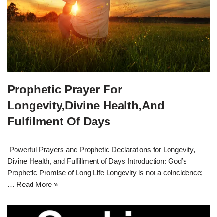
Prophetic Prayer For
Longevity,Divine Health,And
Fulfilment Of Days
Powerful Prayers and Prophetic Declarations for Longevity,
Divine Health, and Fulfillment of Days Introduction: God’s
Prophetic Promise of Long Life Longevity is not a coincidence;
…
Read More »