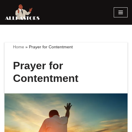
Skip
to
content
Home
»
Prayer for Contentment
Prayer for
Contentment