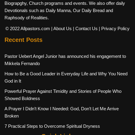
Biograpghy, Church programs and events. We also offer daily
Devotionals such as Daily Manna, Our Daily Bread and
Raphsody of Realities.
© 2022 Allpastors.com
| About Us
| Contact Us
| Privacy Policy
Recent Posts
Pastor Uebert Angel Junior has announced his engagement to
Mikkela Fernando
How to Be a Good Leader in Everyday Life and Why You Need
God in It
Powerful Prayer Against Timidity and Stories of People Who
Showed Boldness
A Prayer I Didn’t Know I Needed: God, Don’t Let Me Arrive
Broken
7 Practical Steps to Overcome Spiritual Dryness