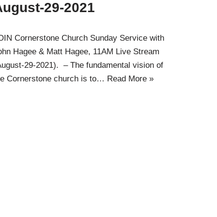
August-29-2021
OIN Cornerstone Church Sunday Service with
ohn Hagee & Matt Hagee, 11AM Live Stream
August-29-2021). – The fundamental vision of
he Cornerstone church is to…
Read More »