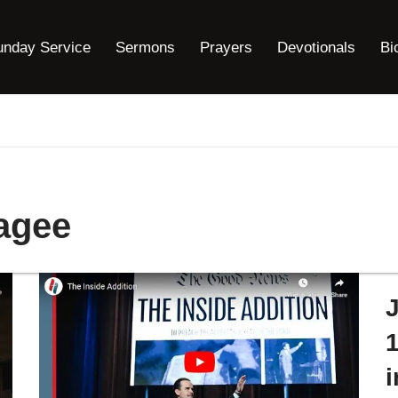
unday Service
Sermons
Prayers
Devotionals
Bi
agee