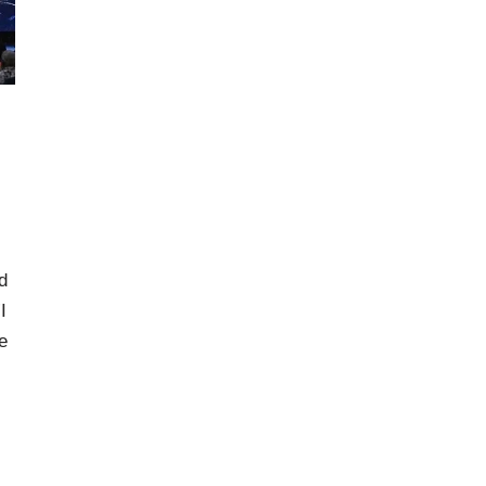
d
I
e