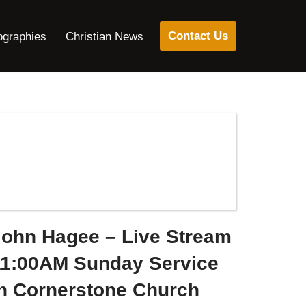
Contact Us
ographies
Christian News
John Hagee – Live Stream
11:00AM Sunday Service
in Cornerstone Church