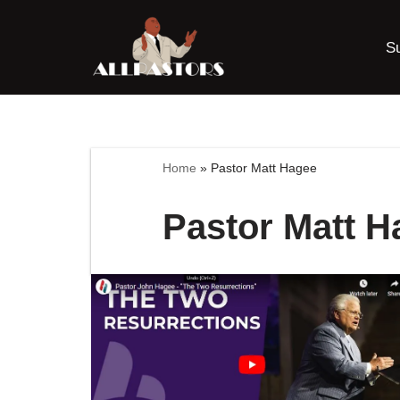
S
Skip
to
content
Home
»
Pastor Matt Hagee
Pastor Matt H