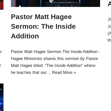
Pastor Matt Hagee
J
Sermon: The Inside
J
(
Addition
t
e
Pastor Matt Hagee Sermon The Inside Addition :
Hagee Ministries shares this sermon by Pastor
d
Matt Hagee titled: “The Inside Addition” where
he teaches that our…
Read More »