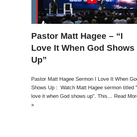
Pastor Matt Hagee – “I
Love It When God Shows
Up”
Pastor Matt Hagee Sermon I Love It When Go
Shows Up : Watch Matt Hagee sermon titled ”
love it when God shows up”. This…
Read Mor
»