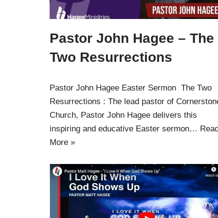
Pastor John Hagee – The
Two Resurrections
Pastor John Hagee Easter Sermon The Two
Resurrections : The lead pastor of Cornerston
Church, Pastor John Hagee delivers this
inspiring and educative Easter sermon…
Rea
More »