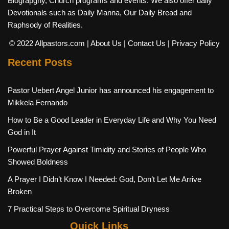
Biograpghy, Church programs and events. We also offer daily
Devotionals such as Daily Manna, Our Daily Bread and
Raphsody of Realities.
© 2022 Allpastors.com
| About Us
| Contact Us
| Privacy Policy
Recent Posts
Pastor Uebert Angel Junior has announced his engagement to
Mikkela Fernando
How to Be a Good Leader in Everyday Life and Why You Need
God in It
Powerful Prayer Against Timidity and Stories of People Who
Showed Boldness
A Prayer I Didn’t Know I Needed: God, Don’t Let Me Arrive
Broken
7 Practical Steps to Overcome Spiritual Dryness
Quick Links