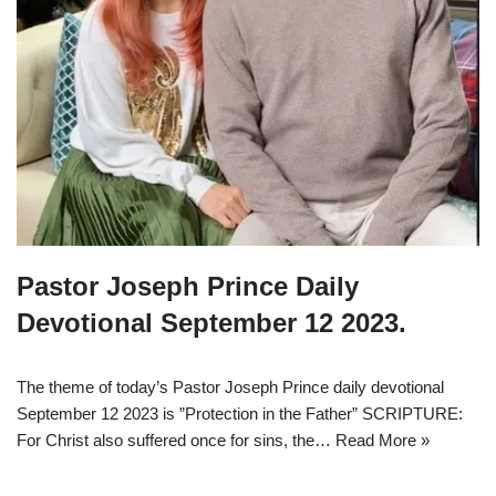
Pastor Joseph Prince Daily
Devotional September 12 2023.
The theme of today’s Pastor Joseph Prince daily devotional
September 12 2023 is ”Protection in the Father” SCRIPTURE:
For Christ also suffered once for sins, the…
Read More »