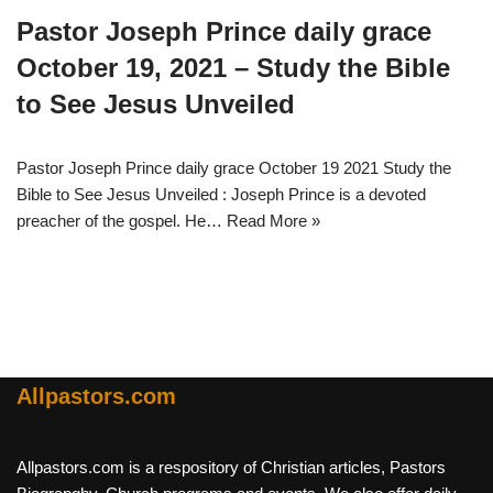
Pastor Joseph Prince daily grace
October 19, 2021 – Study the Bible
to See Jesus Unveiled
Pastor Joseph Prince daily grace October 19 2021 Study the
Bible to See Jesus Unveiled : Joseph Prince is a devoted
preacher of the gospel. He…
Read More »
Allpastors.com
Allpastors.com is a respository of Christian articles, Pastors