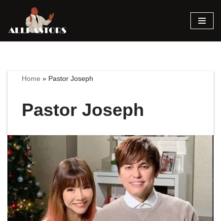
Skip
to
content
Home
»
Pastor Joseph
Pastor Joseph