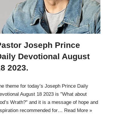
Pastor Joseph Prince
Daily Devotional August
8 2023.
he theme for today’s Joseph Prince Daily
evotional August 18 2023 is ”What about
od’s Wrath?” and it is a message of hope and
nspiration recommended for…
Read More »