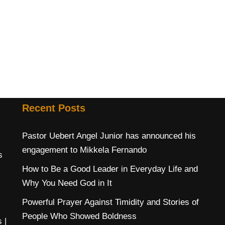
Recent Posts
Pastor Uebert Angel Junior has announced his
engagement to Mikkela Fernando
s
How to Be a Good Leader in Everyday Life and
Why You Need God in It
Powerful Prayer Against Timidity and Stories of
People Who Showed Boldness
s
|