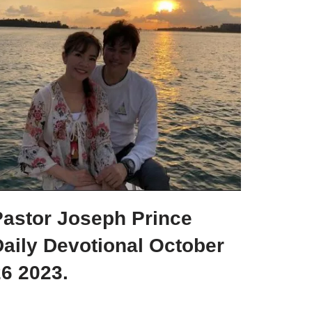
Pastor Joseph Prince
aily Devotional October
6 2023.