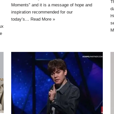
T
Moments” and it is a message of hope and
d
inspiration recommended for our
H
today’s…
Read More »
s
ux
M
e