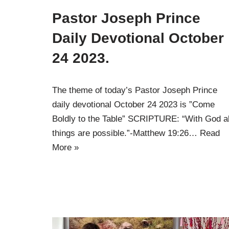
Pastor Joseph Prince
Daily Devotional October
24 2023.
The theme of today’s Pastor Joseph Prince
daily devotional October 24 2023 is ”Come
Boldly to the Table” SCRIPTURE: “With God al
things are possible.”-Matthew 19:26…
Read
More »