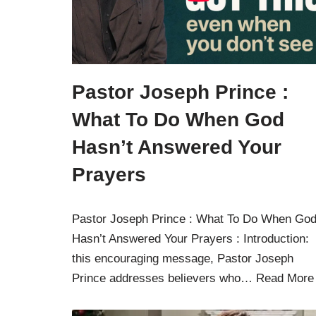
Pastor Joseph Prince :
What To Do When God
Hasn’t Answered Your
Prayers
Pastor Joseph Prince : What To Do When Go
Hasn’t Answered Your Prayers : Introduction: 
this encouraging message, Pastor Joseph
Prince addresses believers who…
Read More