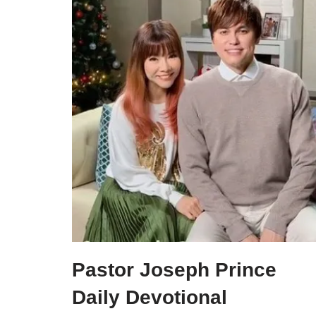
Pastor Joseph Prince
Daily Devotional