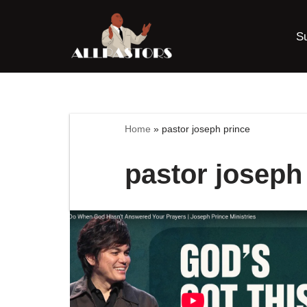
S
Skip
to
content
Home
»
pastor joseph prince
pastor joseph