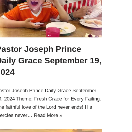
Pastor Joseph Prince
Daily Grace September 19,
2024
astor Joseph Prince Daily Grace September
9, 2024 Theme: Fresh Grace for Every Failing.
he faithful love of the Lord never ends! His
ercies never…
Read More »