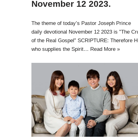
November 12 2023.
The theme of today’s Pastor Joseph Prince
daily devotional November 12 2023 is ”The Cr
of the Real Gospel” SCRIPTURE: Therefore H
who supplies the Spirit…
Read More »