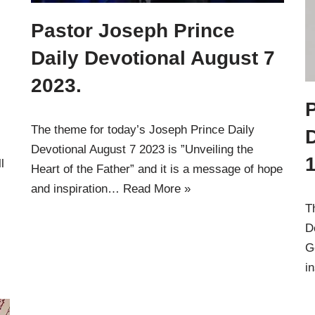
Pastor Joseph Prince
Daily Devotional August 7
2023.
The theme for today’s Joseph Prince Daily
Devotional August 7 2023 is ”Unveiling the
1
l
Heart of the Father” and it is a message of hope
and inspiration…
Read More »
T
D
G
i