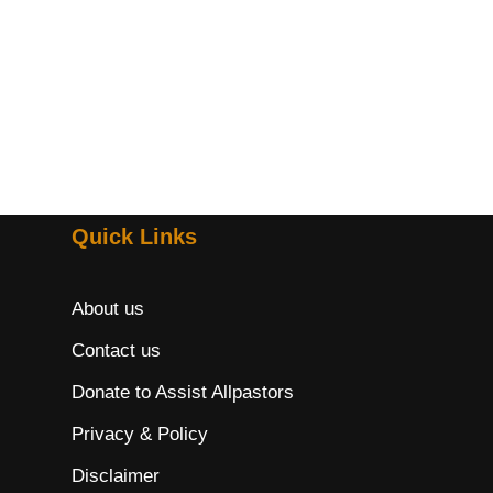
Quick Links
About us
Contact us
Donate to Assist Allpastors
Privacy & Policy
Disclaimer