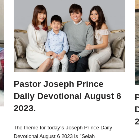
Pastor Joseph Prince
Daily Devotional August 6
2023.
D
2
The theme for today’s Joseph Prince Daily
Devotional August 6 2023 is ”Selah