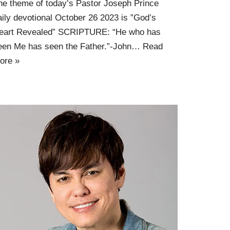
he theme of today’s Pastor Joseph Prince
aily devotional October 26 2023 is ”God’s
eart Revealed” SCRIPTURE: “He who has
een Me has seen the Father.”-John…
Read
ore »