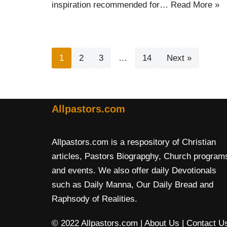
inspiration recommended for…
Read More »
1
2
3
…
14
Next »
Allpastors.com
Allpastors.com is a respository of Christian
articles, Pastors Biograpghy, Church program
and events. We also offer daily Devotionals
such as Daily Manna, Our Daily Bread and
Raphsody of Realities.
© 2022 Allpastors.com
| About Us
| Contact U