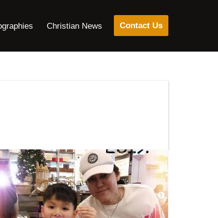
Contact Us
ographies
Christian News