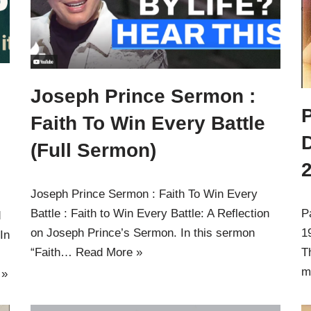
Joseph Prince Sermon :
Faith To Win Every Battle
(Full Sermon)
Joseph Prince Sermon : Faith To Win Every
Battle : Faith to Win Every Battle: A Reflection
P
d
on Joseph Prince’s Sermon. In this sermon
1
In
“Faith…
Read More »
T
m
 »