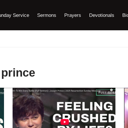
unday Service
Sermons
Prayers
Devotionals
Bi
 prince