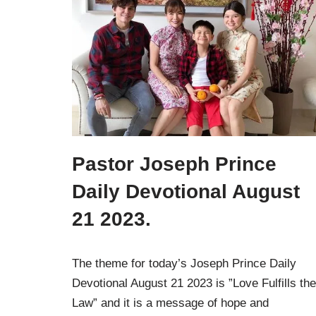
Pastor Joseph Prince
Daily Devotional August
21 2023.
The theme for today’s Joseph Prince Daily
Devotional August 21 2023 is ”Love Fulfills the
Law” and it is a message of hope and