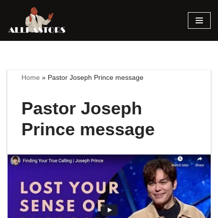
Skip
to
content
Home
»
Pastor Joseph Prince message
Pastor Joseph
Prince message