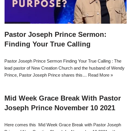
Pastor Joseph Prince Sermon:
Finding Your True Calling
Pastor Joseph Prince Sermon Finding Your True Calling : The
lead pastor of New Creation Church and the husband of Wendy
Prince, Pastor Joseph Prince shares this…
Read More »
Mid Week Grace Break With Pastor
Joseph Prince November 10 2021
Here comes this Mid Week Grace Break with Pastor Joseph