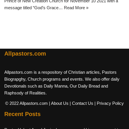
Prince of New Creation Church for November 10 2021 with a
message titled “God’s Grace…
Read More »
Allpastors.com
Allpastors.com is a respository of Christian articles, Pastors
Biograpghy, Church programs and events. We also offer daily
Devotionals such as Daily Manna, Our Daily Bread and
Raphsody of Realities.
© 2022 Allpastors.com
| About Us
| Contact Us
| Privacy Policy
Recent Posts