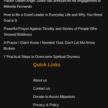
Pastor Uebert Angel Junior has announced his engagement to
Mikkela Fernando
How to Be a Good Leader in Everyday Life and Why You Need
God in It
Powerful Prayer Against Timidity and Stories of People Who
Showed Boldness
A Prayer I Didn’t Know I Needed: God, Don’t Let Me Arrive
Broken
7 Practical Steps to Overcome Spiritual Dryness
Quick Links
About us
Contact us
Donate to Assist Allpastors
Privacy & Policy