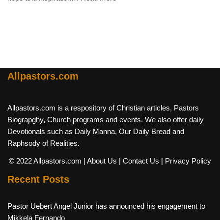
Allpastors.com
Allpastors.com is a respository of Christian articles, Pastors
Biograpghy, Church programs and events. We also offer daily
Devotionals such as Daily Manna, Our Daily Bread and
Raphsody of Realities.
© 2022 Allpastors.com
| About Us
| Contact Us
| Privacy Policy
Recent Posts
Pastor Uebert Angel Junior has announced his engagement to
Mikkela Fernando