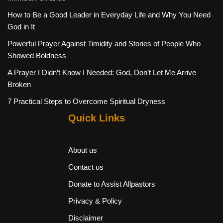
How to Be a Good Leader in Everyday Life and Why You Need
God in It
Powerful Prayer Against Timidity and Stories of People Who
Showed Boldness
A Prayer I Didn’t Know I Needed: God, Don’t Let Me Arrive
Broken
7 Practical Steps to Overcome Spiritual Dryness
Quick Links
About us
Contact us
Donate to Assist Allpastors
Privacy & Policy
Disclaimer