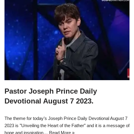
Pastor Joseph Prince Daily
Devotional August 7 2023.
The theme for today’s Joseph Prince Daily Devotional August 7
2023 is ”Unveiling the Heart of the Father” and it is a message of
hope and inspiration…
Read More »