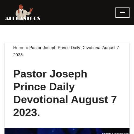
Skip
to
content
Home
»
Pastor Joseph Prince Daily Devotional August 7
2023.
Pastor Joseph
Prince Daily
Devotional August 7
2023.