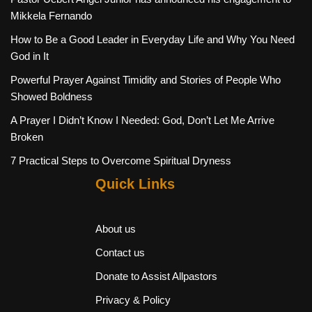
Mikkela Fernando
How to Be a Good Leader in Everyday Life and Why You Need
God in It
Powerful Prayer Against Timidity and Stories of People Who
Showed Boldness
A Prayer I Didn’t Know I Needed: God, Don’t Let Me Arrive
Broken
7 Practical Steps to Overcome Spiritual Dryness
Quick Links
About us
Contact us
Donate to Assist Allpastors
Privacy & Policy