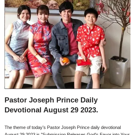
Pastor Joseph Prince Daily
Devotional August 29 2023.
The theme of today’s Pastor Joseph Prince daily devotional
August 29 2023 is ”Submission Releases God’s Favor into Your