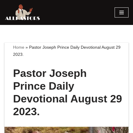
Skip
to
content
Home
»
Pastor Joseph Prince Daily Devotional August 29
2023.
Pastor Joseph
Prince Daily
Devotional August 29
2023.