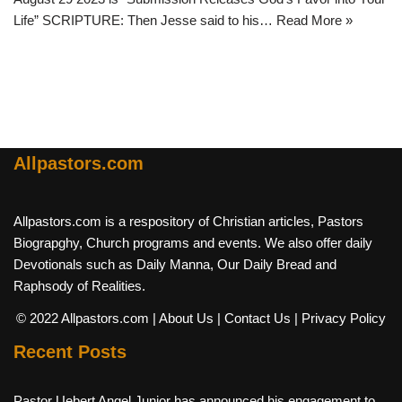
Life” SCRIPTURE: Then Jesse said to his…
Read More »
Allpastors.com
Allpastors.com is a respository of Christian articles, Pastors
Biograpghy, Church programs and events. We also offer daily
Devotionals such as Daily Manna, Our Daily Bread and
Raphsody of Realities.
© 2022 Allpastors.com
| About Us
| Contact Us
| Privacy Policy
Recent Posts
Pastor Uebert Angel Junior has announced his engagement to