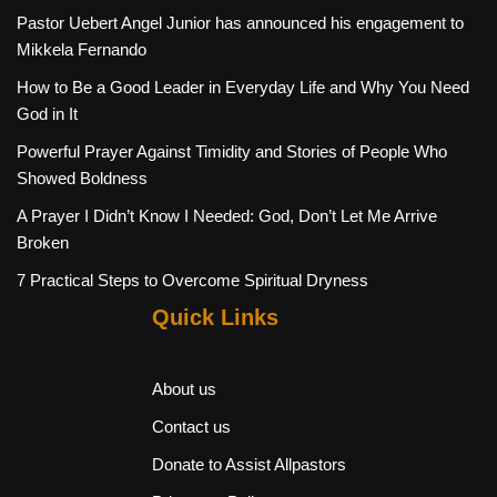
Pastor Uebert Angel Junior has announced his engagement to
Mikkela Fernando
How to Be a Good Leader in Everyday Life and Why You Need
God in It
Powerful Prayer Against Timidity and Stories of People Who
Showed Boldness
A Prayer I Didn’t Know I Needed: God, Don’t Let Me Arrive
Broken
7 Practical Steps to Overcome Spiritual Dryness
Quick Links
About us
Contact us
Donate to Assist Allpastors