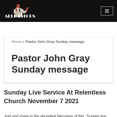
Skip
to
content
Home
»
Pastor John Gray Sunday message
Pastor John Gray
Sunday message
Sunday Live Service At Relentless
Church November 7 2021
Join and share in the abundant blessings of this Sunday live