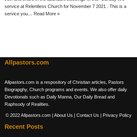
service at Relentless Church for November 7 2021 . This is a
service you…
Read More »
Allpastors.com
Allpastors.com is a respository of Christian articles, Pastors
Biograpghy, Church programs and events. We also offer daily
Devotionals such as Daily Manna, Our Daily Bread and
Raphsody of Realities.
© 2022 Allpastors.com
| About Us
| Contact Us
| Privacy Policy
Recent Posts