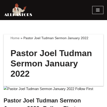
Skip
to
content
Home
»
Pastor Joel Tudman Sermon January 2022
Pastor Joel Tudman
Sermon January
2022
Pastor Joel Tudman Sermon