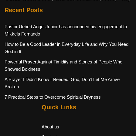
Recent Posts
Pastor Uebert Angel Junior has announced his engagement to
Mikkela Fernando
How to Be a Good Leader in Everyday Life and Why You Need
God in It
Powerful Prayer Against Timidity and Stories of People Who
Showed Boldness
A Prayer I Didn’t Know I Needed: God, Don’t Let Me Arrive
Broken
7 Practical Steps to Overcome Spiritual Dryness
Quick Links
About us