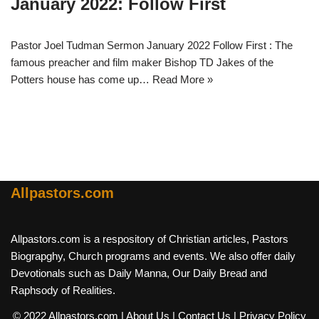
January 2022: Follow First
Pastor Joel Tudman Sermon January 2022 Follow First : The
famous preacher and film maker Bishop TD Jakes of the
Potters house has come up…
Read More »
Allpastors.com
Allpastors.com is a respository of Christian articles, Pastors
Biograpghy, Church programs and events. We also offer daily
Devotionals such as Daily Manna, Our Daily Bread and
Raphsody of Realities.
© 2022 Allpastors.com
| About Us
| Contact Us
| Privacy Policy