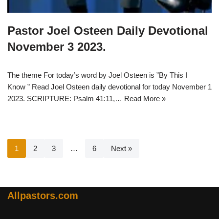
Pastor Joel Osteen Daily Devotional
November 3 2023.
The theme For today’s word by Joel Osteen is ”By This I
Know ” Read Joel Osteen daily devotional for today November 1
2023. SCRIPTURE: Psalm 41:11,…
Read More »
1
2
3
…
6
Next »
Allpastors.com