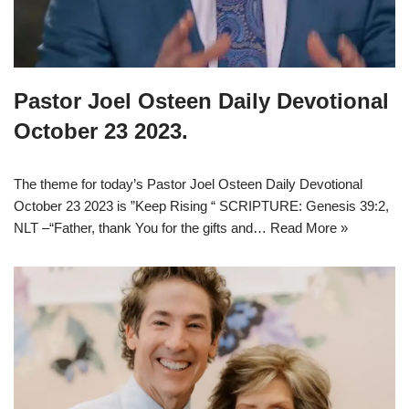
Pastor Joel Osteen Daily Devotional
October 23 2023.
The theme for today’s Pastor Joel Osteen Daily Devotional
October 23 2023 is ”Keep Rising “ SCRIPTURE: Genesis 39:2,
NLT –“Father, thank You for the gifts and…
Read More »