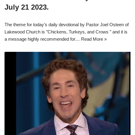
July 21 2023.
The theme for today’s daily devotional by Pastor Joel Osteen of
Lakewood Church is ”Chickens, Turkeys, and Crows ” and it is
a message highly recommended for…
Read More »