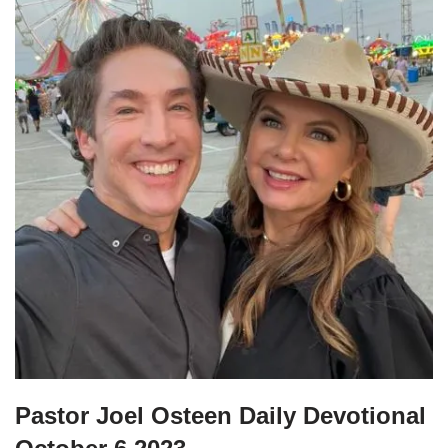
Pastor Joel Osteen Daily Devotional