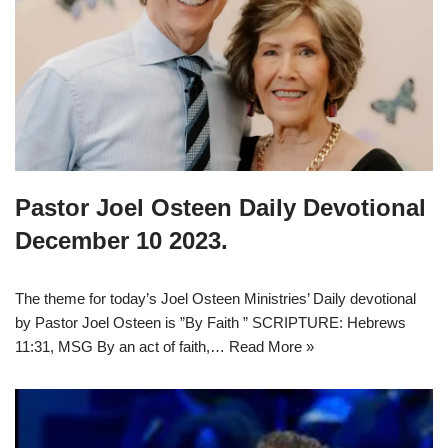
Pastor Joel Osteen Daily Devotional
December 10 2023.
The theme for today’s Joel Osteen Ministries’ Daily devotional
by Pastor Joel Osteen is ”By Faith ” SCRIPTURE: Hebrews
11:31, MSG By an act of faith,…
Read More »