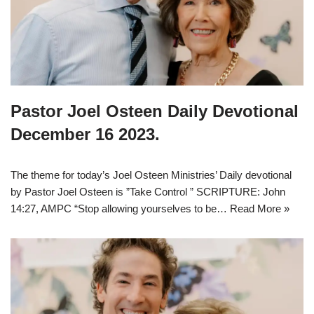
Pastor Joel Osteen Daily Devotional
December 16 2023.
The theme for today’s Joel Osteen Ministries’ Daily devotional
by Pastor Joel Osteen is ”Take Control ” SCRIPTURE: John
14:27, AMPC “Stop allowing yourselves to be…
Read More »