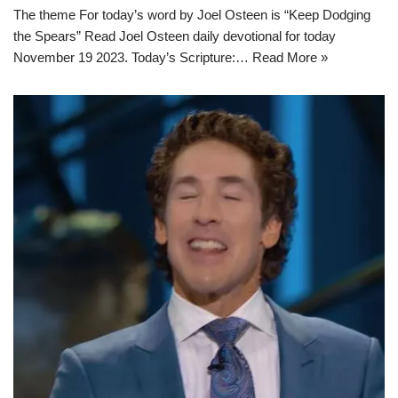
The theme For today’s word by Joel Osteen is “Keep Dodging
the Spears” Read Joel Osteen daily devotional for today
November 19 2023. Today’s Scripture:…
Read More »