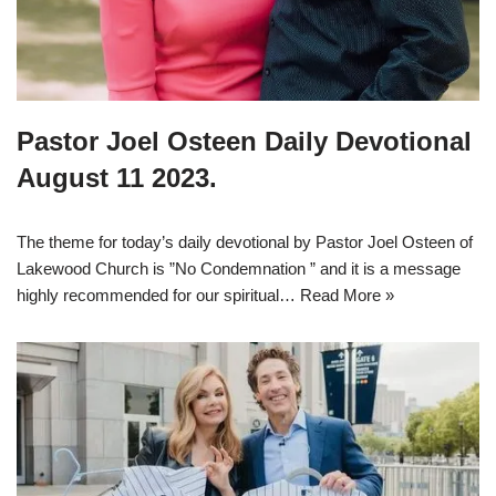
Pastor Joel Osteen Daily Devotional
August 11 2023.
The theme for today’s daily devotional by Pastor Joel Osteen of
Lakewood Church is ”No Condemnation ” and it is a message
highly recommended for our spiritual…
Read More »