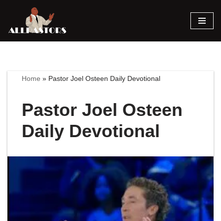
Skip
to
content
Home
»
Pastor Joel Osteen Daily Devotional
Pastor Joel Osteen
Daily Devotional