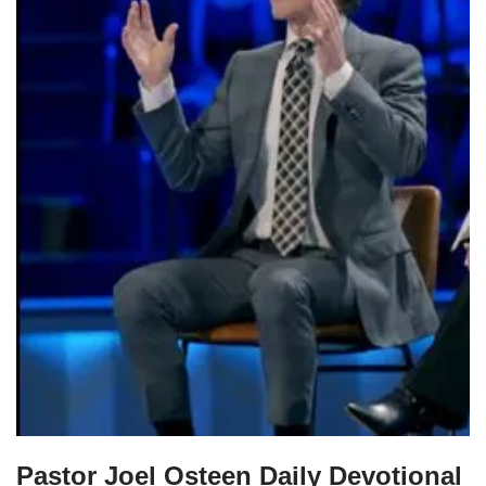
Pastor Joel Osteen Daily Devotional