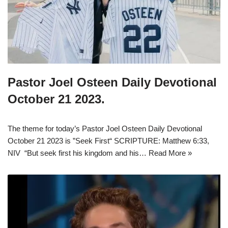
Pastor Joel Osteen Daily Devotional
October 21 2023.
The theme for today’s Pastor Joel Osteen Daily Devotional
October 21 2023 is ”Seek First“ SCRIPTURE: Matthew 6:33,
NIV “But seek first his kingdom and his…
Read More »