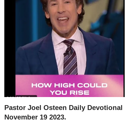
Pastor Joel Osteen Daily Devotional
November 19 2023.