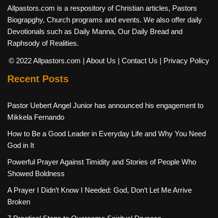
Allpastors.com is a respository of Christian articles, Pastors
Biograpghy, Church programs and events. We also offer daily
Devotionals such as Daily Manna, Our Daily Bread and
Raphsody of Realities.
© 2022 Allpastors.com
| About Us
| Contact Us
| Privacy Policy
Recent Posts
Pastor Uebert Angel Junior has announced his engagement to
Mikkela Fernando
How to Be a Good Leader in Everyday Life and Why You Need
God in It
Powerful Prayer Against Timidity and Stories of People Who
Showed Boldness
A Prayer I Didn’t Know I Needed: God, Don’t Let Me Arrive
Broken