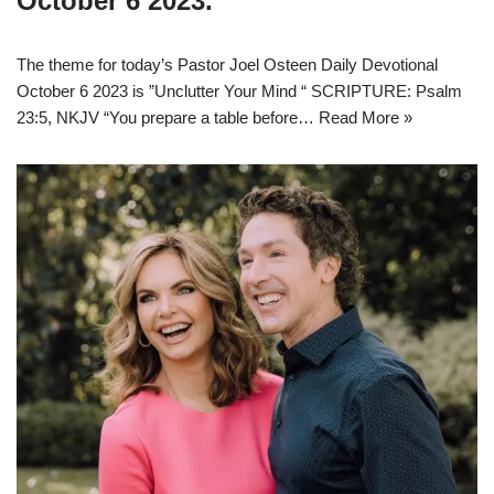
October 6 2023.
The theme for today’s Pastor Joel Osteen Daily Devotional
October 6 2023 is ”Unclutter Your Mind “ SCRIPTURE: Psalm
23:5, NKJV “You prepare a table before…
Read More »