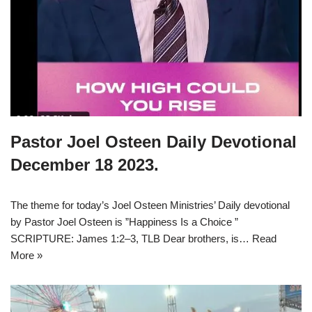
Pastor Joel Osteen Daily Devotional
December 18 2023.
The theme for today’s Joel Osteen Ministries’ Daily devotional
by Pastor Joel Osteen is ”Happiness Is a Choice ”
SCRIPTURE: James 1:2–3, TLB Dear brothers, is…
Read
More »