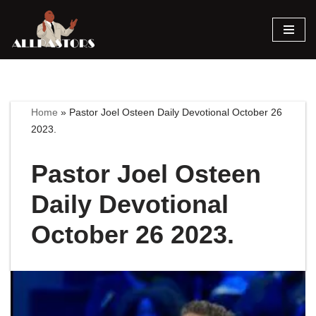
Skip
to
content
Home
»
Pastor Joel Osteen Daily Devotional October 26
2023.
Pastor Joel Osteen
Daily Devotional
October 26 2023.