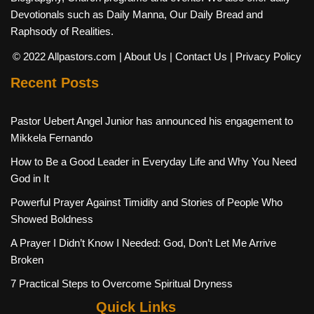
Devotionals such as Daily Manna, Our Daily Bread and
Raphsody of Realities.
© 2022 Allpastors.com
| About Us
| Contact Us
| Privacy Policy
Recent Posts
Pastor Uebert Angel Junior has announced his engagement to
Mikkela Fernando
How to Be a Good Leader in Everyday Life and Why You Need
God in It
Powerful Prayer Against Timidity and Stories of People Who
Showed Boldness
A Prayer I Didn’t Know I Needed: God, Don’t Let Me Arrive
Broken
7 Practical Steps to Overcome Spiritual Dryness
Quick Links