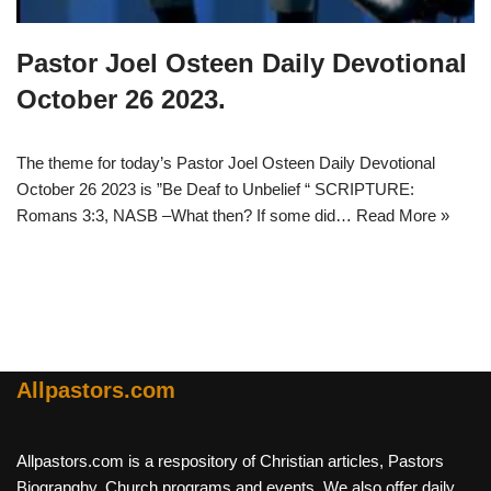
Pastor Joel Osteen Daily Devotional
October 26 2023.
The theme for today’s Pastor Joel Osteen Daily Devotional
October 26 2023 is ”Be Deaf to Unbelief “ SCRIPTURE:
Romans 3:3, NASB –What then? If some did…
Read More »
Allpastors.com
Allpastors.com is a respository of Christian articles, Pastors
Biograpghy, Church programs and events. We also offer daily