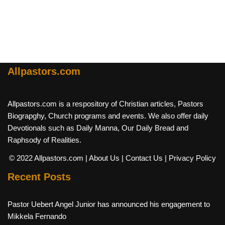
Allpastors.com
Allpastors.com is a respository of Christian articles, Pastors
Biograpghy, Church programs and events. We also offer daily
Devotionals such as Daily Manna, Our Daily Bread and
Raphsody of Realities.
© 2022 Allpastors.com
| About Us
| Contact Us
| Privacy Policy
Recent Posts
Pastor Uebert Angel Junior has announced his engagement to
Mikkela Fernando