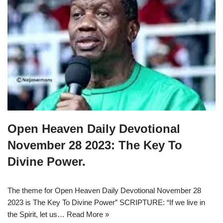
Open Heaven Daily Devotional
November 28 2023: The Key To
Divine Power.
The theme for Open Heaven Daily Devotional November 28
2023 is The Key To Divine Power” SCRIPTURE: “If we live in
the Spirit, let us…
Read More »