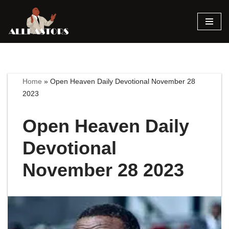
Skip
to
content
Home
»
Open Heaven Daily Devotional November 28
2023
Open Heaven Daily
Devotional
November 28 2023